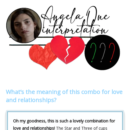
What’s the meaning of this combo for love
and relationships?
Oh my goodness, this is such a lovely combination for
love and relationships!
The Star and Three of cups