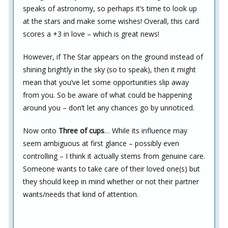
speaks of astronomy, so perhaps it’s time to look up
at the stars and make some wishes! Overall, this card
scores a +3 in love – which is great news!
However, if The Star appears on the ground instead of
shining brightly in the sky (so to speak), then it might
mean that you’ve let some opportunities slip away
from you. So be aware of what could be happening
around you – don’t let any chances go by unnoticed.
Now onto
Three of cups
… While its influence may
seem ambiguous at first glance – possibly even
controlling – I think it actually stems from genuine care.
Someone wants to take care of their loved one(s) but
they should keep in mind whether or not their partner
wants/needs that kind of attention.