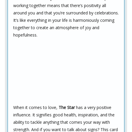
working together means that there’s positivity all
around you and that you’re surrounded by celebrations.
It’s like everything in your life is harmoniously coming
together to create an atmosphere of joy and
hopefulness.
When it comes to love,
The Star
has a very positive
influence. It signifies good health, inspiration, and the
ability to tackle anything that comes your way with
strength. And if you want to talk about signs? This card