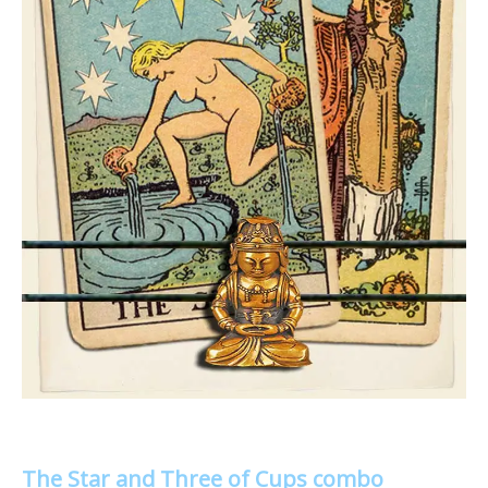
The Star and Three of Cups combo