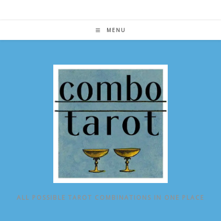
Skip
to
content
MENU
ALL POSSIBLE TAROT COMBINATIONS IN ONE PLACE