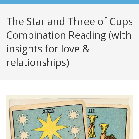
The Star and Three of Cups
Combination Reading (with
insights for love &
relationships)