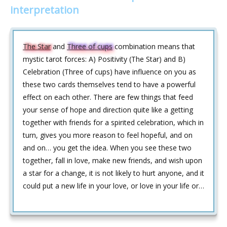
interpretation
The Star
and
Three of cups
combination means that
mystic tarot forces: A) Positivity (The Star) and B)
Celebration (Three of cups) have influence on you as
these two cards themselves tend to have a powerful
effect on each other. There are few things that feed
your sense of hope and direction quite like a getting
together with friends for a spirited celebration, which in
turn, gives you more reason to feel hopeful, and on
and on… you get the idea. When you see these two
together, fall in love, make new friends, and wish upon
a star for a change, it is not likely to hurt anyone, and it
could put a new life in your love, or love in your life or…