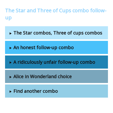
The Star and Three of Cups combo follow-
up
The Star combos, Three of cups combos
An honest follow-up combo
A ridiculously unfair follow-up combo
Alice in Wonderland choice
Find another combo