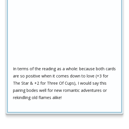
In terms of the reading as a whole: because both cards
are so positive when it comes down to love (+3 for
The Star & +2 for Three Of Cups), I would say this
pairing bodes well for new romantic adventures or
rekindling old flames alike!