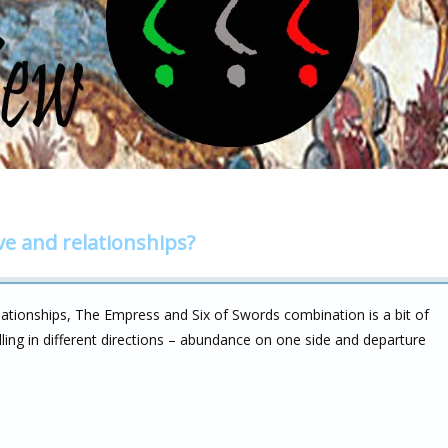
ve and relationships?
lationships, The Empress and Six of Swords combination is a bit of
ling in different directions – abundance on one side and departure