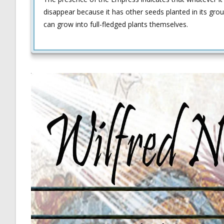
disappear because it has other seeds planted in its grou
can grow into full-fledged plants themselves.