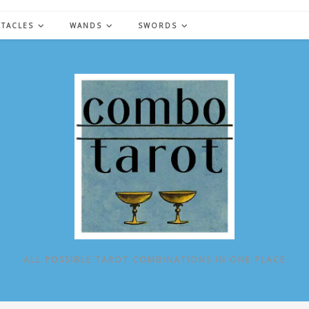
NTACLES
WANDS
SWORDS
ALL POSSIBLE TAROT COMBINATIONS IN ONE PLACE