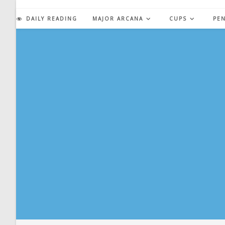
Skip
to
DAILY READING
MAJOR ARCANA
CUPS
PE
content