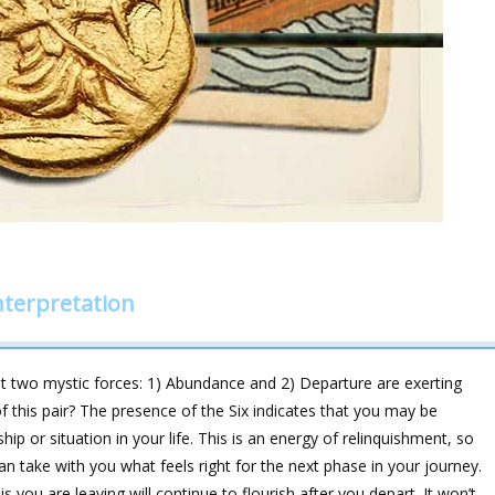
nterpretation
t two mystic forces: 1) Abundance and 2) Departure are exerting
 of this pair? The presence of the Six indicates that you may be
ip or situation in your life. This is an energy of relinquishment, so
an take with you what feels right for the next phase in your journey.
 you are leaving will continue to flourish after you depart. It won’t