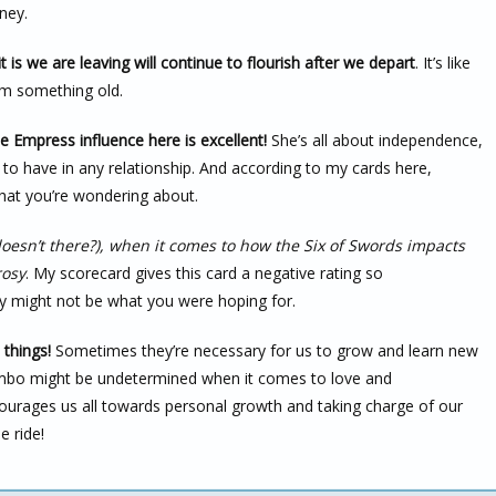
ney.
 is we are leaving will continue to flourish after we depart
. It’s like
m something old.
e Empress influence here is excellent!
She’s all about independence,
s to have in any relationship. And according to my cards here,
what you’re wondering about.
esn’t there?), when it comes to how the Six of Swords impacts
rosy
. My scorecard gives this card a negative rating so
ey might not be what you were hoping for.
 things!
Sometimes they’re necessary for us to grow and learn new
combo might be undetermined when it comes to love and
encourages us all towards personal growth and taking charge of our
e ride!