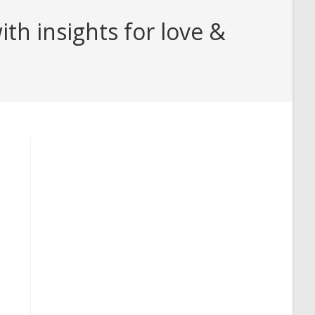
h insights for love &