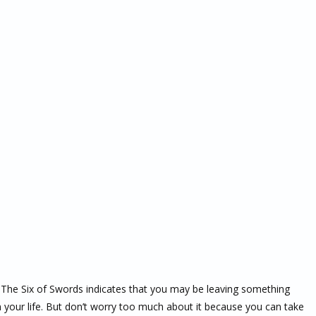
ng. The Six of Swords indicates that you may be leaving something
in your life. But don’t worry too much about it because you can take