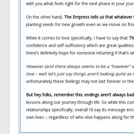
with you what feels right for the next phase in your jour
On the other hand,
The Empress tells us that whatever it
planting seeds for new growth even as we move on fro
When it comes to love specifically, I have to say that
Th
confidence and self-sufficiency which are great qualitie
there’s definitely hope for someone returning if that’s 
However (and there always seems to be a “however” do
love – well let’s just say things aren’t looking quite as 
unfortunately these feelings may not last forever or th
But hey folks, remember this: endings aren’t always bad
lessons along our journey through life. So while this 
relationships specifically, overall I’d say its message 
own lives – regardless of who else happens along for th