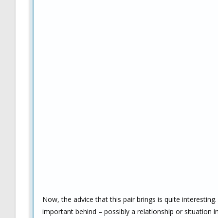
Now, the advice that this pair brings is quite interesti
important behind – possibly a relationship or situation 