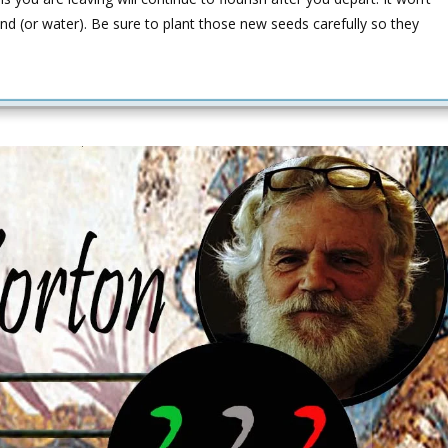
nd (or water). Be sure to plant those new seeds carefully so they