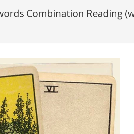
ords Combination Reading (wit