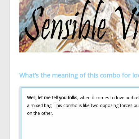
What’s the meaning of this combo for lo
Well, let me tell you folks
, when it comes to love and re
a mixed bag. This combo is like two opposing forces pul
on the other.