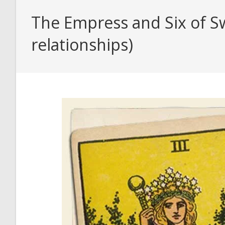
The Empress and Six of Sw
relationships)