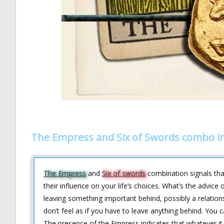
The Empress and Six of Swords combo i
The Empress
and
Six of swords
combination signals tha
their influence on your life’s choices. What’s the advice
leaving something important behind, possibly a relationsh
don’t feel as if you have to leave anything behind. You c
The presence of the Empress indicates that whatever it is