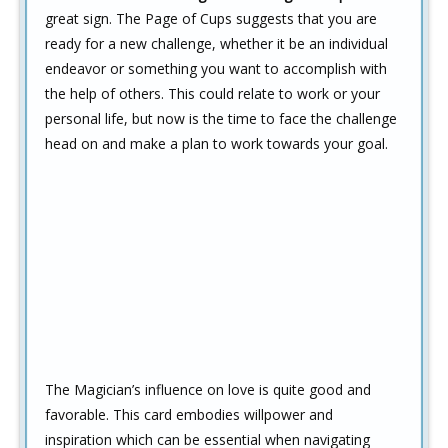
great sign. The Page of Cups suggests that you are
ready for a new challenge, whether it be an individual
endeavor or something you want to accomplish with
the help of others. This could relate to work or your
personal life, but now is the time to face the challenge
head on and make a plan to work towards your goal.
The Magician’s influence on love is quite good and
favorable. This card embodies willpower and
inspiration which can be essential when navigating