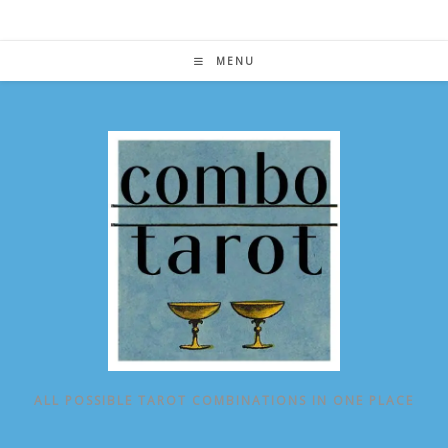
Skip
to
content
MENU
ALL POSSIBLE TAROT COMBINATIONS IN ONE PLACE