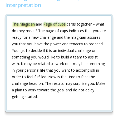
interpretation
The Magician
and
Page of cups
cards together – what
do they mean? The page of cups indicates that you are
ready for a new challenge and the magician assures
you that you have the power and tenacity to proceed.
You get to decide if it is an individual challenge or
something you would like to build a team to assist
with. It may be related to work or it may be something
in your personal life that you want to accomplish in
order to feel fulfilled. Now is the time to face the
challenge head on. The results may surprise you. Make
a plan to work toward the goal and do not delay
getting started.