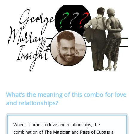
What’s the meaning of this combo for love
and relationships?
When it comes to love and relationships, the
combination of
The Magician
and
Page of Cups
is a