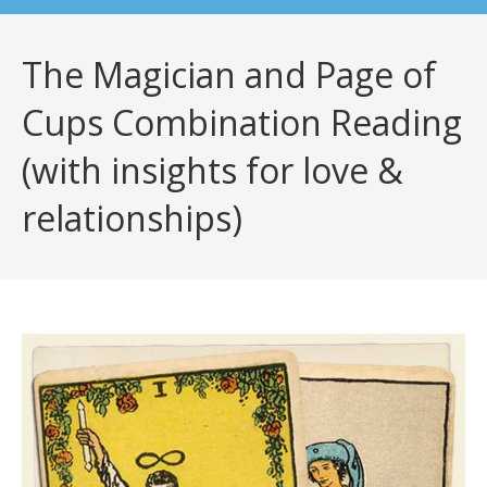
The Magician and Page of
Cups Combination Reading
(with insights for love &
relationships)