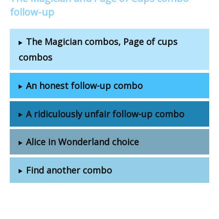
follow-up
The Magician combos, Page of cups
combos
An honest follow-up combo
A ridiculously unfair follow-up combo
Alice in Wonderland choice
Find another combo