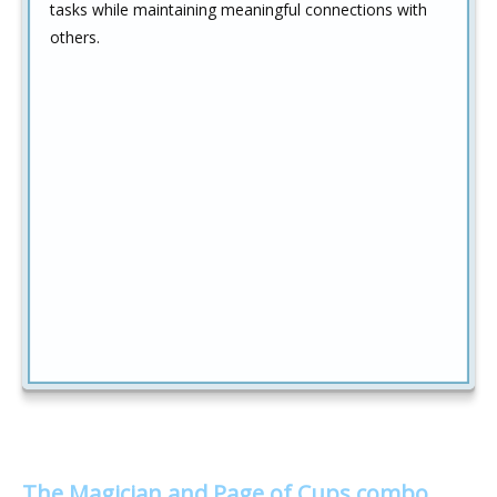
tasks while maintaining meaningful connections with
others.
The Magician and Page of Cups combo