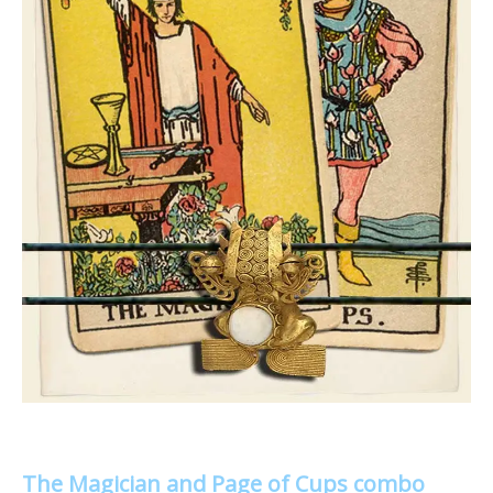
The Magician and Page of Cups combo