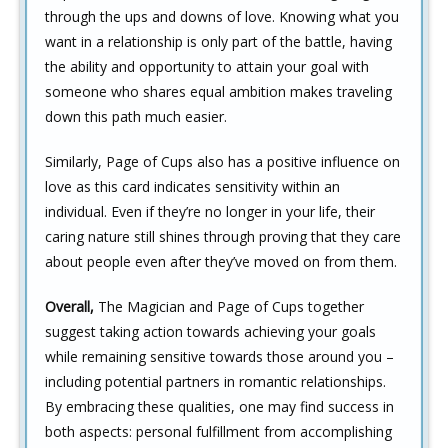
through the ups and downs of love. Knowing what you
want in a relationship is only part of the battle, having
the ability and opportunity to attain your goal with
someone who shares equal ambition makes traveling
down this path much easier.
Similarly, Page of Cups also has a positive influence on
love as this card indicates sensitivity within an
individual. Even if they’re no longer in your life, their
caring nature still shines through proving that they care
about people even after they’ve moved on from them.
Overall,
The Magician and Page of Cups together
suggest taking action towards achieving your goals
while remaining sensitive towards those around you –
including potential partners in romantic relationships.
By embracing these qualities, one may find success in
both aspects: personal fulfillment from accomplishing