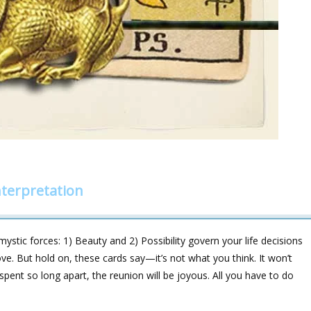
terpretation
stic forces: 1) Beauty and 2) Possibility govern your life decisions
love. But hold on, these cards say—it’s not what you think. It won’t
spent so long apart, the reunion will be joyous. All you have to do