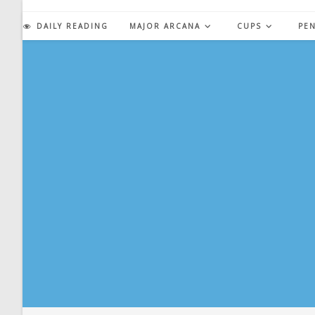
Skip
to
DAILY READING
MAJOR ARCANA
CUPS
PE
content