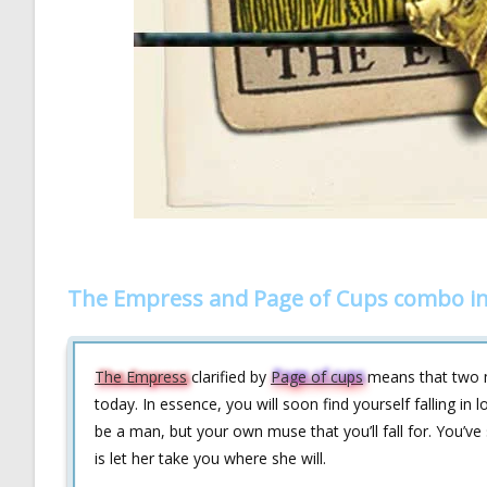
The Empress and Page of Cups combo in
The Empress
clarified by
Page of cups
means that two my
today. In essence, you will soon find yourself falling in 
be a man, but your own muse that you’ll fall for. You’ve 
is let her take you where she will.