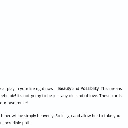
 at play in your life right now –
Beauty
and
Possibility
. This means
tie pie! It’s not going to be just any old kind of love. These cards
– your own muse!
h her will be simply heavenly. So let go and allow her to take you
n incredible path.