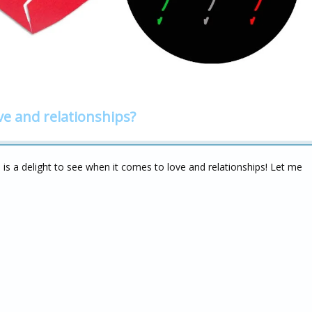
ve and relationships?
 a delight to see when it comes to love and relationships! Let me