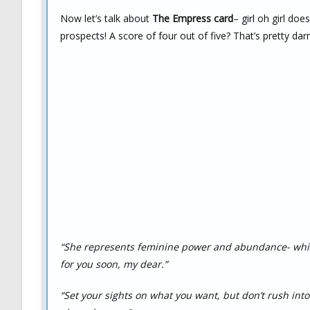
Now let’s talk about
The Empress card
– girl oh girl do
prospects! A score of four out of five? That’s pretty dar
“She represents feminine power and abundance- whic
for you soon, my dear.”
“Set your sights on what you want, but don’t rush int