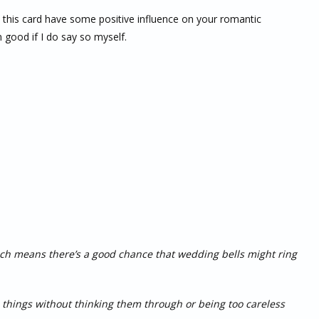
es this card have some positive influence on your romantic
n good if I do say so myself.
h means there’s a good chance that wedding bells might ring
o things without thinking them through or being too careless