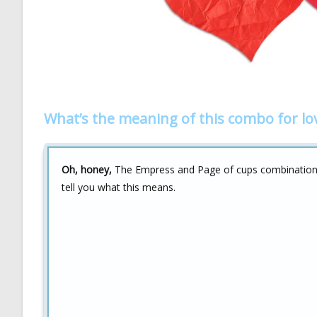
What’s the meaning of this combo for lo
Oh, honey,
The Empress and Page of cups combination is
tell you what this means.