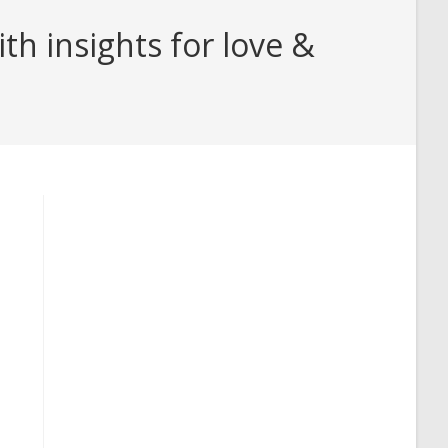
h insights for love &