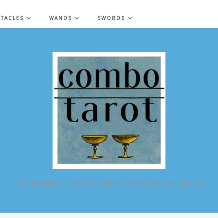
NTACLES
WANDS
SWORDS
ALL POSSIBLE TAROT COMBINATIONS IN ONE PLACE