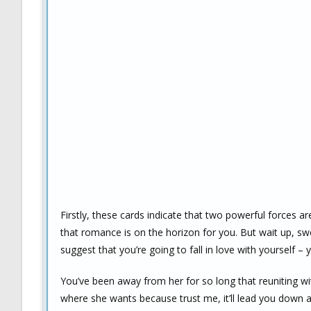
Firstly, these cards indicate that two powerful forces are
that romance is on the horizon for you. But wait up, swee
suggest that you’re going to fall in love with yourself 
You’ve been away from her for so long that reuniting wit
where she wants because trust me, it’ll lead you down a