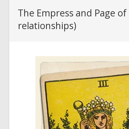
The Empress and Page of 
relationships)