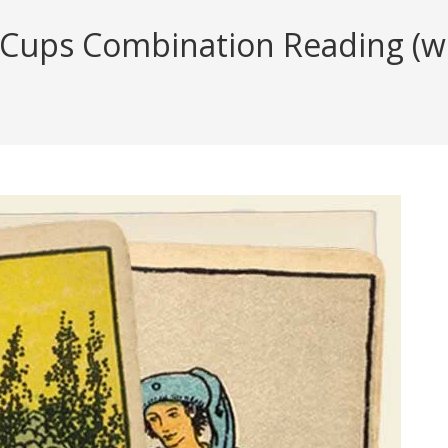
Cups Combination Reading (wit