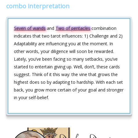
combo interpretation
Seven of wands
and
Two of pentacles
combination
indicates that two tarot influences: 1) Challenge and 2)
Adaptability are influencing you at the moment. In
other words, your diligence will soon be rewarded.
Lately, you’ve been facing so many setbacks, you’ve
started to entertain giving up. Well, don’t, these cards
suggest. Think of it this way: the vine that grows the
highest does so by adapting to hardship. With each set
back, you grow more certain of your goal and stronger
in your self-belief.