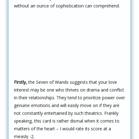
without an ounce of sophistication can comprehend.
Firstly,
the Seven of Wands suggests that your love
interest may be one who thrives on drama and conflict
in their relationships. They tend to prioritize power over
genuine emotions and will easily move on if they are
not constantly entertained by such theatrics. Frankly
speaking, this card is rather dismal when it comes to
matters of the heart – I would rate its score at a
measly -2.