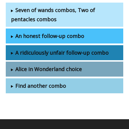
Seven of wands combos, Two of
pentacles combos
An honest follow-up combo
A ridiculously unfair follow-up combo
Alice in Wonderland choice
Find another combo