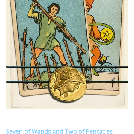
Seven of Wands and Two of Pentacles