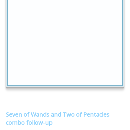
Seven of Wands and Two of Pentacles
combo follow-up