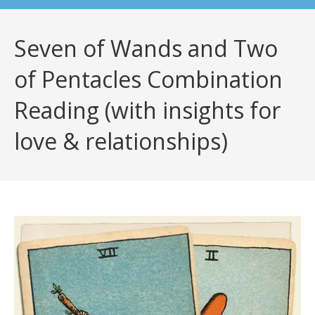
Seven of Wands and Two
of Pentacles Combination
Reading (with insights for
love & relationships)