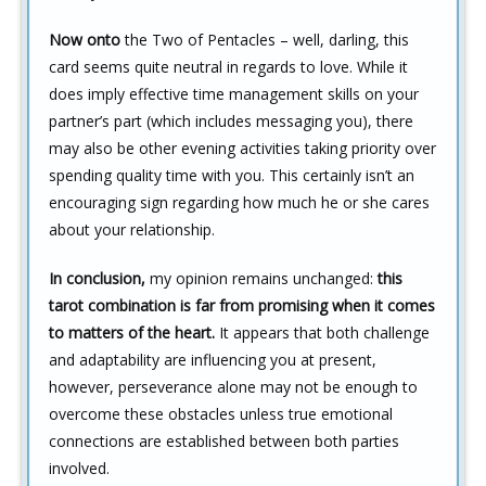
Now onto
the Two of Pentacles – well, darling, this
card seems quite neutral in regards to love. While it
does imply effective time management skills on your
partner’s part (which includes messaging you), there
may also be other evening activities taking priority over
spending quality time with you. This certainly isn’t an
encouraging sign regarding how much he or she cares
about your relationship.
In conclusion,
my opinion remains unchanged:
this
tarot combination is far from promising when it comes
to matters of the heart.
It appears that both challenge
and adaptability are influencing you at present,
however, perseverance alone may not be enough to
overcome these obstacles unless true emotional
connections are established between both parties
involved.