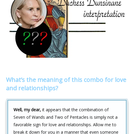
What’s the meaning of this combo for love
and relationships?
Well, my dear,
it appears that the combination of
Seven of Wands and Two of Pentacles is simply not a
favorable sign for love and relationships. Allow me to
break it down for you in a manner that even someone