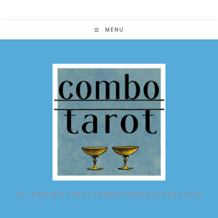
Skip
to
content
MENU
ALL POSSIBLE TAROT COMBINATIONS IN ONE PLACE