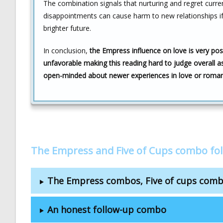
The combination signals that nurturing and regret curre
disappointments can cause harm to new relationships if
brighter future.
In conclusion,
the Empress influence on love is very posit
unfavorable making this reading hard to judge overall as
open-minded about newer experiences in love or roma
The Empress and Five of Cups combo fo
The Empress combos, Five of cups com
An honest follow-up combo