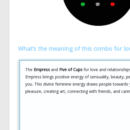
What’s the meaning of this combo for lo
The
Empress
and
Five of Cups
for love and relationship
Empress brings positive energy of sensuality, beauty, p
you. This divine feminine energy draws people towards y
pleasure, creating art, connecting with friends, and cari