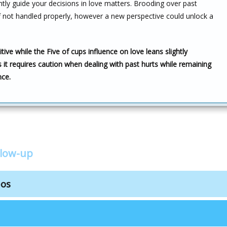
ntly guide your decisions in love matters. Brooding over past
 not handled properly, however a new perspective could unlock a
ive while the Five of cups influence on love leans slightly
 it requires caution when dealing with past hurts while remaining
nce.
llow-up
bos