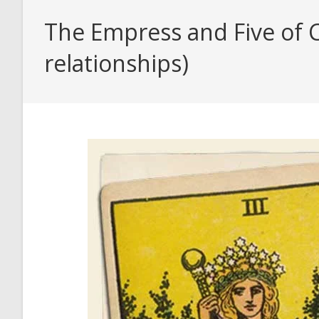
The Empress and Five of C
relationships)