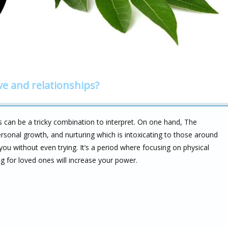
ve and relationships?
s can be a tricky combination to interpret. On one hand, The
ersonal growth, and nurturing which is intoxicating to those around
ou without even trying. It’s a period where focusing on physical
ng for loved ones will increase your power.