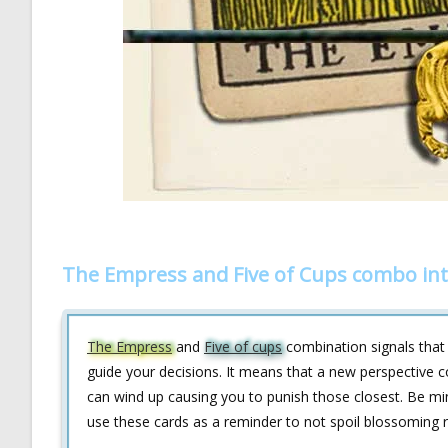
The Empress and Five of Cups combo int
The Empress
and
Five of cups
combination signals that
guide your decisions. It means that a new perspective co
can wind up causing you to punish those closest. Be mi
use these cards as a reminder to not spoil blossoming r