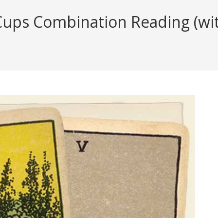
ups Combination Reading (with