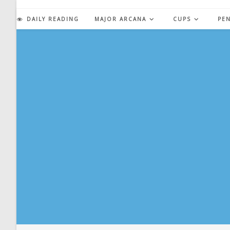
Skip
to
DAILY READING
MAJOR ARCANA
CUPS
PE
content