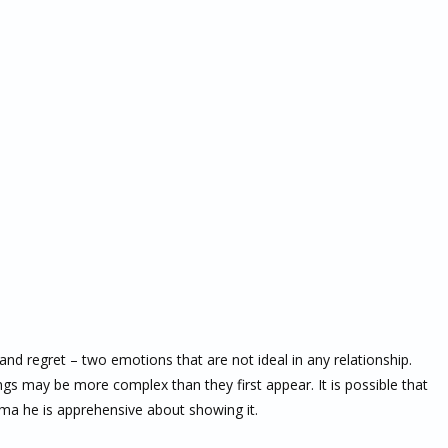
and regret – two emotions that are not ideal in any relationship.
ngs may be more complex than they first appear. It is possible that
auma he is apprehensive about showing it.