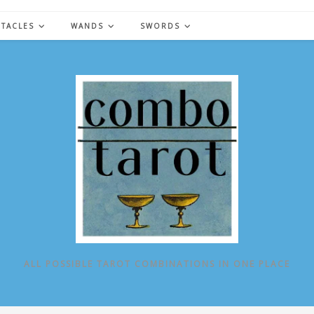
NTACLES
WANDS
SWORDS
ALL POSSIBLE TAROT COMBINATIONS IN ONE PLACE