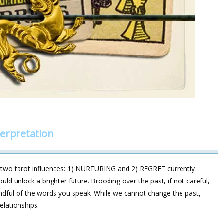
erpretation
 two tarot influences: 1) NURTURING and 2) REGRET currently
uld unlock a brighter future. Brooding over the past, if not careful,
ndful of the words you speak. While we cannot change the past,
elationships.