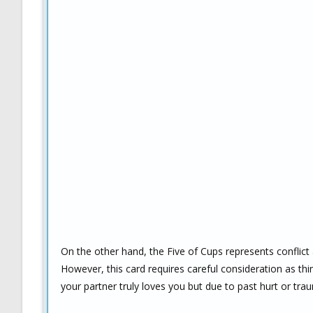
On the other hand, the Five of Cups represents conflict 
However, this card requires careful consideration as thi
your partner truly loves you but due to past hurt or tr