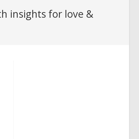
 insights for love &