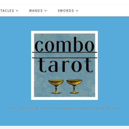
NTACLES
WANDS
SWORDS
ALL POSSIBLE TAROT COMBINATIONS IN ONE PLACE