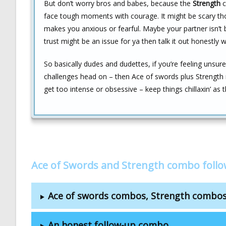
But don’t worry bros and babes, because the
Strength
c
face tough moments with courage. It might be scary tho
makes you anxious or fearful. Maybe your partner isn’t 
trust might be an issue for ya then talk it out honestly 
So basically dudes and dudettes, if you’re feeling unsur
challenges head on – then Ace of swords plus Strength 
get too intense or obsessive – keep things chillaxin’ as 
Ace of Swords and Strength combo foll
Ace of swords combos, Strength combo
An honest follow-up combo