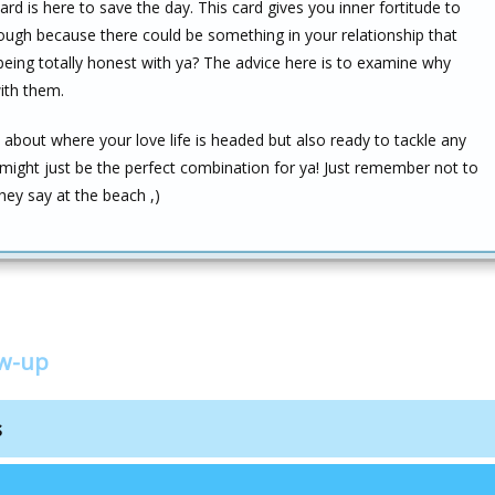
ard is here to save the day. This card gives you inner fortitude to
ugh because there could be something in your relationship that
being totally honest with ya? The advice here is to examine why
with them.
e about where your love life is headed but also ready to tackle any
might just be the perfect combination for ya! Just remember not to
they say at the beach ,)
ow-up
s