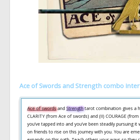
Ace of Swords and Strength combo inter
Ace of swords
and
Strength
tarot combination gives a hin
CLARITY (from Ace of swords) and (II) COURAGE (from S
you’ve tapped into and you’ve been steadily pursuing it w
on friends to rise on this journey with you. You are eme
expands on this path. Teach others your ways so they c