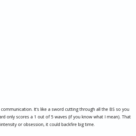
d communication. It’s like a sword cutting through all the BS so you
card only scores a 1 out of 5 waves (if you know what I mean). That
tensity or obsession, it could backfire big time.