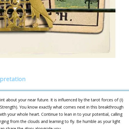
pretation
t about your near future. It is influenced by the tarot forces of (I)
trength). You know exactly what comes next in this breakthrough
ith your whole heart. Continue to lean in to your potential, calling
rging from the clouds and learning to fly. Be humble as your light
an share the glory alongside you.