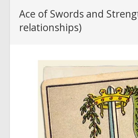
Ace of Swords and Strengt
relationships)