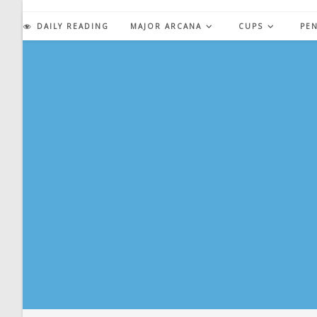
Skip
to
DAILY READING
MAJOR ARCANA
CUPS
PE
content