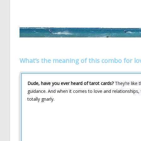
What’s the meaning of this combo for lo
Dude, have you ever heard of tarot cards?
They’re like t
guidance. And when it comes to love and relationships, 
totally gnarly.