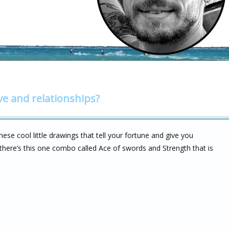
ve and relationships?
hese cool little drawings that tell your fortune and give you
there’s this one combo called Ace of swords and Strength that is