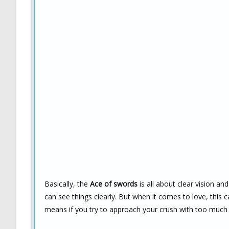
Basically, the
Ace of swords
is all about clear vision an
can see things clearly. But when it comes to love, this 
means if you try to approach your crush with too much in