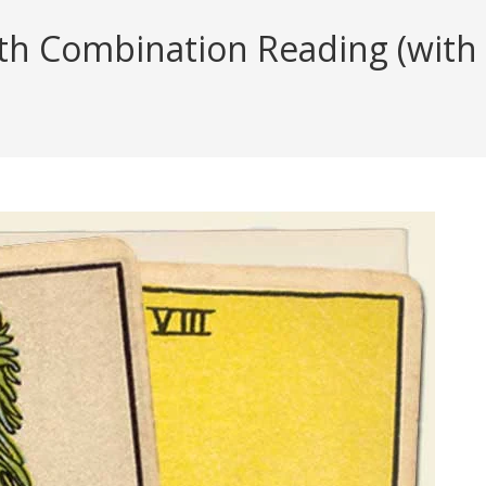
h Combination Reading (with i