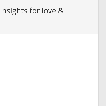
nsights for love &