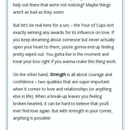
help out there that we’re not noticing? Maybe things
aren’t as bad as they seem.
But let’s be real here for a sec – the Four of Cups isn’t
exactly winning any awards for its influence on love. If
you keep dreaming about someone but never actually
open your heart to them, you’re gonna end up feeling
pretty wiped out. You gotta live in the moment and
treat your boo right if you wanna make this thing work.
On the other hand,
Strength
is all about courage and
confidence – two qualities that are super important
when it comes to love and relationships (or anything
else in life). When a break-up leaves you feeling
broken-hearted, it can be hard to believe that you’ll
ever find love again. But with strength in your corner,
anything is possible!