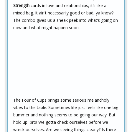
Strength
cards in love and relationships, it’s like a
mixed bag. It ain’t necessarily good or bad, ya know?
The combo gives us a sneak peek into what’s going on
now and what might happen soon.
The Four of Cups brings some serious melancholy
vibes to the table. Sometimes life just feels like one big
bummer and nothing seems to be going our way. But
hold up, bro! We gotta check ourselves before we
wreck ourselves. Are we seeing things clearly? Is there