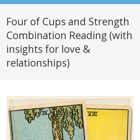
Four of Cups and Strength
Combination Reading (with
insights for love &
relationships)