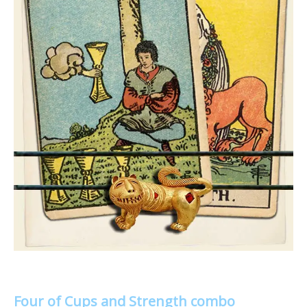
Four of Cups and Strength combo