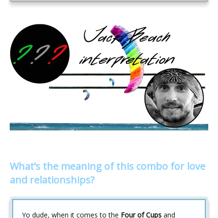
What’s the meaning of this combo for love
and relationships?
Yo dude, when it comes to the
Four of Cups
and