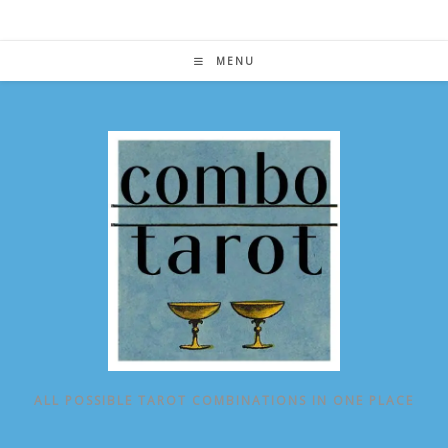
Skip
to
content
MENU
ALL POSSIBLE TAROT COMBINATIONS IN ONE PLACE