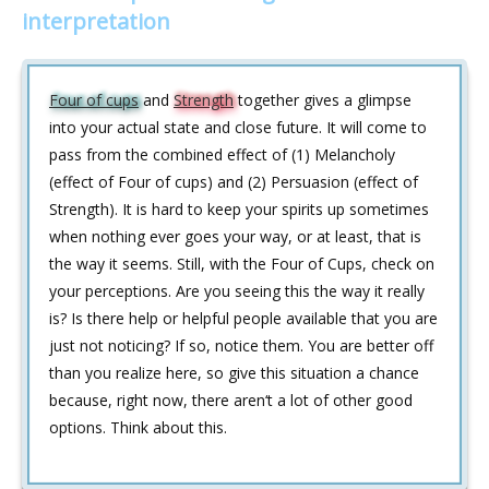
interpretation
Four of cups
and
Strength
together gives a glimpse
into your actual state and close future. It will come to
pass from the combined effect of (1) Melancholy
(effect of Four of cups) and (2) Persuasion (effect of
Strength). It is hard to keep your spirits up sometimes
when nothing ever goes your way, or at least, that is
the way it seems. Still, with the Four of Cups, check on
your perceptions. Are you seeing this the way it really
is? Is there help or helpful people available that you are
just not noticing? If so, notice them. You are better off
than you realize here, so give this situation a chance
because, right now, there aren‘t a lot of other good
options. Think about this.