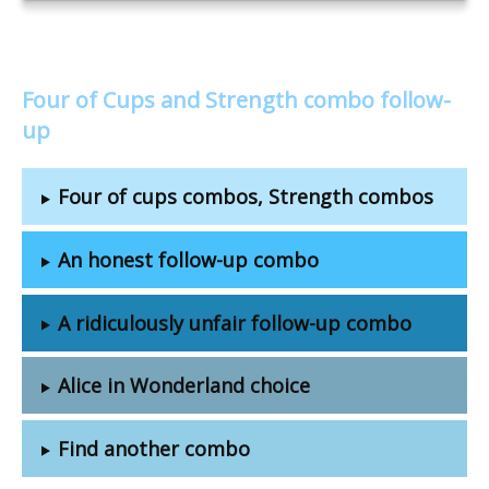
Four of Cups and Strength combo follow-
up
Four of cups combos, Strength combos
An honest follow-up combo
A ridiculously unfair follow-up combo
Alice in Wonderland choice
Find another combo