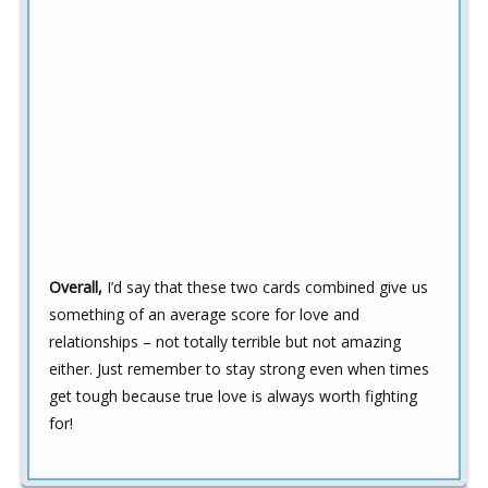
Overall,
I’d say that these two cards combined give us
something of an average score for love and
relationships – not totally terrible but not amazing
either. Just remember to stay strong even when times
get tough because true love is always worth fighting
for!