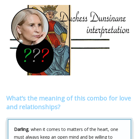
What’s the meaning of this combo for love
and relationships?
Darling
, when it comes to matters of the heart, one
must always keep an open mind and be willing to