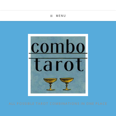
Skip
to
content
MENU
ALL POSSIBLE TAROT COMBINATIONS IN ONE PLACE