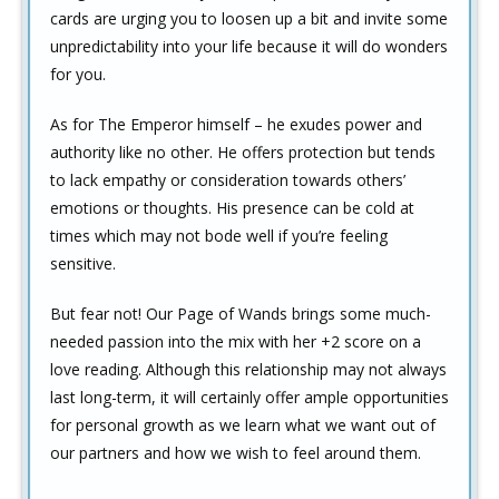
cards are urging you to loosen up a bit and invite some
unpredictability into your life because it will do wonders
for you.
As for The Emperor himself – he exudes power and
authority like no other. He offers protection but tends
to lack empathy or consideration towards others’
emotions or thoughts. His presence can be cold at
times which may not bode well if you’re feeling
sensitive.
But fear not! Our Page of Wands brings some much-
needed passion into the mix with her +2 score on a
love reading. Although this relationship may not always
last long-term, it will certainly offer ample opportunities
for personal growth as we learn what we want out of
our partners and how we wish to feel around them.