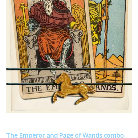
The Emperor and Page of Wands combo