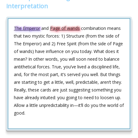
interpretation
The Emperor
and
Page of wands
combination means
that two mystic forces: 1) Structure (from the side of
The Emperor) and 2) Free Spirit (from the side of Page
of wands) have influence on you today. What does it
mean? In other words, you will soon need to balance
antithetical forces. True, you’ve lived a disciplined life,
and, for the most part, it’s served you well. But things
are starting to get a little, well, predictable, aren’t they.
Really, these cards are just suggesting something you
have already intuited: you going to need to loosen up.
Allow a little unpredictability in—it’ll do you the world of
good.