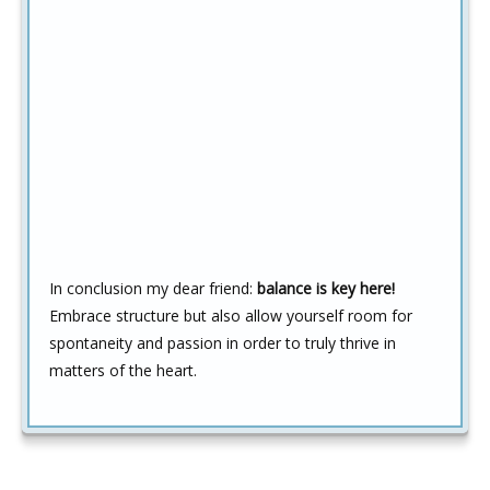
In conclusion my dear friend:
balance is key here!
Embrace structure but also allow yourself room for
spontaneity and passion in order to truly thrive in
matters of the heart.