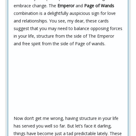
embrace change. The
Emperor
and
Page of Wands
combination is a delightfully auspicious sign for love
and relationships. You see, my dear, these cards
suggest that you may need to balance opposing forces
in your life, structure from the side of The Emperor
and free spirit from the side of Page of wands.
Now don’t get me wrong, having structure in your life
has served you well so far. But let’s face it darling,
things have become just a tad predictable lately. These