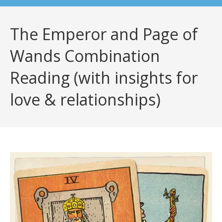
The Emperor and Page of
Wands Combination
Reading (with insights for
love & relationships)