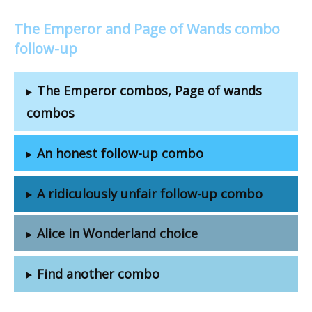
The Emperor and Page of Wands combo
follow-up
The Emperor combos, Page of wands
combos
An honest follow-up combo
A ridiculously unfair follow-up combo
Alice in Wonderland choice
Find another combo