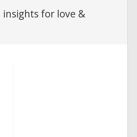
insights for love &