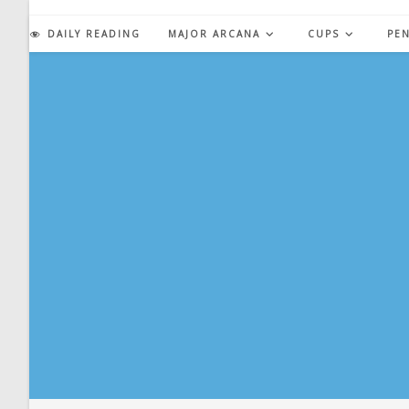
Skip
to
DAILY READING
MAJOR ARCANA
CUPS
PE
content