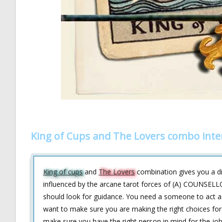
King of Cups and The Lovers combo inte
King of cups
and
The Lovers
combination gives you a di
influenced by the arcane tarot forces of (A) COUNSELL
should look for guidance. You need a someone to act a
want to make sure you are making the right choices for y
make sure you have the right person in mind for the job