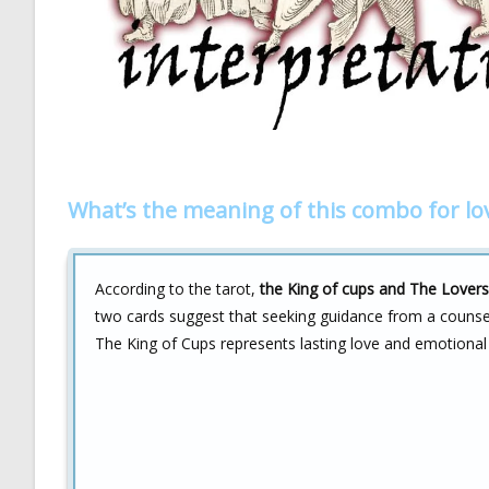
What’s the meaning of this combo for lo
According to the tarot,
the King of cups and The Lover
two cards suggest that seeking guidance from a counselo
The King of Cups represents lasting love and emotional 