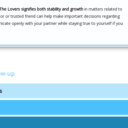
The Lovers signifies both stability and growth
in matters related to
or or trusted friend can help make important decisions regarding
icate openly with your partner while staying true to yourself if you
low-up
s