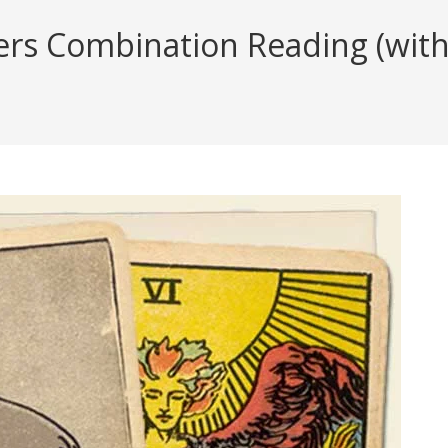
rs Combination Reading (with 