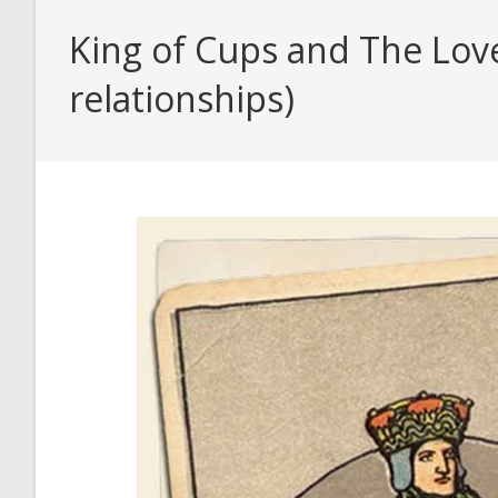
King of Cups and The Love
relationships)