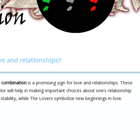
ve and relationships?
s combination
is a promising sign for love and relationships. These
r will help in making important choices about one’s relationship.
stability, while The Lovers symbolize new beginnings in love.