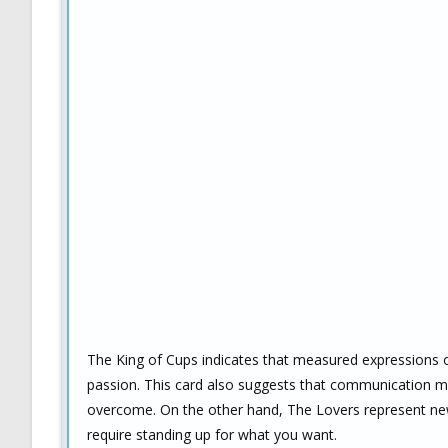
The King of Cups indicates that measured expressions o
passion. This card also suggests that communication ma
overcome. On the other hand, The Lovers represent new 
require standing up for what you want.