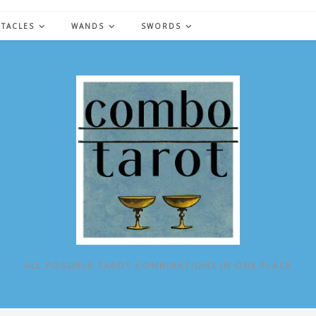
NTACLES
WANDS
SWORDS
ALL POSSIBLE TAROT COMBINATIONS IN ONE PLACE