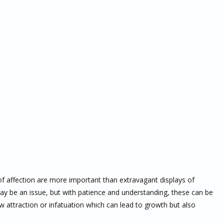
f affection are more important than extravagant displays of
y be an issue, but with patience and understanding, these can be
attraction or infatuation which can lead to growth but also