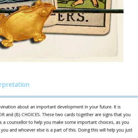
rpretation
vination about an important development in your future. It is
OR and (B) CHOICES. These two cards together are signs that you
s a counsellor to help you make some important choices, as you
ou and whoever else is a part of this. Doing this will help you just
.