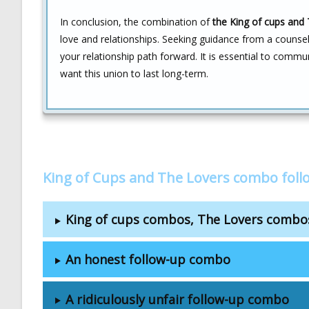
In conclusion, the combination of
the King of cups and 
love and relationships. Seeking guidance from a counsel
your relationship path forward. It is essential to commun
want this union to last long-term.
King of Cups and The Lovers combo fol
King of cups combos, The Lovers combo
An honest follow-up combo
A ridiculously unfair follow-up combo