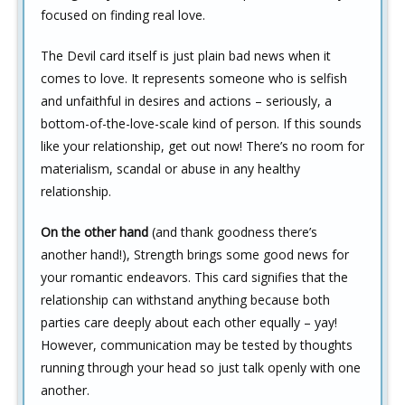
focused on finding real love.
The Devil card itself is just plain bad news when it
comes to love. It represents someone who is selfish
and unfaithful in desires and actions – seriously, a
bottom-of-the-love-scale kind of person. If this sounds
like your relationship, get out now! There’s no room for
materialism, scandal or abuse in any healthy
relationship.
On the other hand
(and thank goodness there’s
another hand!), Strength brings some good news for
your romantic endeavors. This card signifies that the
relationship can withstand anything because both
parties care deeply about each other equally – yay!
However, communication may be tested by thoughts
running through your head so just talk openly with one
another.