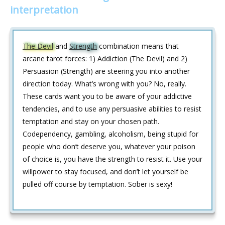
interpretation
The Devil
and
Strength
combination means that
arcane tarot forces: 1) Addiction (The Devil) and 2)
Persuasion (Strength) are steering you into another
direction today. What’s wrong with you? No, really.
These cards want you to be aware of your addictive
tendencies, and to use any persuasive abilities to resist
temptation and stay on your chosen path.
Codependency, gambling, alcoholism, being stupid for
people who don’t deserve you, whatever your poison
of choice is, you have the strength to resist it. Use your
willpower to stay focused, and don’t let yourself be
pulled off course by temptation. Sober is sexy!