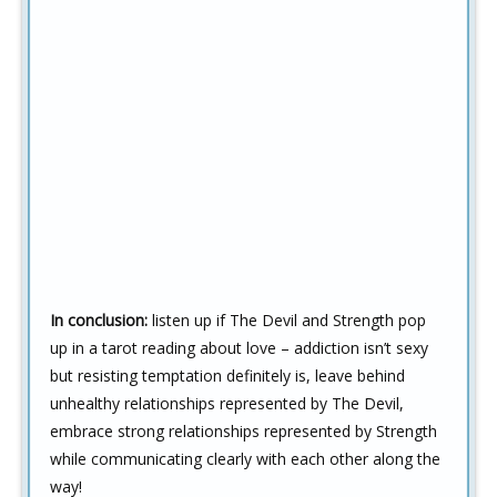
In conclusion:
listen up if The Devil and Strength pop
up in a tarot reading about love – addiction isn’t sexy
but resisting temptation definitely is, leave behind
unhealthy relationships represented by The Devil,
embrace strong relationships represented by Strength
while communicating clearly with each other along the
way!