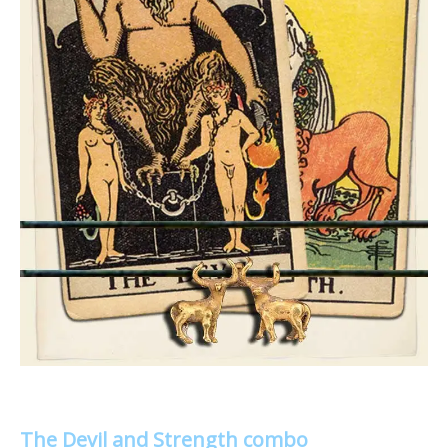
The Devil and Strength combo