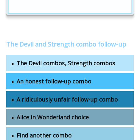
The Devil and Strength combo follow-up
The Devil combos, Strength combos
An honest follow-up combo
A ridiculously unfair follow-up combo
Alice in Wonderland choice
Find another combo