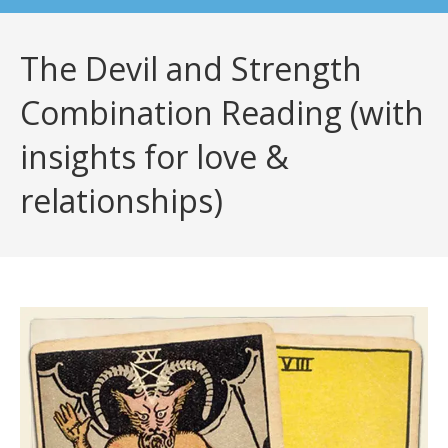
The Devil and Strength
Combination Reading (with
insights for love &
relationships)