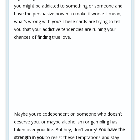
you might be addicted to something or someone and
have the persuasive power to make it worse. I mean,
what’s wrong with you? These cards are trying to tell
you that your addictive tendencies are ruining your
chances of finding true love.
Maybe you’re codependent on someone who doesn’t
deserve you, or maybe alcoholism or gambling has
taken over your life. But hey, don’t worry!
You have the
strength in you
to resist these temptations and stay