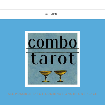
Skip
to
content
MENU
ALL POSSIBLE TAROT COMBINATIONS IN ONE PLACE