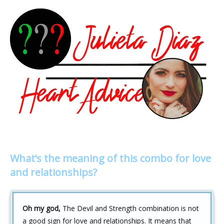
What’s the meaning of this combo for love
and relationships?
Oh my god,
The Devil and Strength combination is not
a good sign for love and relationships. It means that