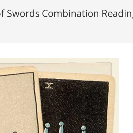
f Swords Combination Reading 