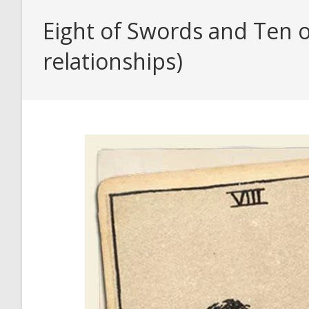
Eight of Swords and Ten o
relationships)