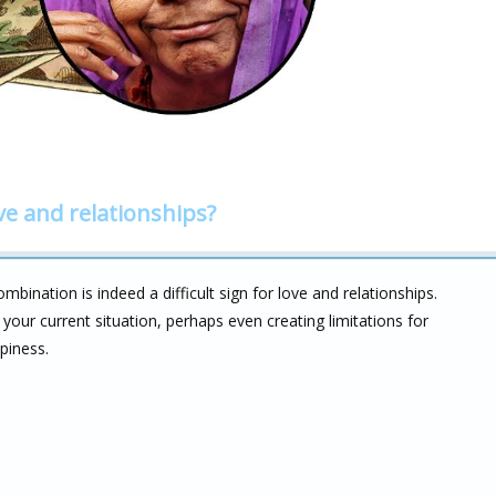
ve and relationships?
ination is indeed a difficult sign for love and relationships.
your current situation, perhaps even creating limitations for
piness.