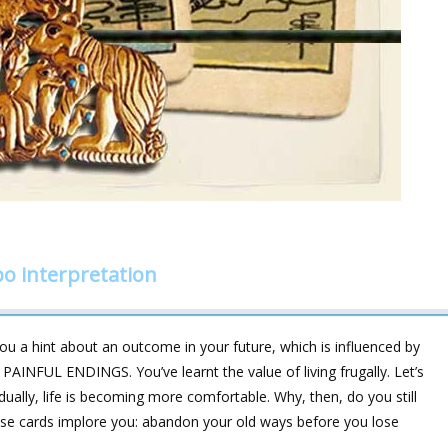
o interpretation
u a hint about an outcome in your future, which is influenced by
NFUL ENDINGS. You’ve learnt the value of living frugally. Let’s
dually, life is becoming more comfortable. Why, then, do you still
these cards implore you: abandon your old ways before you lose