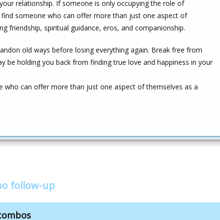
n your relationship. If someone is only occupying the role of
 find someone who can offer more than just one aspect of
g friendship, spiritual guidance, eros, and companionship.
andon old ways before losing everything again. Break free from
y be holding you back from finding true love and happiness in your
se who can offer more than just one aspect of themselves as a
bo follow-up
 combos