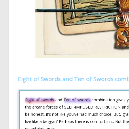
Eight of Swords and Ten of Swords comb
Eight of swords
and
Ten of swords
combination gives yo
the arcane forces of SELF-IMPOSED RESTRICTION and PAI
be honest, it’s not like you’ve had much choice. But, gra
live like a beggar? Perhaps there is comfort in it. But 
everything again.