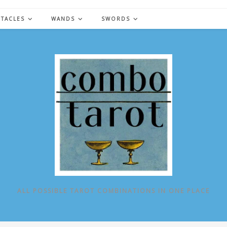
NTACLES
WANDS
SWORDS
ALL POSSIBLE TAROT COMBINATIONS IN ONE PLACE