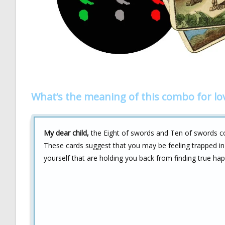
What’s the meaning of this combo for lo
My dear child,
the Eight of swords and Ten of swords comb
These cards suggest that you may be feeling trapped in 
yourself that are holding you back from finding true hap