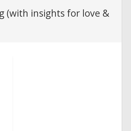
(with insights for love &