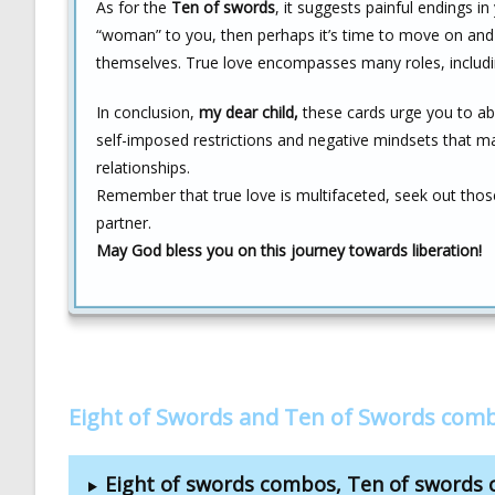
As for the
Ten of swords
, it suggests painful endings i
“woman” to you, then perhaps it’s time to move on and
themselves. True love encompasses many roles, includin
In conclusion,
my dear child,
these cards urge you to ab
self-imposed restrictions and negative mindsets that ma
relationships.
Remember that true love is multifaceted, seek out tho
partner.
May God bless you on this journey towards liberation!
Eight of Swords and Ten of Swords com
Eight of swords combos, Ten of swords