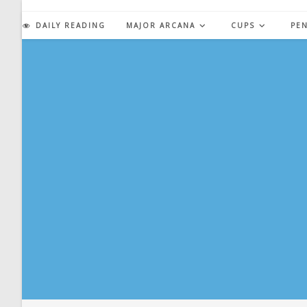
Skip
to
DAILY READING
MAJOR ARCANA
CUPS
PE
content