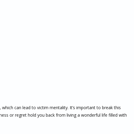
 which can lead to victim mentality. It’s important to break this
ness or regret hold you back from living a wonderful life filled with