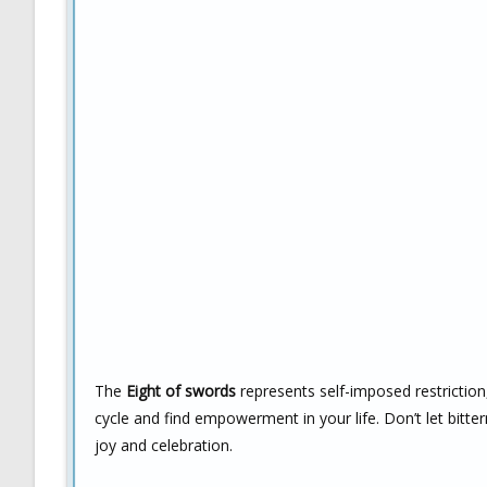
The
Eight of swords
represents self-imposed restriction,
cycle and find empowerment in your life. Don’t let bitter
joy and celebration.