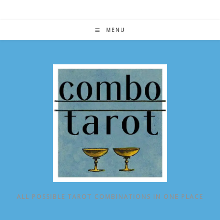
Skip
to
content
MENU
ALL POSSIBLE TAROT COMBINATIONS IN ONE PLACE