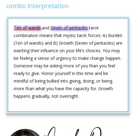
combo interpretation
Ten of wands
and
Seven of pentacles
tarot
combination means that mystic tarot forces: A) Burden
(Ten of wands) and B) Growth (Seven of pentacles) are
exerting their influence on your life’s choices. You may
be feeling a sense of urgency to make change happen.
Someone may be asking more of you than you feel
ready to give. Honor yourself in this time and be
mindful of being bullied into giving, doing, or being
more than what you have the capacity for. Growth
happens gradually, not overnight.