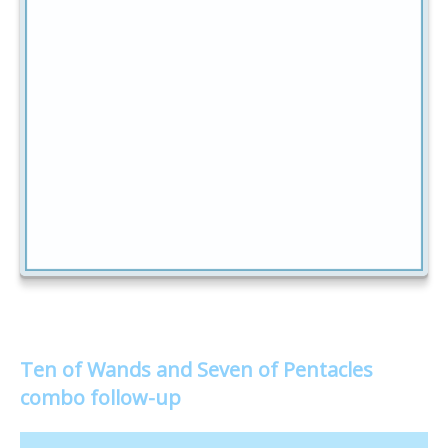
Ten of Wands and Seven of Pentacles
combo follow-up