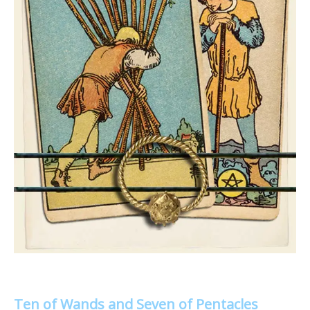
Ten of Wands and Seven of Pentacles