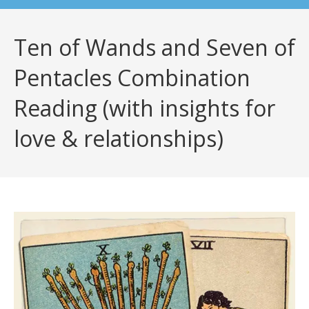
Ten of Wands and Seven of
Pentacles Combination
Reading (with insights for
love & relationships)