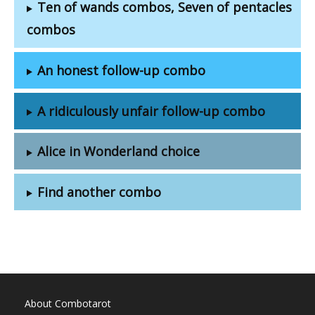
Ten of wands combos, Seven of pentacles
combos
An honest follow-up combo
A ridiculously unfair follow-up combo
Alice in Wonderland choice
Find another combo
About Combotarot