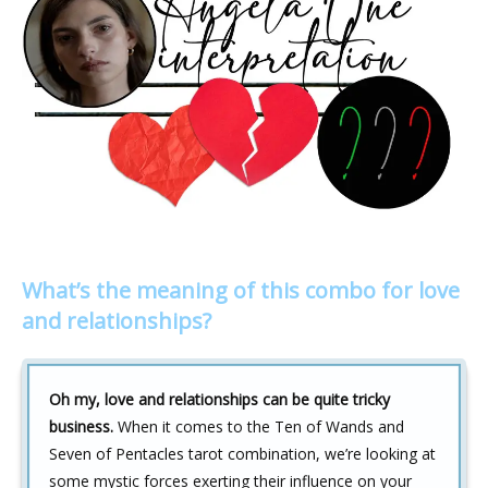
What’s the meaning of this combo for love
and relationships?
Oh my, love and relationships can be quite tricky
business.
When it comes to the Ten of Wands and
Seven of Pentacles tarot combination, we’re looking at
some mystic forces exerting their influence on your