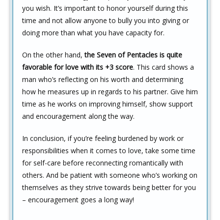
you wish. It’s important to honor yourself during this
time and not allow anyone to bully you into giving or
doing more than what you have capacity for.
On the other hand,
the Seven of Pentacles is quite
favorable for love with its +3 score
. This card shows a
man who’s reflecting on his worth and determining
how he measures up in regards to his partner. Give him
time as he works on improving himself, show support
and encouragement along the way.
In conclusion, if you’re feeling burdened by work or
responsibilities when it comes to love, take some time
for self-care before reconnecting romantically with
others. And be patient with someone who’s working on
themselves as they strive towards being better for you
– encouragement goes a long way!