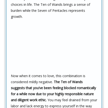
choices in life. The Ten of Wands brings a sense of
burden while the Seven of Pentacles represents
growth.
Now when it comes to love, this combination is
considered mildly negative.
The Ten of Wands
suggests that you’ve been feeling blocked romantically
for a while now due to your highly responsible nature
and diligent work ethic.
You may feel drained from your
labor and lack energy to express yourself in the way