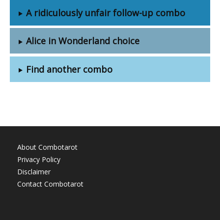
A ridiculously unfair follow-up combo
Alice in Wonderland choice
Find another combo
About Combotarot
Privacy Policy
Disclaimer
Contact Combotarot