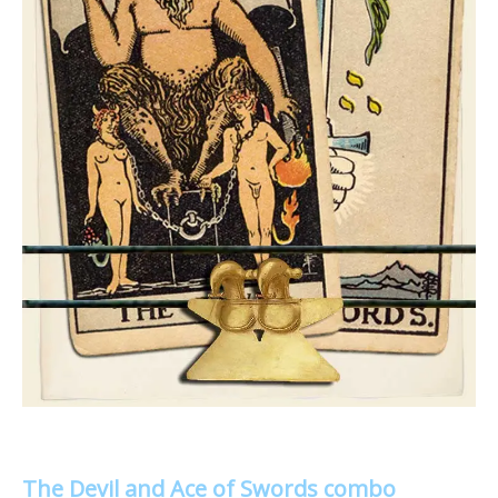
The Devil and Ace of Swords combo