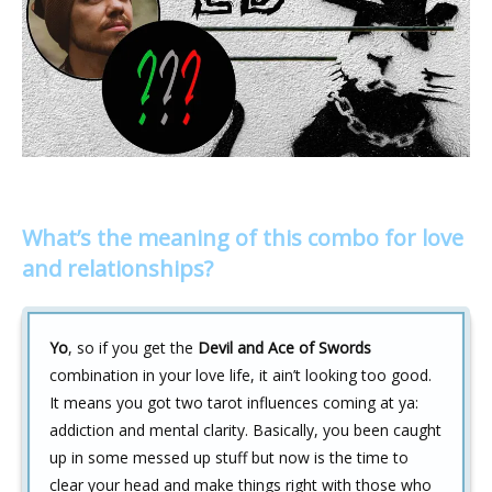
What’s the meaning of this combo for love
and relationships?
Yo
, so if you get the
Devil and Ace of Swords
combination in your love life, it ain’t looking too good.
It means you got two tarot influences coming at ya:
addiction and mental clarity. Basically, you been caught
up in some messed up stuff but now is the time to
clear your head and make things right with those who