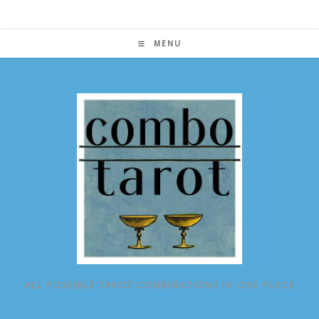
Skip
to
content
MENU
ALL POSSIBLE TAROT COMBINATIONS IN ONE PLACE