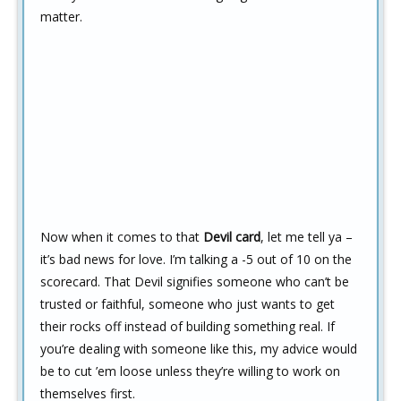
matter.
Now when it comes to that
Devil card
, let me tell ya –
it’s bad news for love. I’m talking a -5 out of 10 on the
scorecard. That Devil signifies someone who can’t be
trusted or faithful, someone who just wants to get
their rocks off instead of building something real. If
you’re dealing with someone like this, my advice would
be to cut ’em loose unless they’re willing to work on
themselves first.