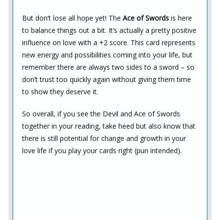
But don’t lose all hope yet! The
Ace of Swords
is here
to balance things out a bit. It’s actually a pretty positive
influence on love with a +2 score. This card represents
new energy and possibilities coming into your life, but
remember there are always two sides to a sword – so
don’t trust too quickly again without giving them time
to show they deserve it.
So overall, if you see the Devil and Ace of Swords
together in your reading, take heed but also know that
there is still potential for change and growth in your
love life if you play your cards right (pun intended).