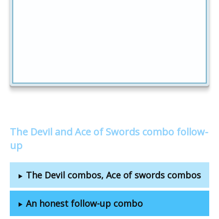
The Devil and Ace of Swords combo follow-
up
The Devil combos, Ace of swords combos
An honest follow-up combo