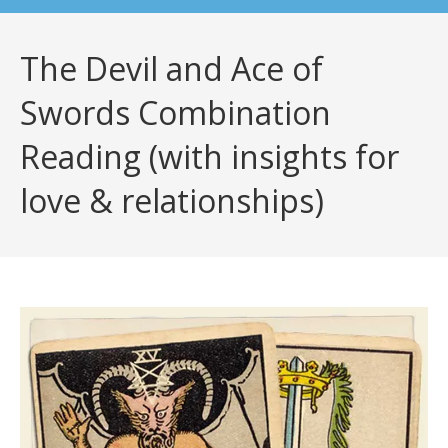
The Devil and Ace of
Swords Combination
Reading (with insights for
love & relationships)