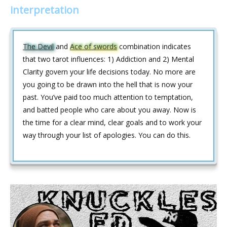
interpretation
The Devil
and
Ace of swords
combination indicates
that two tarot influences: 1) Addiction and 2) Mental
Clarity govern your life decisions today. No more are
you going to be drawn into the hell that is now your
past. You’ve paid too much attention to temptation,
and batted people who care about you away. Now is
the time for a clear mind, clear goals and to work your
way through your list of apologies. You can do this.