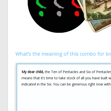
What’s the meaning of this combo for lo
My dear child,
the Ten of Pentacles and Six of Pentacles 
means that it’s time to take stock of all you have built
indicated in the Six. You can be generous right now wit