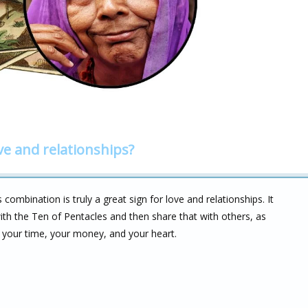
ve and relationships?
combination is truly a great sign for love and relationships. It
 with the Ten of Pentacles and then share that with others, as
h your time, your money, and your heart.