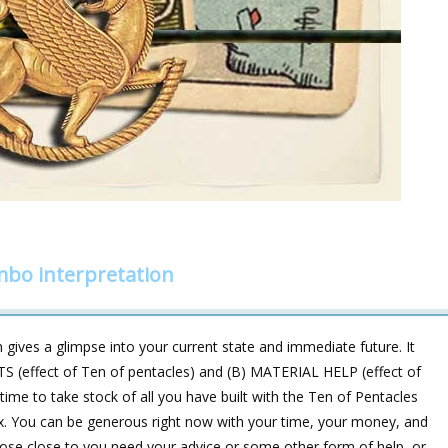
ombo interpretation
gives a glimpse into your current state and immediate future. It
S (effect of Ten of pentacles) and (B) MATERIAL HELP (effect of
is time to take stock of all you have built with the Ten of Pentacles
 Six. You can be generous right now with your time, your money, and
hose close to you need your advice or some other form of help, or