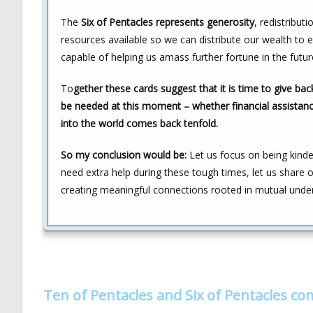
The
Six of Pentacles represents generosity
, redistribut
resources available so we can distribute our wealth to 
capable of helping us amass further fortune in the futur
To
gether these cards suggest that it is time to give ba
be needed at this moment – whether financial assistanc
into the world comes back tenfold.
So my conclusion would be:
Let us focus on being kind
need extra help during these tough times, let us share
creating meaningful connections rooted in mutual unde
Ten of Pentacles and Six of Pentacles c