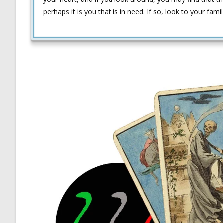
perhaps it is you that is in need. If so, look to your fam