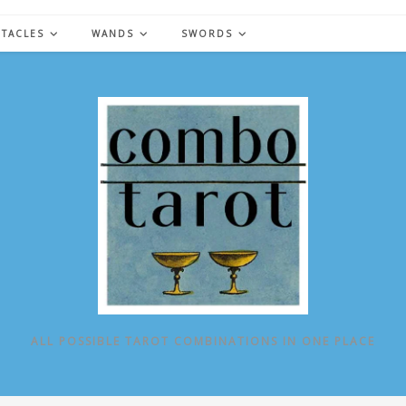
NTACLES
WANDS
SWORDS
ALL POSSIBLE TAROT COMBINATIONS IN ONE PLACE