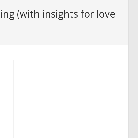
ng (with insights for love