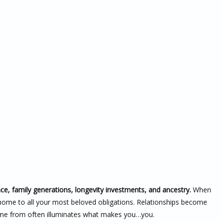
nce, family generations, longevity investments, and ancestry.
When
 home to all your most beloved obligations. Relationships become
me from often illuminates what makes you…you.