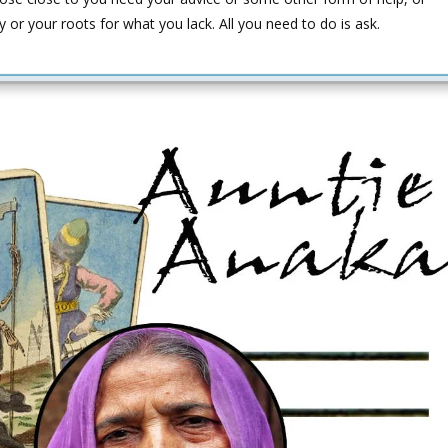
ily or your roots for what you lack. All you need to do is ask.