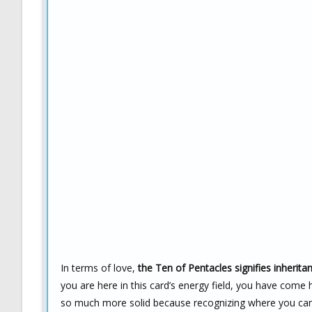
In terms of love,
the Ten of Pentacles signifies inherita
you are here in this card’s energy field, you have come
so much more solid because recognizing where you ca