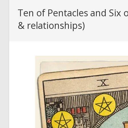
Ten of Pentacles and Six 
& relationships)