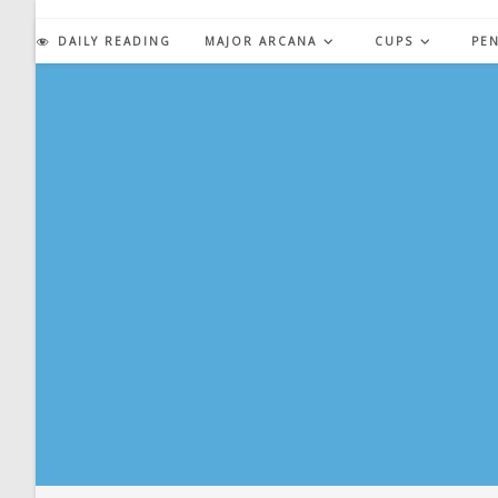
Skip
to
DAILY READING
MAJOR ARCANA
CUPS
PE
content