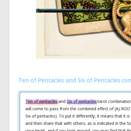
Ten of Pentacles and Six of Pentacles c
Ten of pentacles
and
Six of pentacles
tarot combination 
will come to pass from the combined effect of (A) ROOT
Six of pentacles). To put it differently, it means that it 
and then share that with others, as is indicated in the
your heart, and if you look around, you may find that t