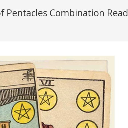
of Pentacles Combination Readi