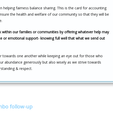
ion helping fairness balance sharing. This is the card for accounting
ensure the health and welfare of our community so that they will be
e.
ck within our families or communities by offering whatever help may
e or emotional support- knowing full well that what we send out
er towards one another while keeping an eye out for those who
 our abundance generously but also wisely as we strive towards
rstanding & respect.
ombo follow-up