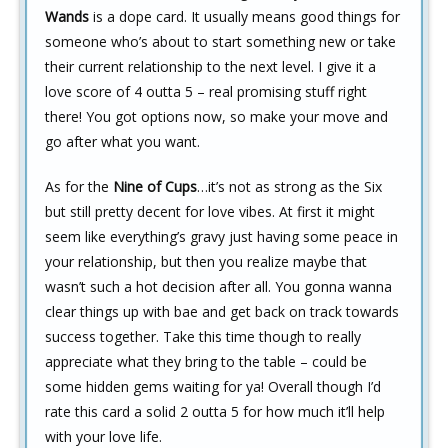
Wands
is a dope card. It usually means good things for
someone who’s about to start something new or take
their current relationship to the next level. I give it a
love score of 4 outta 5 – real promising stuff right
there! You got options now, so make your move and
go after what you want.
As for the
Nine of Cups
…it’s not as strong as the Six
but still pretty decent for love vibes. At first it might
seem like everything’s gravy just having some peace in
your relationship, but then you realize maybe that
wasn’t such a hot decision after all. You gonna wanna
clear things up with bae and get back on track towards
success together. Take this time though to really
appreciate what they bring to the table – could be
some hidden gems waiting for ya! Overall though I’d
rate this card a solid 2 outta 5 for how much it’ll help
with your love life.