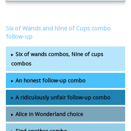
Six of Wands and Nine of Cups combo
follow-up
Six of wands combos, Nine of cups
combos
An honest follow-up combo
A ridiculously unfair follow-up combo
Alice in Wonderland choice
Find another combo