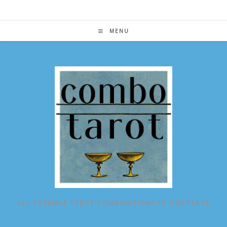
Skip
to
content
MENU
ALL POSSIBLE TAROT COMBINATIONS IN ONE PLACE