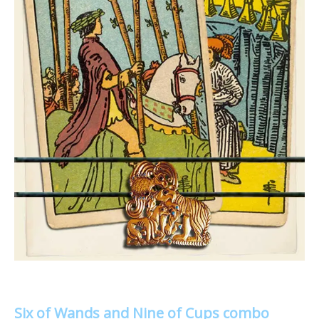
Six of Wands and Nine of Cups combo