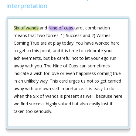
interpretation
Six of wands
and
Nine of cups
tarot combination
means that two forces: 1) Success and 2) Wishes
Coming True are at play today. You have worked hard
to get to this point, and it is time to celebrate your
achievements, but be careful not to let your ego run
away with you. The Nine of Cups can sometimes
indicate a wish for love or even happiness coming true
in an unlikely way. This card urges us not to get carried
away with our own self-importance. It is easy to do
when the Six of Wands is present as well, because here
we find success highly valued but also easily lost if
taken too seriously.