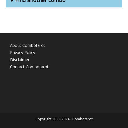
About Combotarot
Privacy Policy
Disclaimer
Contact Combotarot
Copyright 2022-2024 - Combotarot