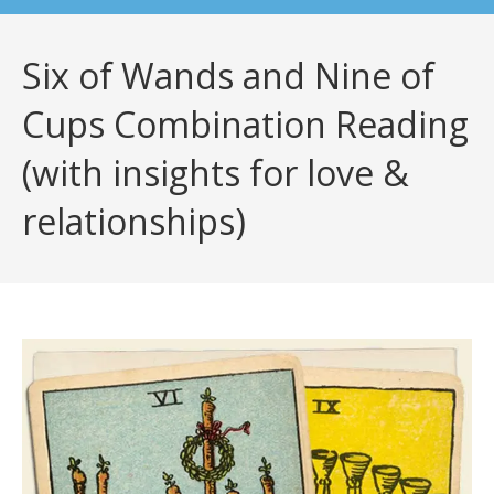
Six of Wands and Nine of
Cups Combination Reading
(with insights for love &
relationships)