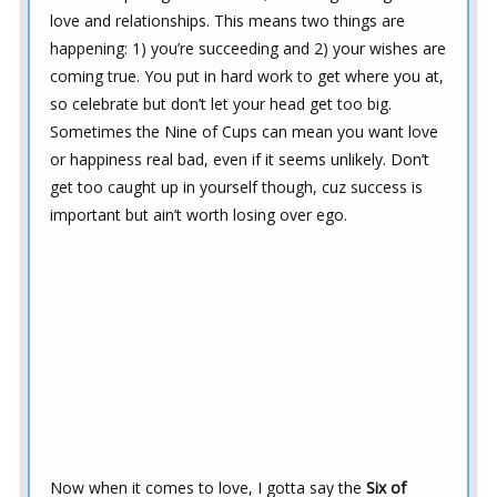
love and relationships. This means two things are
happening: 1) you’re succeeding and 2) your wishes are
coming true. You put in hard work to get where you at,
so celebrate but don’t let your head get too big.
Sometimes the Nine of Cups can mean you want love
or happiness real bad, even if it seems unlikely. Don’t
get too caught up in yourself though, cuz success is
important but ain’t worth losing over ego.
Now when it comes to love, I gotta say the
Six of