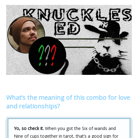
What’s the meaning of this combo for love
and relationships?
Yo, so check it.
When you got the Six of wands and
Nine of cups together in tarot, that’s a good sign for