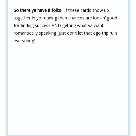
So there ya have it folks
– if these cards show up
together in yo reading then chances are lookin’ good
for finding success AND getting what ya want
romantically speaking (just don’t let that ego trip ruin
everything).