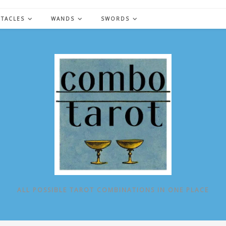
NTACLES
WANDS
SWORDS
ALL POSSIBLE TAROT COMBINATIONS IN ONE PLACE