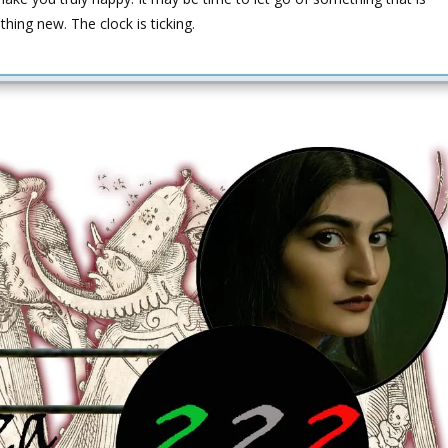
hing new. The clock is ticking.