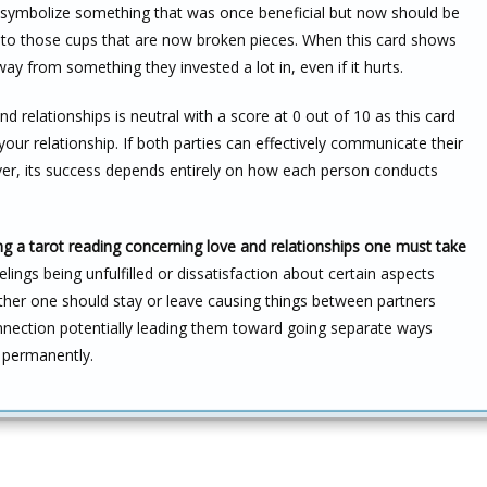
h symbolize something that was once beneficial but now should be
nto those cups that are now broken pieces. When this card shows
way from something they invested a lot in, even if it hurts.
d relationships is neutral with a score at 0 out of 10 as this card
your relationship. If both parties can effectively communicate their
ver, its success depends entirely on how each person conducts
g a tarot reading concerning love and relationships one must take
ings being unfulfilled or dissatisfaction about certain aspects
ther one should stay or leave causing things between partners
nnection potentially leading them toward going separate ways
r permanently.