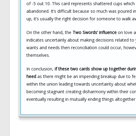
of -5 out 10. This card represents shattered cups whic
abandoned. It’s difficult because so much was poured i
up, it’s usually the right decision for someone to walk a
On the other hand, the
Two Swords’ influence
on love an
indicates uncertainly about making decisions related to 
wants and needs then reconciliation could occur, howe
themselves.
In conclusion,
if these two cards show up together durin
heed
as there might be an impending breakup due to feel
within the union leading towards uncertainty about whe
becoming stagnant creating disharmony within their co
eventually resulting in mutually ending things altogethe