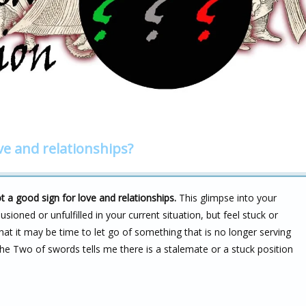
ve and relationships?
 a good sign for love and relationships.
This glimpse into your
sioned or unfulfilled in your current situation, but feel stuck or
hat it may be time to let go of something that is no longer serving
he Two of swords tells me there is a stalemate or a stuck position