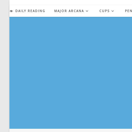
Skip
to
DAILY READING
MAJOR ARCANA
CUPS
PE
content