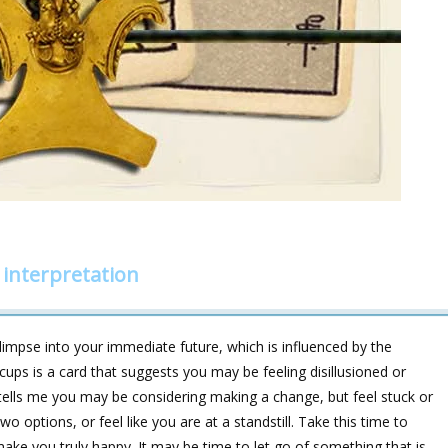
interpretation
impse into your immediate future, which is influenced by the
ups is a card that suggests you may be feeling disillusioned or
s tells me you may be considering making a change, but feel stuck or
 options, or feel like you are at a standstill. Take this time to
make you truly happy. It may be time to let go of something that is