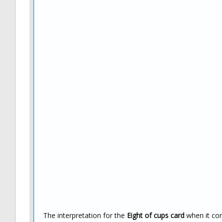
The interpretation for the
Eight of cups card
when it com