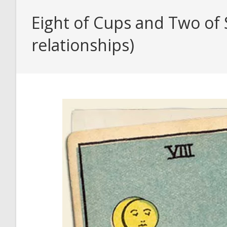
Eight of Cups and Two of 
relationships)