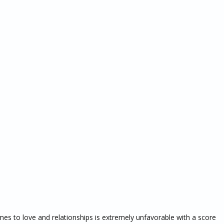
es to love and relationships is extremely unfavorable with a score