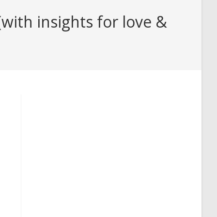
ith insights for love &