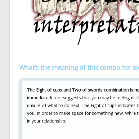
What’s the meaning of this combo for lo
The Eight of cups and Two of swords combination is not
immediate future suggests that you may be feeling disillu
unsure of what to do next. The Eight of cups indicates t
you, in order to make space for something new. While t
in your relationship.