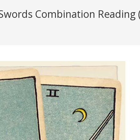
Swords Combination Reading (w