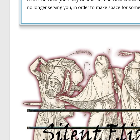
no longer serving you, in order to make space for somet