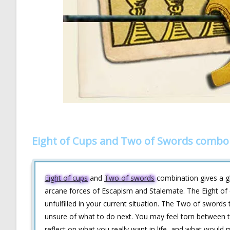
Eight of Cups and Two of Swords combo 
Eight of cups
and
Two of swords
combination gives a gl
arcane forces of Escapism and Stalemate. The Eight of c
unfulfilled in your current situation. The Two of sword
unsure of what to do next. You may feel torn between two
reflect on what you really want in life, and what would 