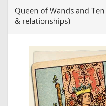
Queen of Wands and Ten o
& relationships)