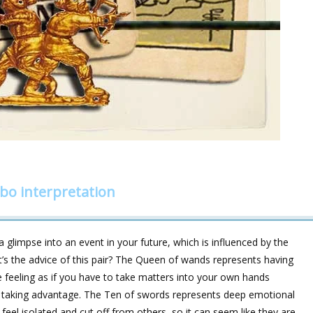
o interpretation
 glimpse into an event in your future, which is influenced by the
at’s the advice of this pair? The Queen of wands represents having
 feeling as if you have to take matters into your own hands
taking advantage. The Ten of swords represents deep emotional
feel isolated and cut off from others, so it can seem like they are