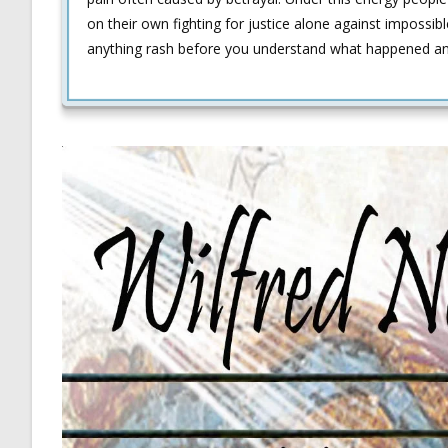
on their own fighting for justice alone against impossible
anything rash before you understand what happened a