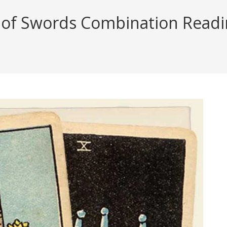
f Swords Combination Reading 