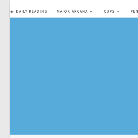
Skip
to
DAILY READING
MAJOR ARCANA
CUPS
PE
content