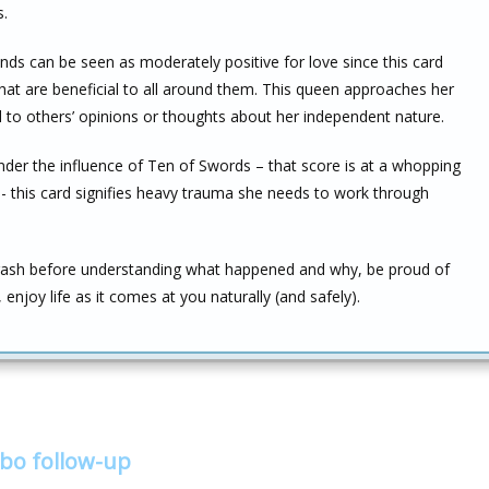
s.
ds can be seen as moderately positive for love since this card
hat are beneficial to all around them. This queen approaches her
d to others’ opinions or thoughts about her independent nature.
under the influence of Ten of Swords – that score is at a whopping
y –- this card signifies heavy trauma she needs to work through
rash before understanding what happened and why, be proud of
enjoy life as it comes at you naturally (and safely).
bo follow-up