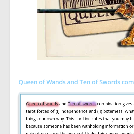
Queen of Wands and Ten of Swords comb
Queen of wands
and
Ten of swords
combination gives a
tarot forces of (I) independence and (II) bitterness. Wh
things our own way. This card indicates that you may be
because someone has been withholding information or 
pain often caused by betrayal. Under this energy people 