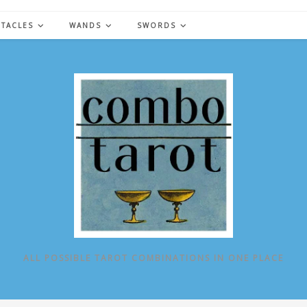
NTACLES
WANDS
SWORDS
ALL POSSIBLE TAROT COMBINATIONS IN ONE PLACE