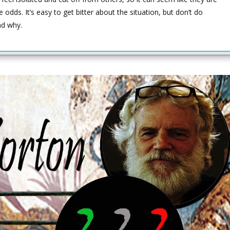
 odds. It’s easy to get bitter about the situation, but don’t do
nd why.