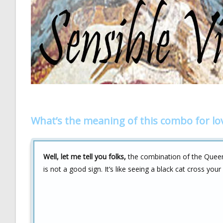
What’s the meaning of this combo for lo
Well, let me tell you folks,
the combination of the Queen
is not a good sign. It’s like seeing a black cat cross you