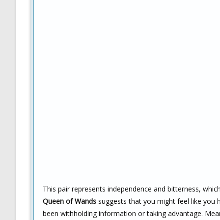
This pair represents independence and bitterness, whic
Queen of Wands
suggests that you might feel like yo
been withholding information or taking advantage. Mea