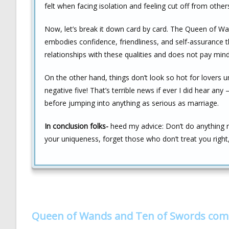
felt when facing isolation and feeling cut off from other
Now, let’s break it down card by card. The Queen of Wan
embodies confidence, friendliness, and self-assurance t
relationships with these qualities and does not pay min
On the other hand, things don’t look so hot for lovers 
negative five! That’s terrible news if ever I did hear an
before jumping into anything as serious as marriage.
In conclusion folks-
heed my advice: Don’t do anything 
your uniqueness, forget those who don’t treat you right, 
Queen of Wands and Ten of Swords com