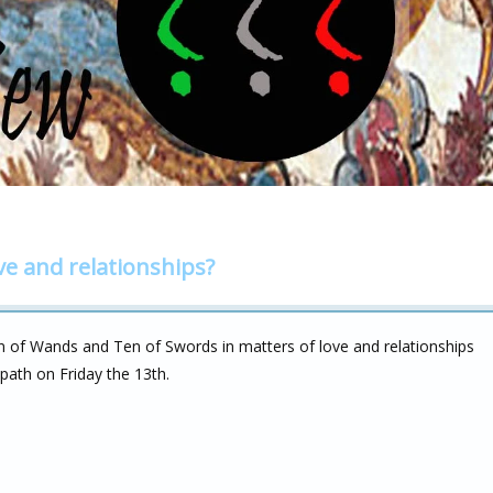
ve and relationships?
 of Wands and Ten of Swords in matters of love and relationships
r path on Friday the 13th.