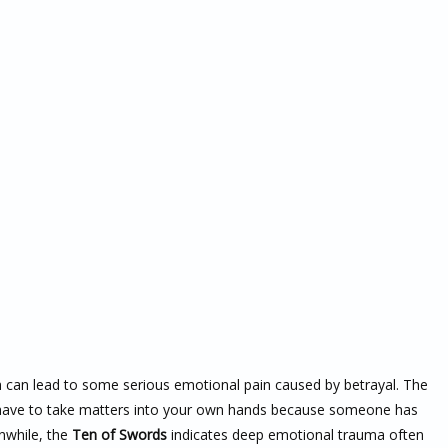
h can lead to some serious emotional pain caused by betrayal. The
u have to take matters into your own hands because someone has
nwhile, the
Ten of Swords
indicates deep emotional trauma often