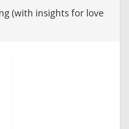
(with insights for love