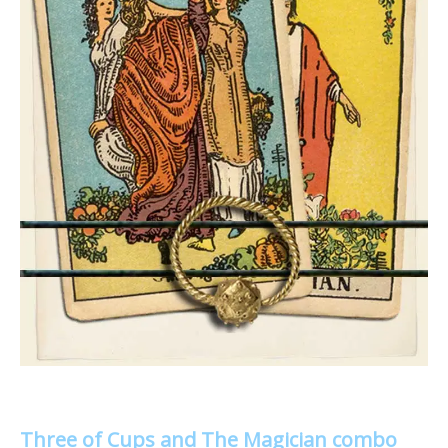
Three of Cups and The Magician combo