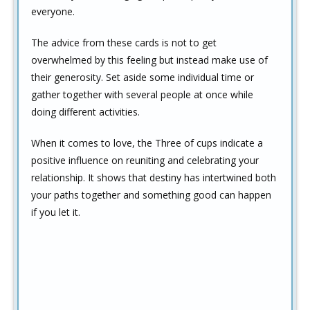
everyone.
The advice from these cards is not to get
overwhelmed by this feeling but instead make use of
their generosity. Set aside some individual time or
gather together with several people at once while
doing different activities.
When it comes to love, the Three of cups indicate a
positive influence on reuniting and celebrating your
relationship. It shows that destiny has intertwined both
your paths together and something good can happen
if you let it.