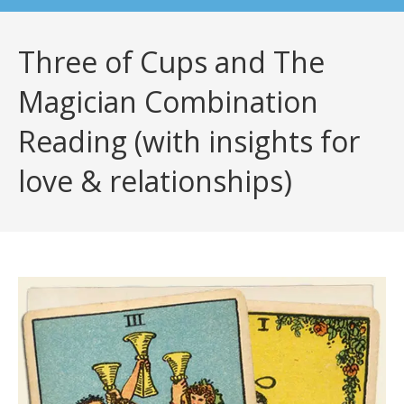
Three of Cups and The
Magician Combination
Reading (with insights for
love & relationships)