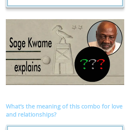
What’s the meaning of this combo for love
and relationships?