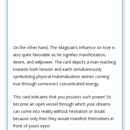
On the other hand, The Magician’s influence on love is
also quite favorable as he signifies manifestation,
desire, and willpower. The card depicts a man reaching
towards both heaven and earth simultaneously
symbolizing physical materialization wishes coming
true through someone’s concentrated energy.
This card indicates that you possess such power! So
become an open vessel through which your dreams
can come into reality without hesitation or doubt
because only then they would manifest themselves in
front of yours eyes!