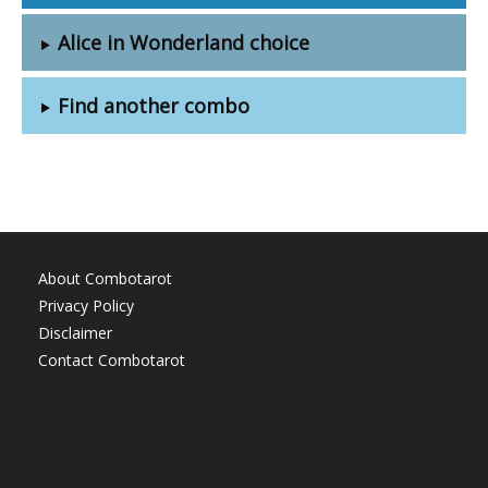
Alice in Wonderland choice
Find another combo
About Combotarot
Privacy Policy
Disclaimer
Contact Combotarot