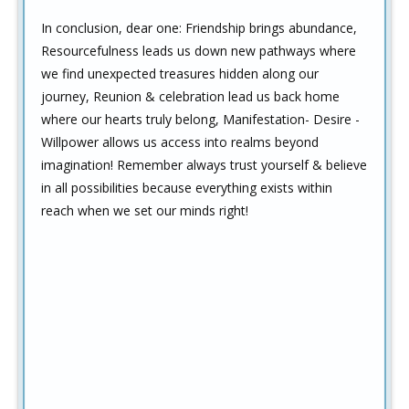
In conclusion, dear one: Friendship brings abundance,
Resourcefulness leads us down new pathways where
we find unexpected treasures hidden along our
journey, Reunion & celebration lead us back home
where our hearts truly belong, Manifestation- Desire -
Willpower allows us access into realms beyond
imagination! Remember always trust yourself & believe
in all possibilities because everything exists within
reach when we set our minds right!