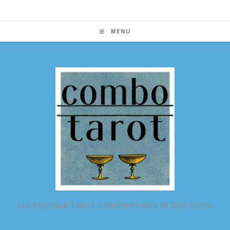
Skip
to
content
MENU
ALL POSSIBLE TAROT COMBINATIONS IN ONE PLACE