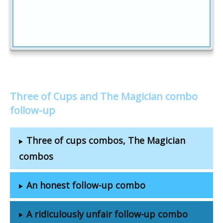
Three of Cups and The Magician combo
follow-up
Three of cups combos, The Magician
combos
An honest follow-up combo
A ridiculously unfair follow-up combo