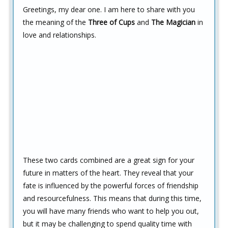
Greetings, my dear one. I am here to share with you
the meaning of the
Three of Cups
and
The Magician
in
love and relationships.
These two cards combined are a great sign for your
future in matters of the heart. They reveal that your
fate is influenced by the powerful forces of friendship
and resourcefulness. This means that during this time,
you will have many friends who want to help you out,
but it may be challenging to spend quality time with