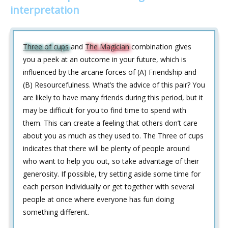
interpretation
Three of cups
and
The Magician
combination gives
you a peek at an outcome in your future, which is
influenced by the arcane forces of (A) Friendship and
(B) Resourcefulness. What’s the advice of this pair? You
are likely to have many friends during this period, but it
may be difficult for you to find time to spend with
them. This can create a feeling that others don’t care
about you as much as they used to. The Three of cups
indicates that there will be plenty of people around
who want to help you out, so take advantage of their
generosity. If possible, try setting aside some time for
each person individually or get together with several
people at once where everyone has fun doing
something different.