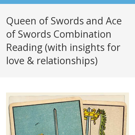
Queen of Swords and Ace
of Swords Combination
Reading (with insights for
love & relationships)