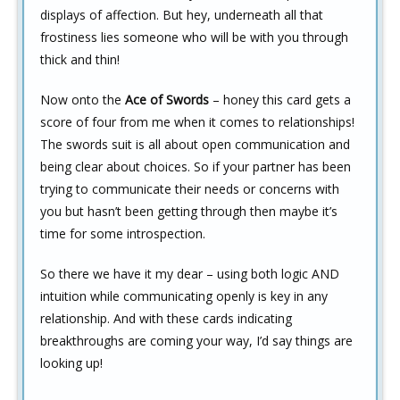
displays of affection. But hey, underneath all that
frostiness lies someone who will be with you through
thick and thin!
Now onto the
Ace of Swords
– honey this card gets a
score of four from me when it comes to relationships!
The swords suit is all about open communication and
being clear about choices. So if your partner has been
trying to communicate their needs or concerns with
you but hasn’t been getting through then maybe it’s
time for some introspection.
So there we have it my dear – using both logic AND
intuition while communicating openly is key in any
relationship. And with these cards indicating
breakthroughs are coming your way, I’d say things are
looking up!