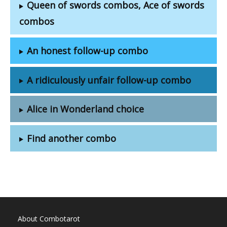
Queen of swords combos, Ace of swords
combos
An honest follow-up combo
A ridiculously unfair follow-up combo
Alice in Wonderland choice
Find another combo
About Combotarot