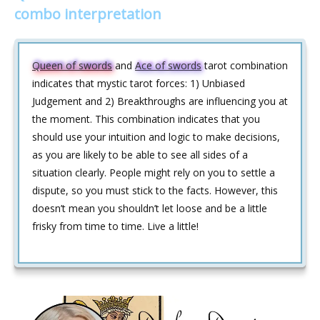
combo interpretation
Queen of swords
and
Ace of swords
tarot combination
indicates that mystic tarot forces: 1) Unbiased
Judgement and 2) Breakthroughs are influencing you at
the moment. This combination indicates that you
should use your intuition and logic to make decisions,
as you are likely to be able to see all sides of a
situation clearly. People might rely on you to settle a
dispute, so you must stick to the facts. However, this
doesn’t mean you shouldn’t let loose and be a little
frisky from time to time. Live a little!