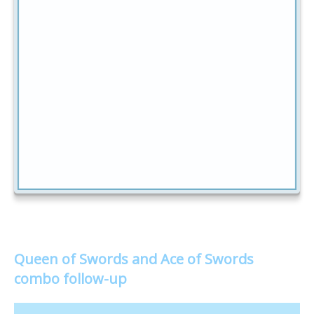
Queen of Swords and Ace of Swords
combo follow-up