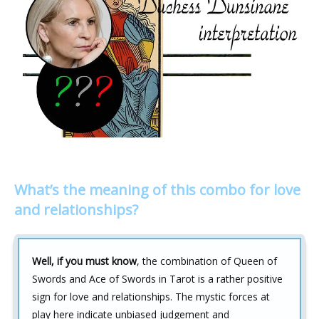
What’s the meaning of this combo for love
and relationships?
Well, if you must know
, the combination of Queen of
Swords and Ace of Swords in Tarot is a rather positive
sign for love and relationships. The mystic forces at
play here indicate unbiased judgement and