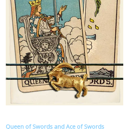
Queen of Swords and Ace of Swords