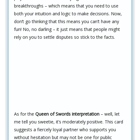
breakthroughs – which means that you need to use
both your intuition and logic to make decisions. Now,
don’t go thinking that this means you can’t have any
fun! No, no darling – it just means that people might
rely on you to settle disputes so stick to the facts.
As for the
Queen of Swords interpretation
– well, let
me tell you sweetie, it’s moderately positive. This card
suggests a fiercely loyal partner who supports you
without hesitation but may not be one for public