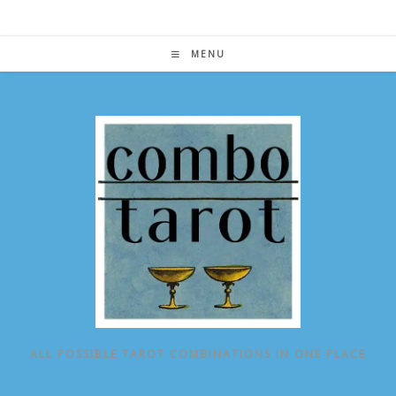
Skip
to
content
MENU
ALL POSSIBLE TAROT COMBINATIONS IN ONE PLACE