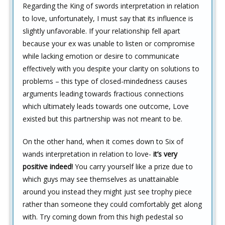
Regarding the King of swords interpretation in relation
to love, unfortunately, I must say that its influence is
slightly unfavorable. If your relationship fell apart
because your ex was unable to listen or compromise
while lacking emotion or desire to communicate
effectively with you despite your clarity on solutions to
problems – this type of closed-mindedness causes
arguments leading towards fractious connections
which ultimately leads towards one outcome, Love
existed but this partnership was not meant to be.
On the other hand, when it comes down to Six of
wands interpretation in relation to love-
it’s very
positive indeed!
You carry yourself like a prize due to
which guys may see themselves as unattainable
around you instead they might just see trophy piece
rather than someone they could comfortably get along
with. Try coming down from this high pedestal so