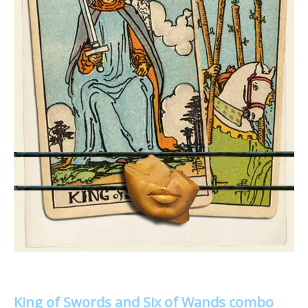
King of Swords and Six of Wands combo