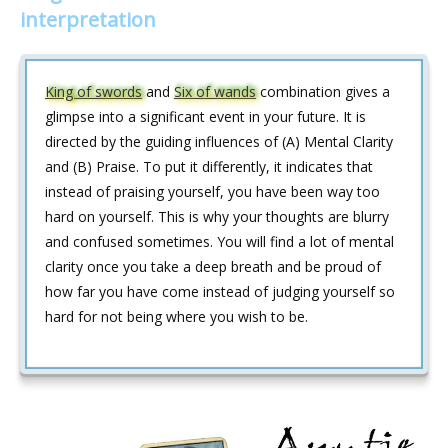
interpretation
King of swords
and
Six of wands
combination gives a
glimpse into a significant event in your future. It is
directed by the guiding influences of (A) Mental Clarity
and (B) Praise. To put it differently, it indicates that
instead of praising yourself, you have been way too
hard on yourself. This is why your thoughts are blurry
and confused sometimes. You will find a lot of mental
clarity once you take a deep breath and be proud of
how far you have come instead of judging yourself so
hard for not being where you wish to be.