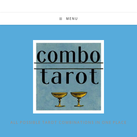
Skip
to
content
MENU
ALL POSSIBLE TAROT COMBINATIONS IN ONE PLACE