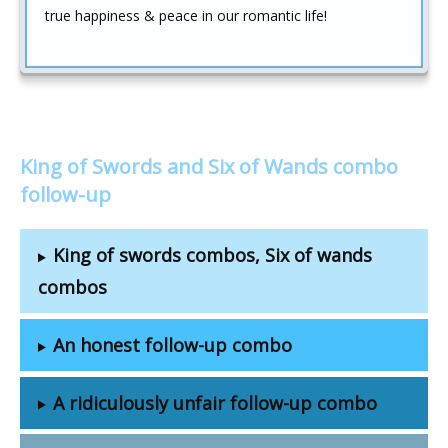
true happiness & peace in our romantic life!
King of Swords and Six of Wands combo
follow-up
King of swords combos, Six of wands
combos
An honest follow-up combo
A ridiculously unfair follow-up combo