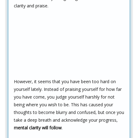
clarity and praise.
However, it seems that you have been too hard on
yourself lately. Instead of praising yourself for how far
you have come, you judge yourself harshly for not
being where you wish to be. This has caused your
thoughts to become blurry and confused, but once you
take a deep breath and acknowledge your progress,
mental clarity will follow
.