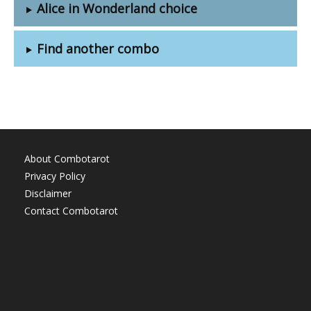
Alice in Wonderland choice
Find another combo
About Combotarot
Privacy Policy
Disclaimer
Contact Combotarot