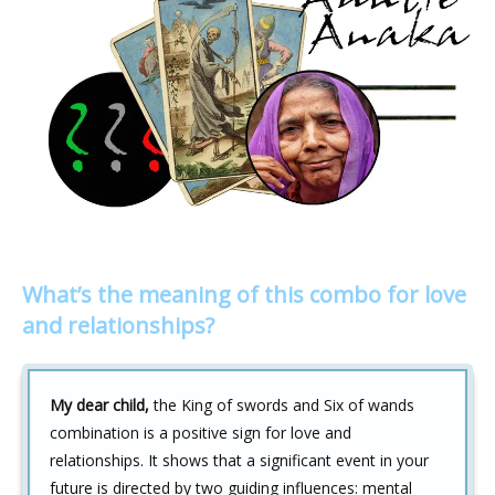
What’s the meaning of this combo for love
and relationships?
My dear child,
the King of swords and Six of wands
combination is a positive sign for love and
relationships. It shows that a significant event in your
future is directed by two guiding influences: mental