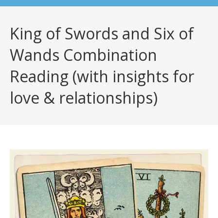
King of Swords and Six of
Wands Combination
Reading (with insights for
love & relationships)