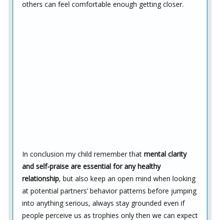
others can feel comfortable enough getting closer.
In conclusion my child remember that
mental clarity
and self-praise are essential for any healthy
relationship
, but also keep an open mind when looking
at potential partners’ behavior patterns before jumping
into anything serious, always stay grounded even if
people perceive us as trophies only then we can expect