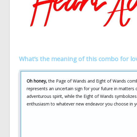
What’s the meaning of this combo for lo
Oh honey,
the Page of Wands and Eight of Wands combo fo
represents an uncertain sign for your future in matters 
adventurous spirit, while the Eight of Wands symbolizes 
enthusiasm to whatever new endeavor you choose in you