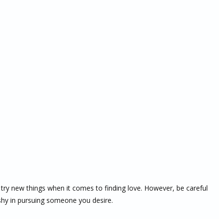
try new things when it comes to finding love. However, be careful
shy in pursuing someone you desire.