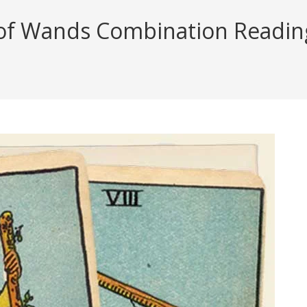
of Wands Combination Reading 