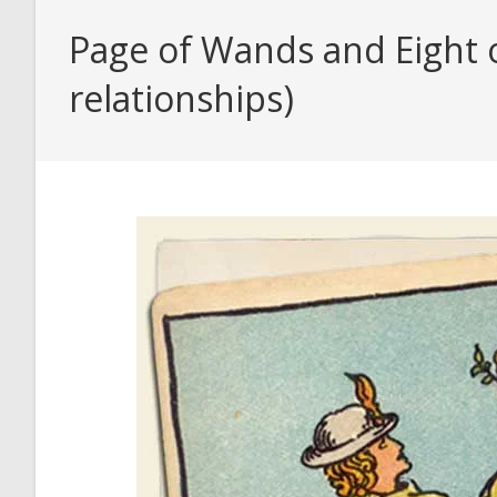
Page of Wands and Eight 
relationships)