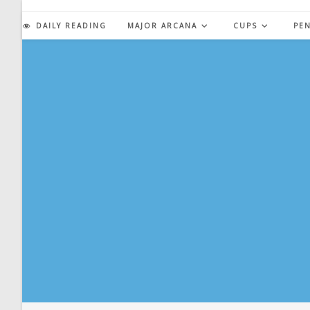
Skip
to
DAILY READING
MAJOR ARCANA
CUPS
PE
content