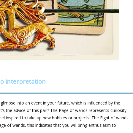
o interpretation
limpse into an event in your future, which is influenced by the
’s the advice of this pair? The Page of wands represents curiosity
feel inspired to take up new hobbies or projects. The Eight of wands
ge of wands, this indicates that you will bring enthusiasm to