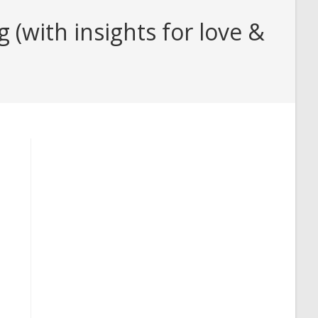
(with insights for love &