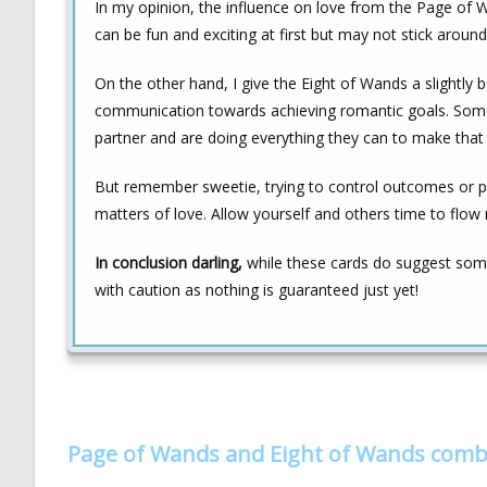
In my opinion, the influence on love from the Page of Wan
can be fun and exciting at first but may not stick arou
On the other hand, I give the Eight of Wands a slightly 
communication towards achieving romantic goals. Someo
partner and are doing everything they can to make that 
But remember sweetie, trying to control outcomes or pu
matters of love. Allow yourself and others time to flow 
In conclusion darling,
while these cards do suggest some 
with caution as nothing is guaranteed just yet!
Page of Wands and Eight of Wands comb