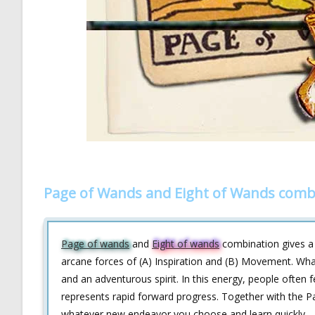
Page of Wands and Eight of Wands comb
Page of wands
and
Eight of wands
combination gives a g
arcane forces of (A) Inspiration and (B) Movement. What
and an adventurous spirit. In this energy, people often 
represents rapid forward progress. Together with the Pa
whatever new endeavor you choose and learn quickly.