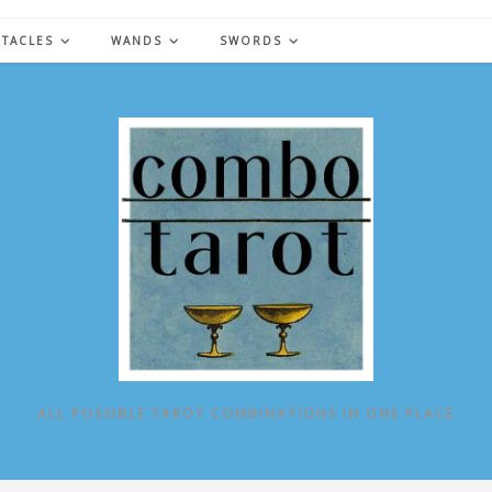
NTACLES
WANDS
SWORDS
ALL POSSIBLE TAROT COMBINATIONS IN ONE PLACE