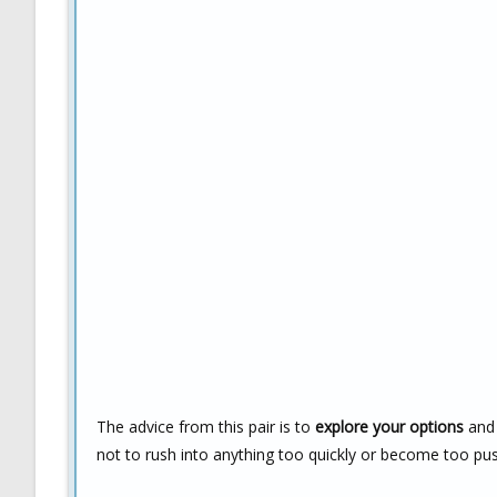
The advice from this pair is to
explore your options
and 
not to rush into anything too quickly or become too pu