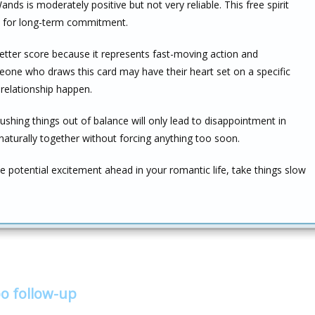
ds is moderately positive but not very reliable. This free spirit
nd for long-term commitment.
better score because it represents fast-moving action and
ne who draws this card may have their heart set on a specific
relationship happen.
shing things out of balance will only lead to disappointment in
naturally together without forcing anything too soon.
potential excitement ahead in your romantic life, take things slow
o follow-up