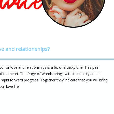
ve and relationships?
r love and relationships is a bit of a tricky one. This pair
of the heart. The Page of Wands brings with it curiosity and an
rapid forward progress. Together they indicate that you will bring
r love life.