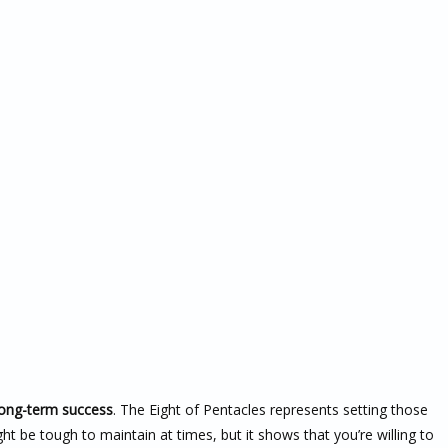
long-term success
. The Eight of Pentacles represents setting those
ght be tough to maintain at times, but it shows that you’re willing to