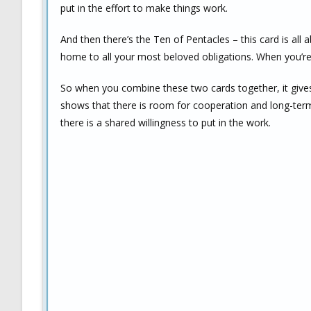
put in the effort to make things work.
And then there’s the Ten of Pentacles – this card is all 
home to all your most beloved obligations. When you’re
So when you combine these two cards together, it gives 
shows that there is room for cooperation and long-term 
there is a shared willingness to put in the work.