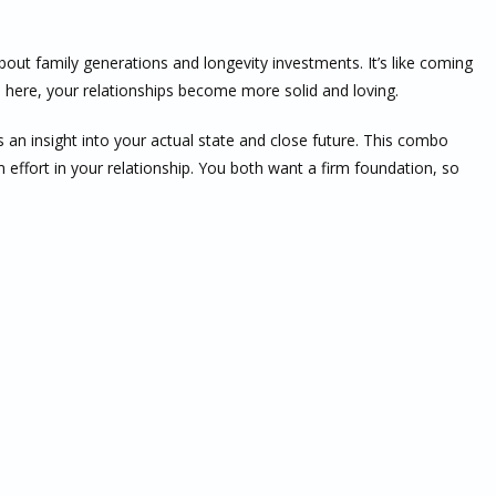
about family generations and longevity investments. It’s like coming
 here, your relationships become more solid and loving.
an insight into your actual state and close future. This combo
effort in your relationship. You both want a firm foundation, so