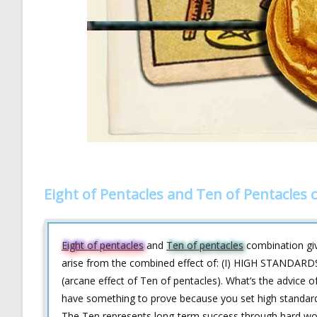
Eight of Pentacles and Ten of Pentacles
Eight of pentacles
and
Ten of pentacles
combination give
arise from the combined effect of: (I) HIGH STANDARDS
(arcane effect of Ten of pentacles). What’s the advice of
have something to prove because you set high standards 
The Ten represents long-term success through hard work. 