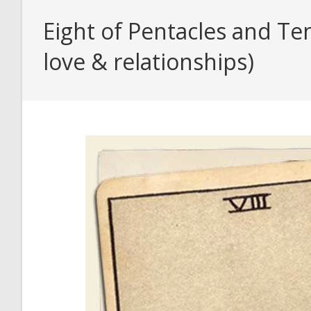
Eight of Pentacles and Te
love & relationships)