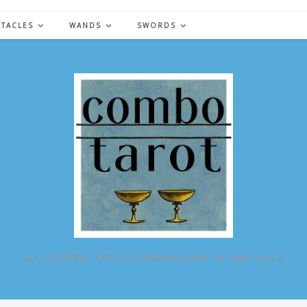
NTACLES
WANDS
SWORDS
ALL POSSIBLE TAROT COMBINATIONS IN ONE PLACE