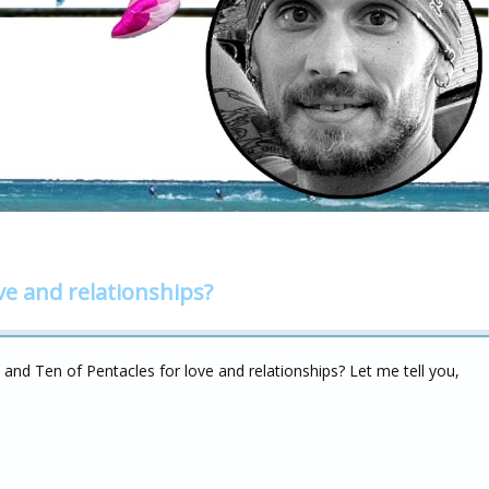
ve and relationships?
 and Ten of Pentacles for love and relationships? Let me tell you,