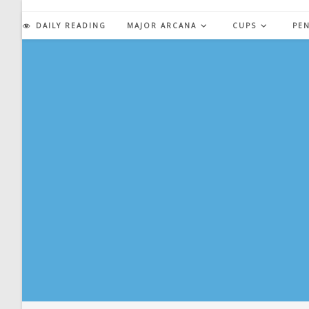
Skip
to
DAILY READING
MAJOR ARCANA
CUPS
PE
content