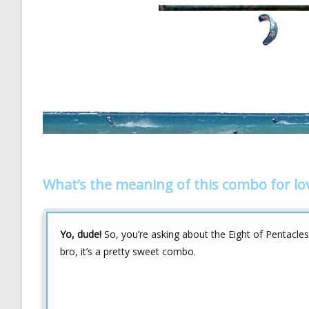
What’s the meaning of this combo for lo
Yo, dude!
So, you’re asking about the Eight of Pentacles
bro, it’s a pretty sweet combo.