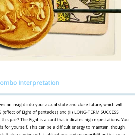
 combo interpretation
s an insight into your actual state and close future, which will
 (effect of Eight of pentacles) and (II) LONG-TERM SUCCESS
 this pair? The Eight is a card that indicates high expectations. You
for yourself. This can be a difficult energy to maintain, though.
It also carries with it obligations and responsibilities that may