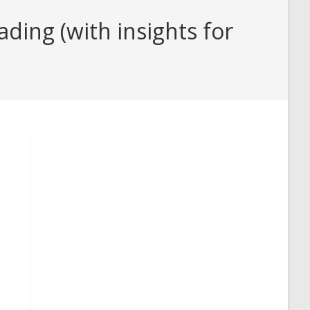
ding (with insights for