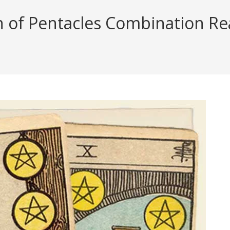
n of Pentacles Combination Rea