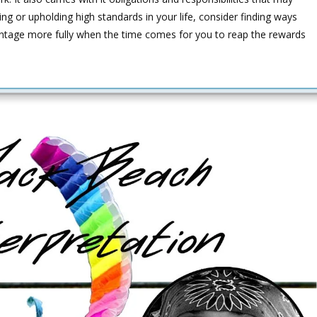
ing or upholding high standards in your life, consider finding ways
antage more fully when the time comes for you to reap the rewards