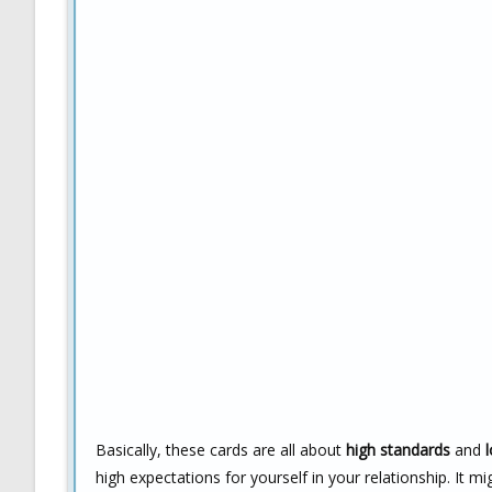
Basically, these cards are all about
high standards
and
high expectations for yourself in your relationship. It mi