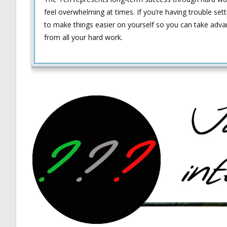
feel overwhelming at times. If you’re having trouble sett
to make things easier on yourself so you can take adv
from all your hard work.