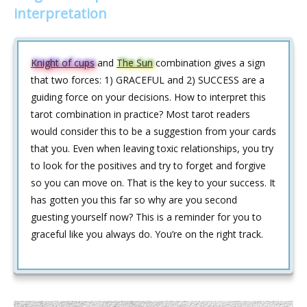
interpretation
Knight of cups
and
The Sun
combination gives a sign
that two forces: 1) GRACEFUL and 2) SUCCESS are a
guiding force on your decisions. How to interpret this
tarot combination in practice? Most tarot readers
would consider this to be a suggestion from your cards
that you. Even when leaving toxic relationships, you try
to look for the positives and try to forget and forgive
so you can move on. That is the key to your success. It
has gotten you this far so why are you second
guesting yourself now? This is a reminder for you to
graceful like you always do. You’re on the right track.