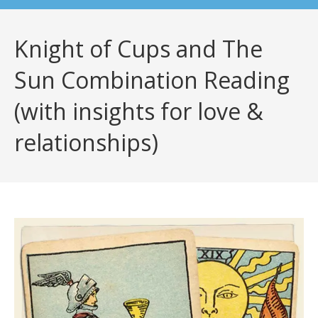
Knight of Cups and The
Sun Combination Reading
(with insights for love &
relationships)