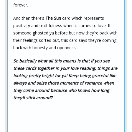
forever.
And then there’s
The Sun
card which represents
positivity and truthfulness when it comes to love. If
someone ghosted ya before but now they’re back with
their feelings sorted out, this card says they’re coming
back with honesty and openness.
So basically what all this means is that if you see
these cards together in your love reading,
things are
looking pretty bright for ya!
Keep being graceful like
always
and seize those moments of romance when
they come around because who knows how long
they’ll stick around?