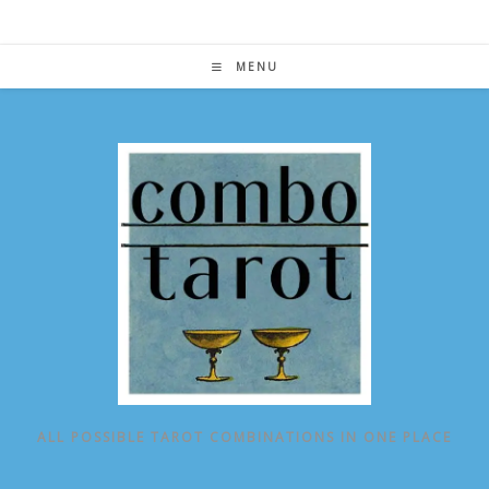
Skip
to
content
MENU
ALL POSSIBLE TAROT COMBINATIONS IN ONE PLACE