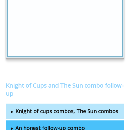
Knight of Cups and The Sun combo follow-
up
Knight of cups combos, The Sun combos
An honest follow-up combo