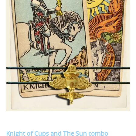
Knight of Cups and The Sun combo