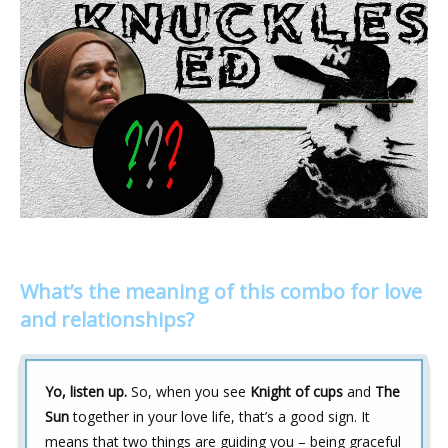
What’s the meaning of this combo for love
and relationships?
Yo, listen up.
So, when you see
Knight of cups
and
The
Sun
together in your love life, that’s a good sign. It
means that two things are guiding you – being graceful