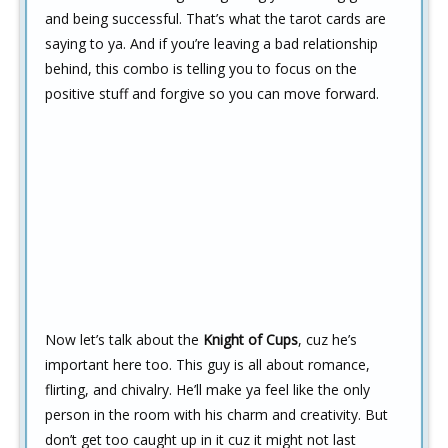
and being successful. That’s what the tarot cards are
saying to ya. And if you’re leaving a bad relationship
behind, this combo is telling you to focus on the
positive stuff and forgive so you can move forward.
Now let’s talk about the
Knight of Cups
, cuz he’s
important here too. This guy is all about romance,
flirting, and chivalry. He’ll make ya feel like the only
person in the room with his charm and creativity. But
don’t get too caught up in it cuz it might not last