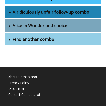
A ridiculously unfair follow-up combo
Alice in Wonderland choice
Find another combo
About Combotarot
Privacy Policy
Disclaimer
Contact Combotarot