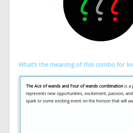
What’s the meaning of this combo for lo
The Ace of wands and Four of wands combination
is a 
represents new opportunities, excitement, passion, and 
spark or some exciting event on the horizon that will aw