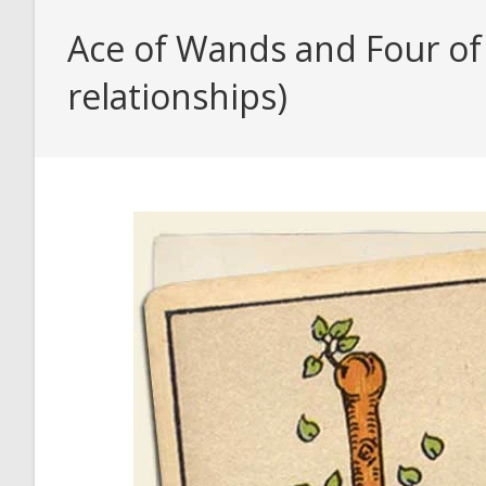
Ace of Wands and Four of
relationships)