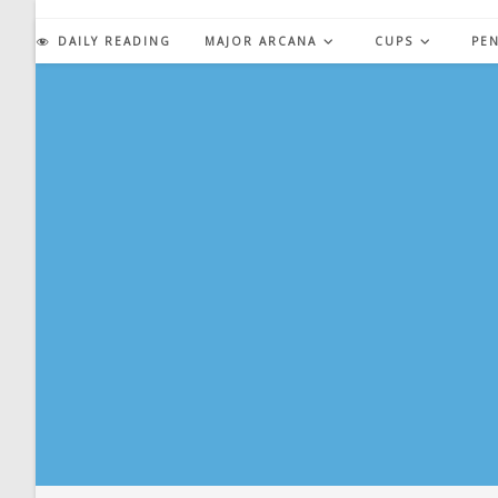
Skip
to
DAILY READING
MAJOR ARCANA
CUPS
PE
content