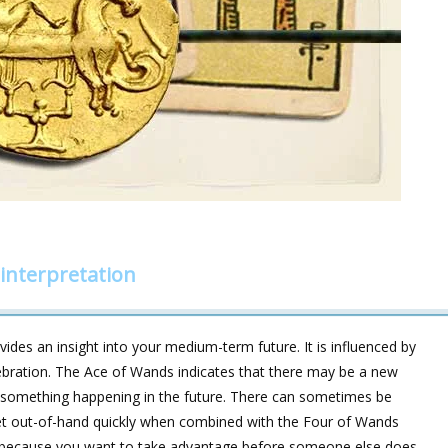
interpretation
ides an insight into your medium-term future. It is influenced by
ebration. The Ace of Wands indicates that there may be a new
ut something happening in the future. There can sometimes be
get out-of-hand quickly when combined with the Four of Wands
e because you want to take advantage before someone else does,