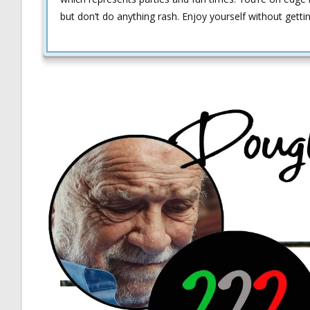
but don’t do anything rash. Enjoy yourself without getti