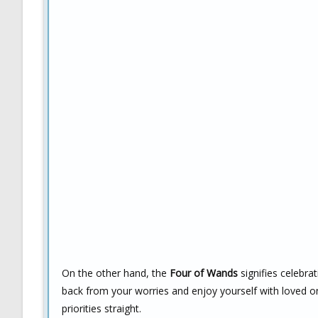
On the other hand, the
Four of Wands
signifies celebra
back from your worries and enjoy yourself with loved on
priorities straight.