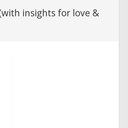
ith insights for love &