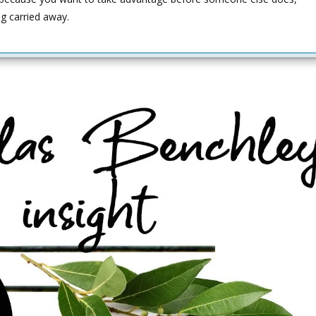
ng carried away.