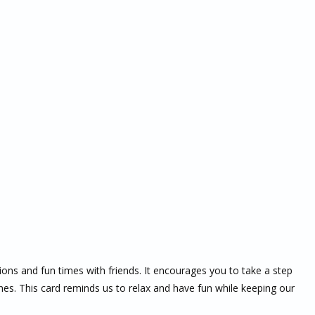
tions and fun times with friends. It encourages you to take a step
es. This card reminds us to relax and have fun while keeping our