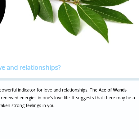
ve and relationships?
powerful indicator for love and relationships. The
Ace of Wands
renewed energies in one’s love life. It suggests that there may be a
aken strong feelings in you.