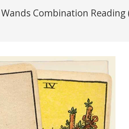
 Wands Combination Reading (w