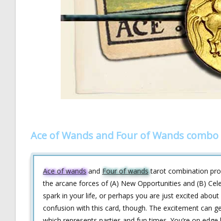
Ace of Wands and Four of Wands combo 
Ace of wands
and
Four of wands
tarot combination prov
the arcane forces of (A) New Opportunities and (B) Cel
spark in your life, or perhaps you are just excited abo
confusion with this card, though. The excitement can 
which represents parties and fun times. You’re on edg