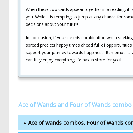
When these two cards appear together in a reading, it i
you. While it is tempting to jump at any chance for rom
decisions about your future.
In conclusion, if you see this combination when seeking 
spread predicts happy times ahead full of opportunitie
support your journey towards happiness. Remember alwa
can fully enjoy everything life has in store for you!
Ace of Wands and Four of Wands combo 
Ace of wands combos, Four of wands c