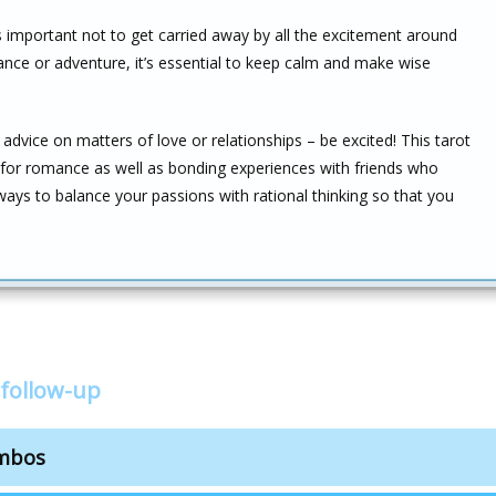
s important not to get carried away by all the excitement around
ance or adventure, it’s essential to keep calm and make wise
advice on matters of love or relationships – be excited! This tarot
s for romance as well as bonding experiences with friends who
ys to balance your passions with rational thinking so that you
follow-up
ombos