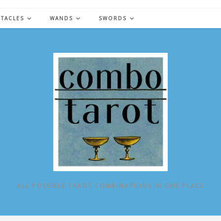
NTACLES
WANDS
SWORDS
ALL POSSIBLE TAROT COMBINATIONS IN ONE PLACE