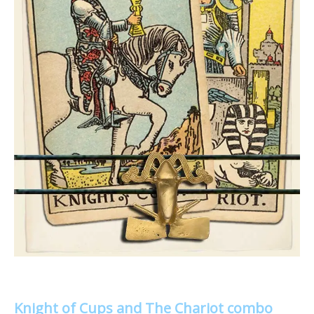
Knight of Cups and The Chariot combo