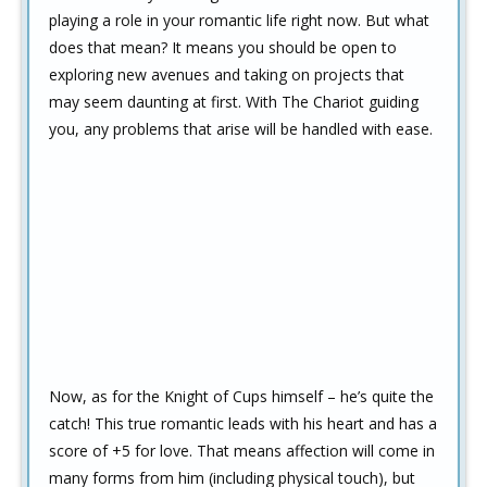
playing a role in your romantic life right now. But what
does that mean? It means you should be open to
exploring new avenues and taking on projects that
may seem daunting at first. With The Chariot guiding
you, any problems that arise will be handled with ease.
Now, as for the Knight of Cups himself – he’s quite the
catch! This true romantic leads with his heart and has a
score of +5 for love. That means affection will come in
many forms from him (including physical touch), but