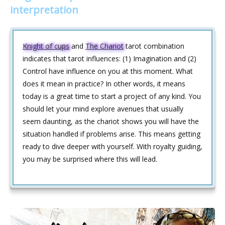
interpretation
Knight of cups
and
The Chariot
tarot combination
indicates that tarot influences: (1) Imagination and (2)
Control have influence on you at this moment. What
does it mean in practice? In other words, it means
today is a great time to start a project of any kind. You
should let your mind explore avenues that usually
seem daunting, as the chariot shows you will have the
situation handled if problems arise. This means getting
ready to dive deeper with yourself. With royalty guiding,
you may be surprised where this will lead.