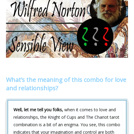
What’s the meaning of this combo for love
and relationships?
Well, let me tell you folks,
when it comes to love and
relationships, the Knight of Cups and The Chariot tarot
combination is a bit of an enigma. You see, this combo
indicates that your imagination and control are both