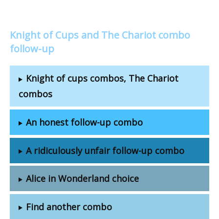
Knight of Cups and The Chariot combo
follow-up
Knight of cups combos, The Chariot
combos
An honest follow-up combo
A ridiculously unfair follow-up combo
Alice in Wonderland choice
Find another combo