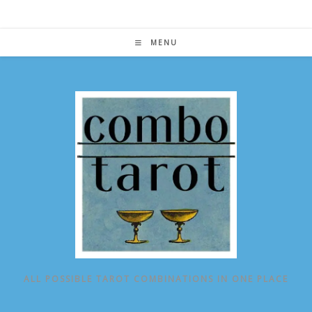
Skip
to
content
MENU
ALL POSSIBLE TAROT COMBINATIONS IN ONE PLACE