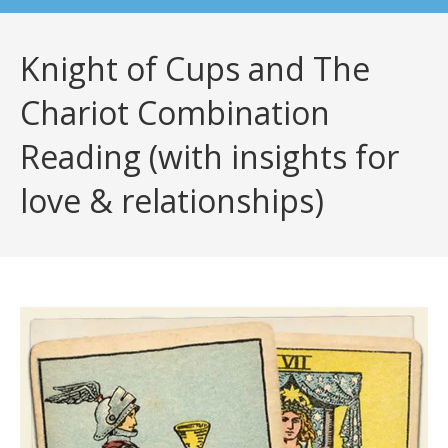
Knight of Cups and The
Chariot Combination
Reading (with insights for
love & relationships)