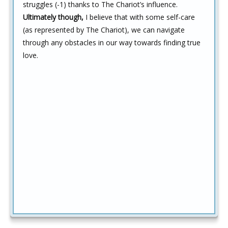
struggles (-1) thanks to The Chariot’s influence.
Ultimately though,
I believe that with some self-care
(as represented by The Chariot), we can navigate
through any obstacles in our way towards finding true
love.