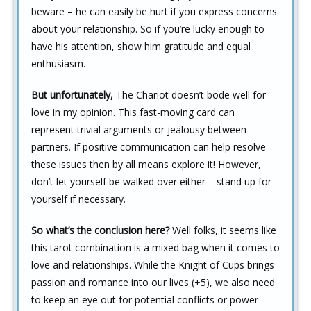
beware – he can easily be hurt if you express concerns
about your relationship. So if you’re lucky enough to
have his attention, show him gratitude and equal
enthusiasm.
But unfortunately,
The Chariot doesn’t bode well for
love in my opinion. This fast-moving card can
represent trivial arguments or jealousy between
partners. If positive communication can help resolve
these issues then by all means explore it! However,
don’t let yourself be walked over either – stand up for
yourself if necessary.
So what’s the conclusion here?
Well folks, it seems like
this tarot combination is a mixed bag when it comes to
love and relationships. While the Knight of Cups brings
passion and romance into our lives (+5), we also need
to keep an eye out for potential conflicts or power