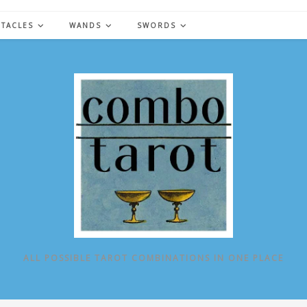
NTACLES
WANDS
SWORDS
ALL POSSIBLE TAROT COMBINATIONS IN ONE PLACE