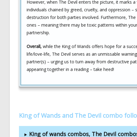
However, when The Devil enters the picture, it marks a 
individuals chained by greed, cruelty, and oppression – su
destruction for both parties involved. Furthermore, The 
ones – meaning there may be toxic patterns within your
partnership.
Overall,
while the King of Wands offers hope for a succe
life/love-life, The Devil serves as an unmissable warning
partner(s) – urging us to turn away from destructive pat
appearing together in a reading – take heed!
King of Wands and The Devil combo foll
King of wands combos, The Devil combo