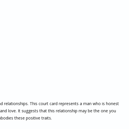
nd relationships. This court card represents a man who is honest
 and love. It suggests that this relationship may be the one you
bodies these positive traits.