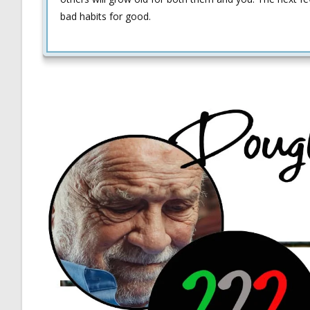
bad habits for good.