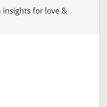
insights for love &