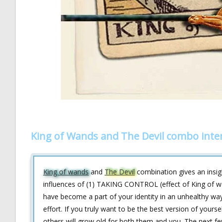
King of Wands and The Devil combo inte
King of wands
and
The Devil
combination gives an insig
influences of (1) TAKING CONTROL (effect of King of wa
have become a part of your identity in an unhealthy way
effort. If you truly want to be the best version of your
others will grow old for both them and you. The next fe