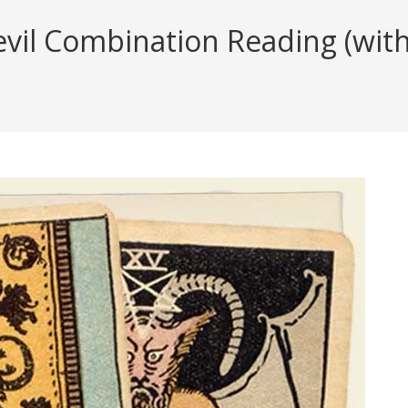
il Combination Reading (with 