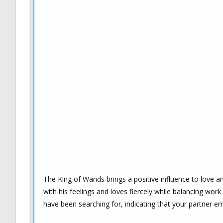
The King of Wands brings a positive influence to love a
with his feelings and loves fiercely while balancing work
have been searching for, indicating that your partner em