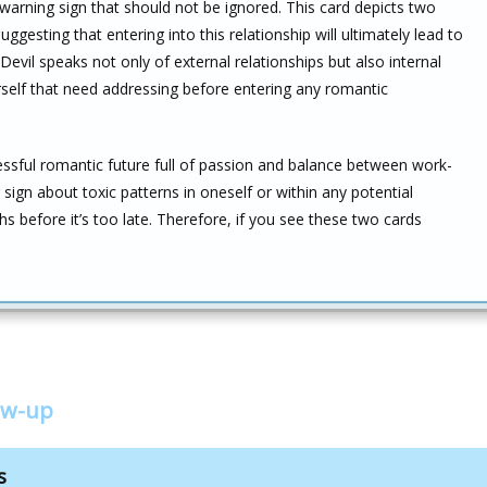
warning sign that should not be ignored. This card depicts two
ggesting that entering into this relationship will ultimately lead to
Devil speaks not only of external relationships but also internal
self that need addressing before entering any romantic
ssful romantic future full of passion and balance between work-
 sign about toxic patterns in oneself or within any potential
hs before it’s too late. Therefore, if you see these two cards
ow-up
s