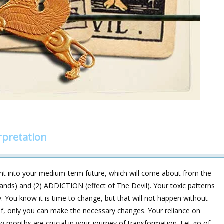
rpretation
ht into your medium-term future, which will come about from the
nds) and (2) ADDICTION (effect of The Devil). Your toxic patterns
. You know it is time to change, but that will not happen without
self, only you can make the necessary changes. Your reliance on
w months are crucial in your journey of transformation. Let go of