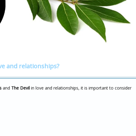
ve and relationships?
s
and
The Devil
in love and relationships, it is important to consider