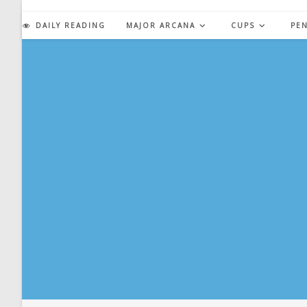
Skip
to
DAILY READING
MAJOR ARCANA
CUPS
PE
content