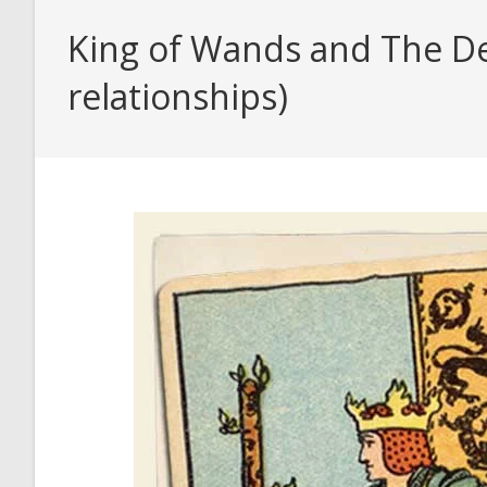
King of Wands and The Dev
relationships)