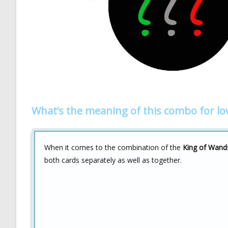
What’s the meaning of this combo for lo
When it comes to the combination of the
King of Wand
both cards separately as well as together.