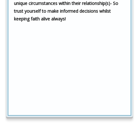
unique circumstances within their relationship(s)- So
trust yourself to make informed decisions whilst
keeping faith alive always!