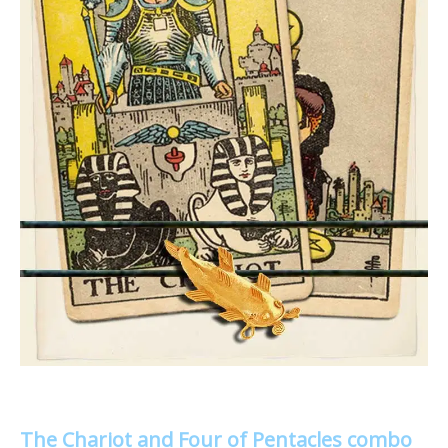
The Chariot and Four of Pentacles combo