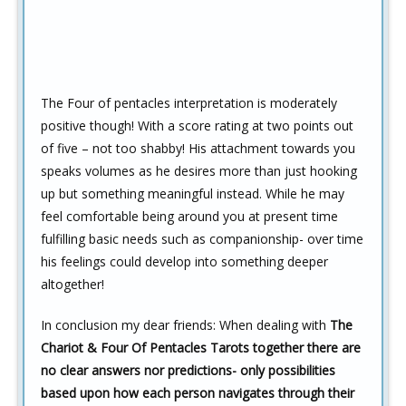
The Four of pentacles interpretation is moderately
positive though! With a score rating at two points out
of five – not too shabby! His attachment towards you
speaks volumes as he desires more than just hooking
up but something meaningful instead. While he may
feel comfortable being around you at present time
fulfilling basic needs such as companionship- over time
his feelings could develop into something deeper
altogether!
In conclusion my dear friends: When dealing with
The
Chariot & Four Of Pentacles Tarots together there are
no clear answers nor predictions- only possibilities
based upon how each person navigates through their