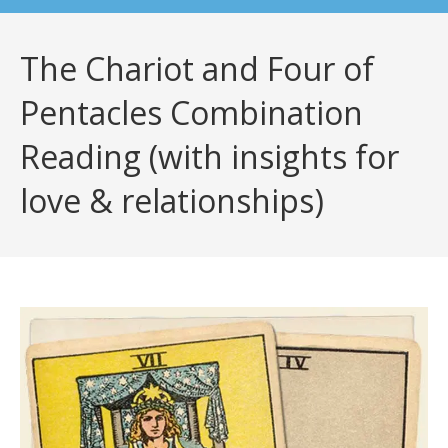
The Chariot and Four of
Pentacles Combination
Reading (with insights for
love & relationships)