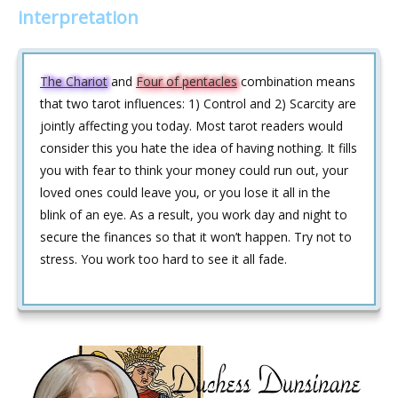
interpretation
The Chariot
and
Four of pentacles
combination means
that two tarot influences: 1) Control and 2) Scarcity are
jointly affecting you today. Most tarot readers would
consider this you hate the idea of having nothing. It fills
you with fear to think your money could run out, your
loved ones could leave you, or you lose it all in the
blink of an eye. As a result, you work day and night to
secure the finances so that it won’t happen. Try not to
stress. You work too hard to see it all fade.