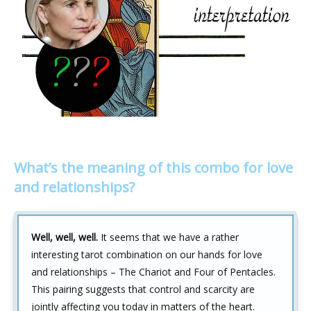
What’s the meaning of this combo for love
and relationships?
Well, well, well.
It seems that we have a rather
interesting tarot combination on our hands for love
and relationships – The Chariot and Four of Pentacles.
This pairing suggests that control and scarcity are
jointly affecting you today in matters of the heart.