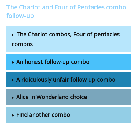
The Chariot and Four of Pentacles combo
follow-up
The Chariot combos, Four of pentacles
combos
An honest follow-up combo
A ridiculously unfair follow-up combo
Alice in Wonderland choice
Find another combo