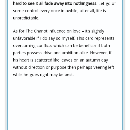
hard to see it all fade away into nothingness
. Let go of
some control every once in awhile, after all, life is
unpredictable.
As for The Chariot influence on love – it’s slightly
unfavorable if I do say so myself. This card represents
overcoming conflicts which can be beneficial if both
parties possess drive and ambition alike. However, if
his heart is scattered like leaves on an autumn day
without direction or purpose then perhaps veering left
while he goes right may be best.