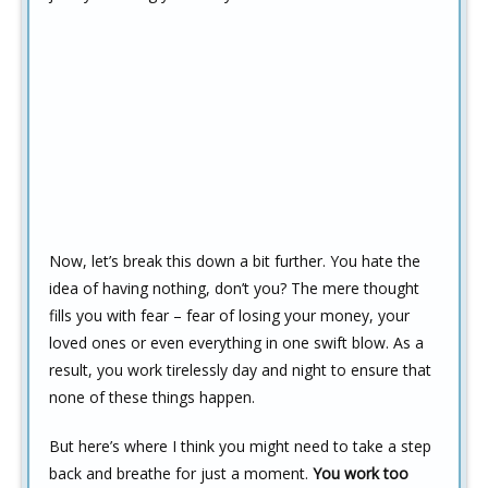
Now, let’s break this down a bit further. You hate the
idea of having nothing, don’t you? The mere thought
fills you with fear – fear of losing your money, your
loved ones or even everything in one swift blow. As a
result, you work tirelessly day and night to ensure that
none of these things happen.
But here’s where I think you might need to take a step
back and breathe for just a moment.
You work too