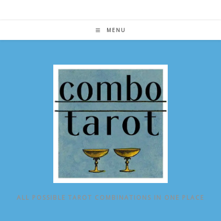
Skip
to
content
MENU
ALL POSSIBLE TAROT COMBINATIONS IN ONE PLACE