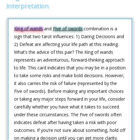
interpretation
King of wands
and
Five of swords
combination is a
sign that two tarot influences: 1) Daring Decisions and
2) Defeat are affecting your life path at this reading.
What’s the advice of this pair? The King of wands
represents an adventurous, forward-thinking approach
to life. This card indicates that you may be in a position
to take some risks and make bold decisions. However,
it also carries the risk of failure (represented by the
Five of swords). Before making any important choices
or taking any major steps forward in your life, consider
carefully whether you have what it takes to succeed
under these circumstances. The Five of swords often
indicates defeat after having taken a risk with poor
outcomes. If you’re not sure about something, hold off
on making a decision until you can get more clarity.