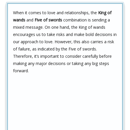
When it comes to love and relationships, the
King of
wands
and
Five of swords
combination is sending a
mixed message. On one hand, the King of wands
encourages us to take risks and make bold decisions in
our approach to love. However, this also carries a risk
of failure, as indicated by the Five of swords.
Therefore, it’s important to consider carefully before
making any major decisions or taking any big steps
forward.