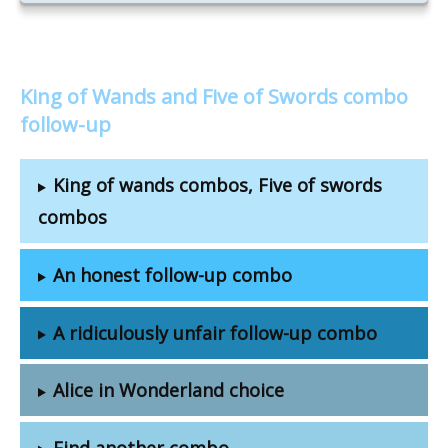
King of Wands and Five of Swords combo
follow-up
King of wands combos, Five of swords
combos
An honest follow-up combo
A ridiculously unfair follow-up combo
Alice in Wonderland choice
Find another combo