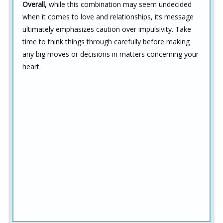
Overall,
while this combination may seem undecided
when it comes to love and relationships, its message
ultimately emphasizes caution over impulsivity. Take
time to think things through carefully before making
any big moves or decisions in matters concerning your
heart.