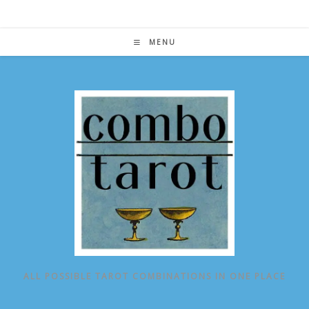
Skip
to
content
MENU
ALL POSSIBLE TAROT COMBINATIONS IN ONE PLACE