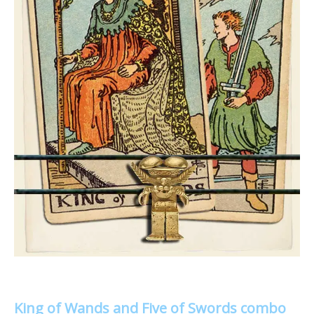
King of Wands and Five of Swords combo