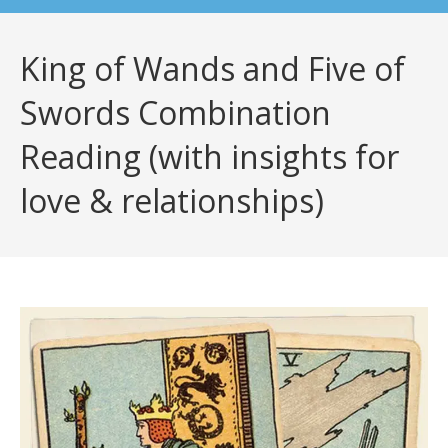
King of Wands and Five of
Swords Combination
Reading (with insights for
love & relationships)