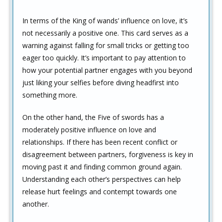
In terms of the King of wands’ influence on love, it’s
not necessarily a positive one. This card serves as a
warning against falling for small tricks or getting too
eager too quickly. It’s important to pay attention to
how your potential partner engages with you beyond
just liking your selfies before diving headfirst into
something more.
On the other hand, the Five of swords has a
moderately positive influence on love and
relationships. If there has been recent conflict or
disagreement between partners, forgiveness is key in
moving past it and finding common ground again.
Understanding each other’s perspectives can help
release hurt feelings and contempt towards one
another.