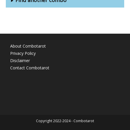
About Combotarot
Privacy Policy
Disclaimer
Contact Combotarot
Copyright 2022-2024 - Combotarot