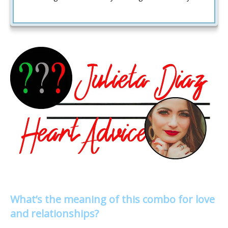
What’s the meaning of this combo for love
and relationships?