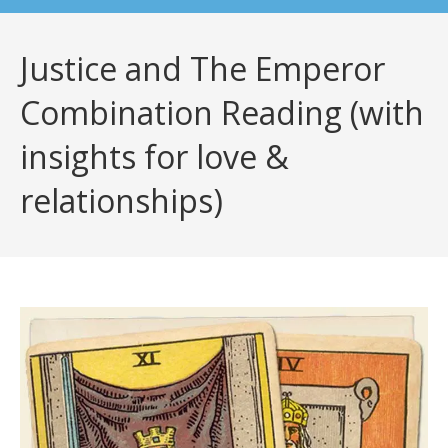
Justice and The Emperor
Combination Reading (with
insights for love &
relationships)