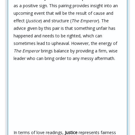
as a positive sign. This pairing provides insight into an
upcoming event that will be the result of cause and
effect (
Justice
) and structure (
The Emperor
). The
advice given by this pair is that something unfair has
happened and needs to be righted, which can
sometimes lead to upheaval. However, the energy of
The Emperor
brings balance by providing a firm, wise
leader who can bring order to any messy aftermath.
In terms of love readings,
Justice
represents fairness