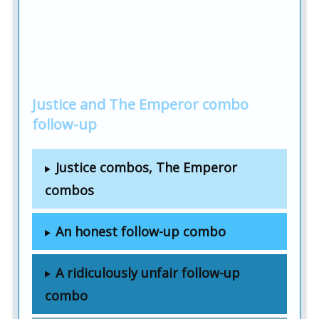
Justice and The Emperor combo
follow-up
Justice combos, The Emperor
combos
An honest follow-up combo
A ridiculously unfair follow-up
combo