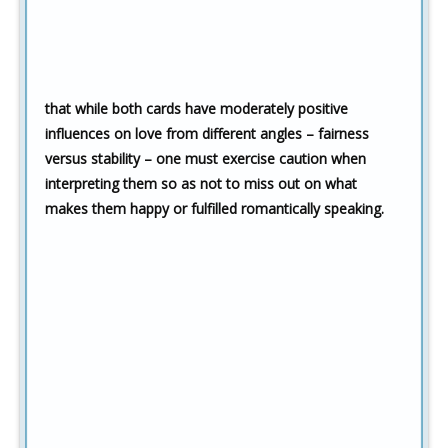
that while both cards have moderately positive
influences on love from different angles – fairness
versus stability – one must exercise caution when
interpreting them so as not to miss out on what
makes them happy or fulfilled romantically speaking.