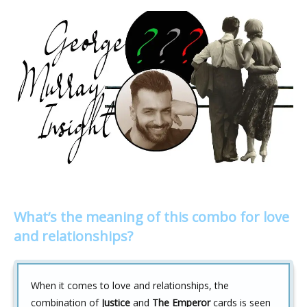
What’s the meaning of this combo for love
and relationships?
When it comes to love and relationships, the
combination of
Justice
and
The Emperor
cards is seen