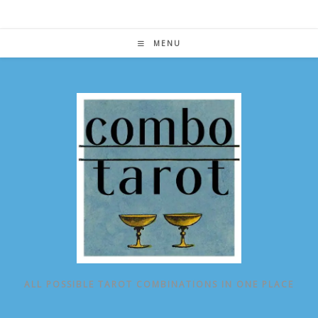
Skip
to
content
MENU
ALL POSSIBLE TAROT COMBINATIONS IN ONE PLACE