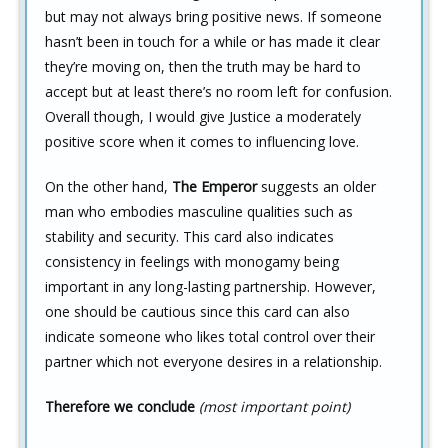
but may not always bring positive news. If someone
hasn’t been in touch for a while or has made it clear
they’re moving on, then the truth may be hard to
accept but at least there’s no room left for confusion.
Overall though, I would give Justice a moderately
positive score when it comes to influencing love.
On the other hand,
The Emperor
suggests an older
man who embodies masculine qualities such as
stability and security. This card also indicates
consistency in feelings with monogamy being
important in any long-lasting partnership. However,
one should be cautious since this card can also
indicate someone who likes total control over their
partner which not everyone desires in a relationship.
Therefore we conclude
(most important point)