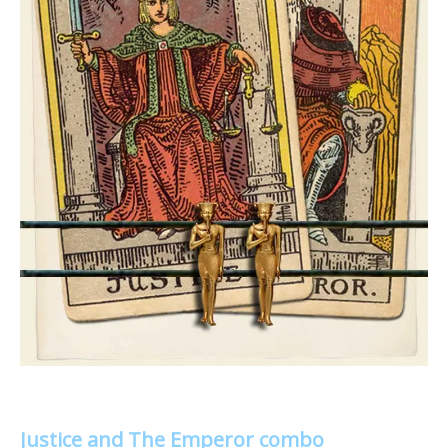
Justice and The Emperor combo