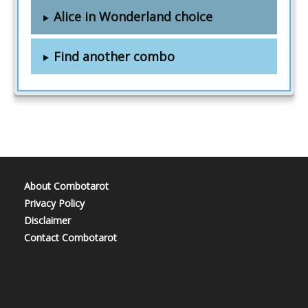
Alice in Wonderland choice
Find another combo
About Combotarot
Privacy Policy
Disclaimer
Contact Combotarot