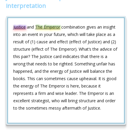
interpretation
Justice
and
The Emperor
combination gives an insight
into an event in your future, which will take place as a
result of (1) cause and effect (effect of Justice) and (2)
structure (effect of The Emperor). What’s the advice of
this pair? The Justice card indicates that there is a
wrong that needs to be righted. Something unfair has
happened, and the energy of Justice will balance the
books. This can sometimes cause upheaval. It is good
the energy of The Emperor is here, because it
represents a firm and wise leader. The Emperor is an
excellent strategist, who will bring structure and order
to the sometimes messy aftermath of Justice.