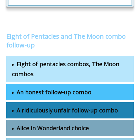
Eight of Pentacles and The Moon combo
follow-up
Eight of pentacles combos, The Moon
combos
An honest follow-up combo
A ridiculously unfair follow-up combo
Alice in Wonderland choice