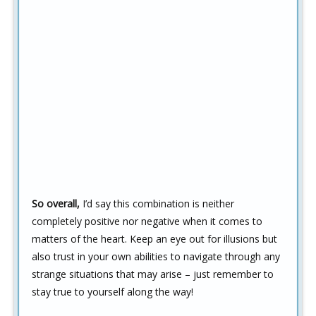
So overall,
I’d say this combination is neither
completely positive nor negative when it comes to
matters of the heart. Keep an eye out for illusions but
also trust in your own abilities to navigate through any
strange situations that may arise – just remember to
stay true to yourself along the way!