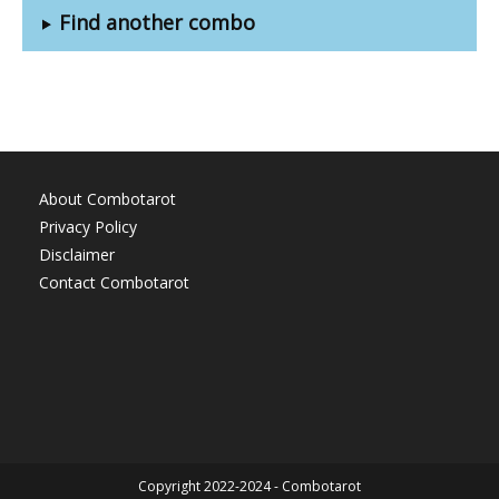
Find another combo
About Combotarot
Privacy Policy
Disclaimer
Contact Combotarot
Copyright 2022-2024 - Combotarot