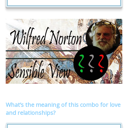
What’s the meaning of this combo for love
and relationships?