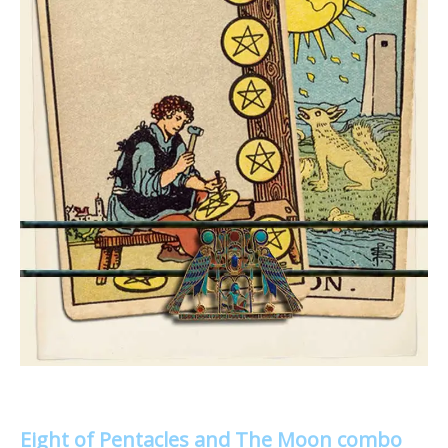
Eight of Pentacles and The Moon combo