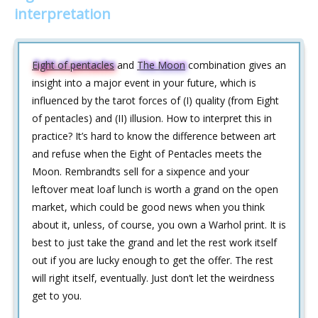
interpretation
Eight of pentacles
and
The Moon
combination gives an
insight into a major event in your future, which is
influenced by the tarot forces of (I) quality (from Eight
of pentacles) and (II) illusion. How to interpret this in
practice? It’s hard to know the difference between art
and refuse when the Eight of Pentacles meets the
Moon. Rembrandts sell for a sixpence and your
leftover meat loaf lunch is worth a grand on the open
market, which could be good news when you think
about it, unless, of course, you own a Warhol print. It is
best to just take the grand and let the rest work itself
out if you are lucky enough to get the offer. The rest
will right itself, eventually. Just don‘t let the weirdness
get to you.