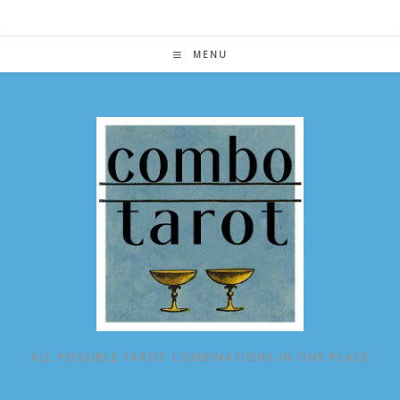
Skip
to
content
MENU
ALL POSSIBLE TAROT COMBINATIONS IN ONE PLACE