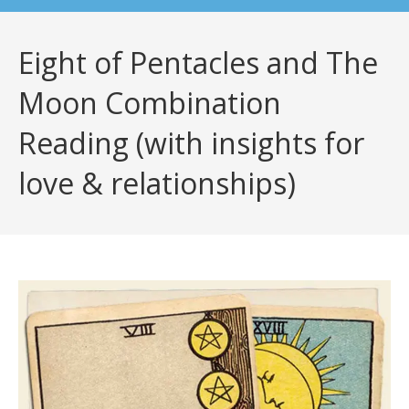
Eight of Pentacles and The
Moon Combination
Reading (with insights for
love & relationships)