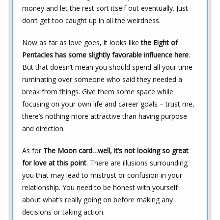
money and let the rest sort itself out eventually. Just
don’t get too caught up in all the weirdness.
Now as far as love goes, it looks like
the Eight of
Pentacles has some slightly favorable influence here
.
But that doesn’t mean you should spend all your time
ruminating over someone who said they needed a
break from things. Give them some space while
focusing on your own life and career goals – trust me,
there’s nothing more attractive than having purpose
and direction.
As for
The Moon card…well, it’s not looking so great
for love at this point
. There are illusions surrounding
you that may lead to mistrust or confusion in your
relationship. You need to be honest with yourself
about what’s really going on before making any
decisions or taking action.