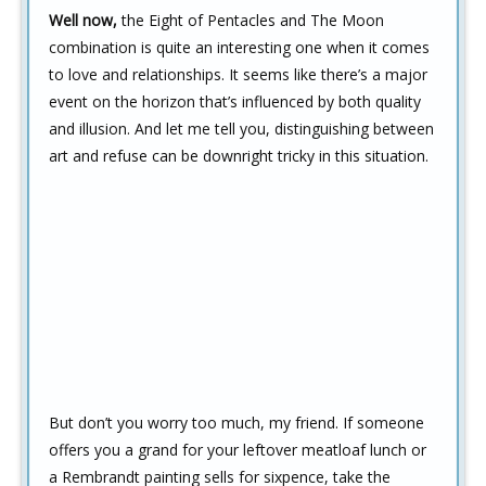
Well now,
the Eight of Pentacles and The Moon
combination is quite an interesting one when it comes
to love and relationships. It seems like there’s a major
event on the horizon that’s influenced by both quality
and illusion. And let me tell you, distinguishing between
art and refuse can be downright tricky in this situation.
But don’t you worry too much, my friend. If someone
offers you a grand for your leftover meatloaf lunch or
a Rembrandt painting sells for sixpence, take the