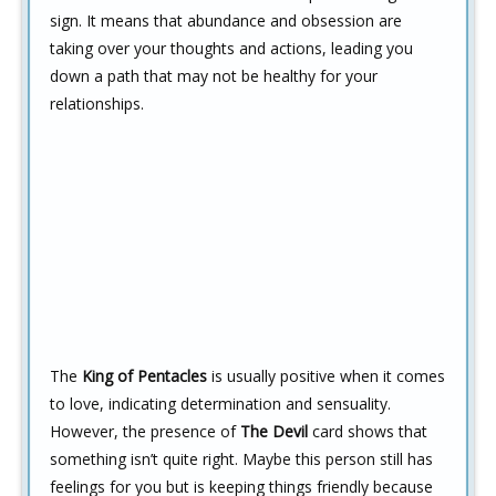
sign. It means that abundance and obsession are
taking over your thoughts and actions, leading you
down a path that may not be healthy for your
relationships.
The
King of Pentacles
is usually positive when it comes
to love, indicating determination and sensuality.
However, the presence of
The Devil
card shows that
something isn’t quite right. Maybe this person still has
feelings for you but is keeping things friendly because