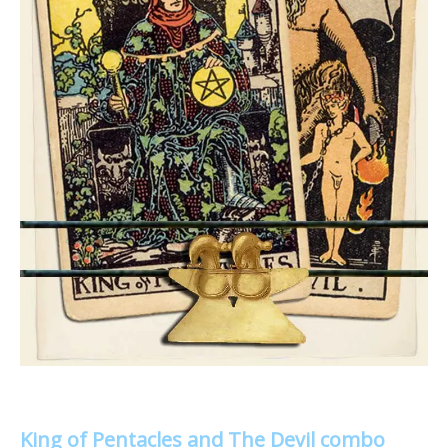
King of Pentacles and The Devil combo