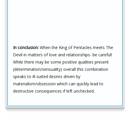
In conclusion:
When the King of Pentacles meets The
Devil in matters of love and relationships- be careful!
While there may be some positive qualities present
(determination/sensuality) overall this combination
speaks to ill-suited desires driven by
materialism/obsession which can quickly lead to
destructive consequences if left unchecked.