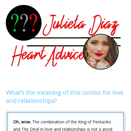
What’s the meaning of this combo for love
and relationships?
Oh, wow.
The combination of the King of Pentacles
and The Devil in love and relationships is not a good