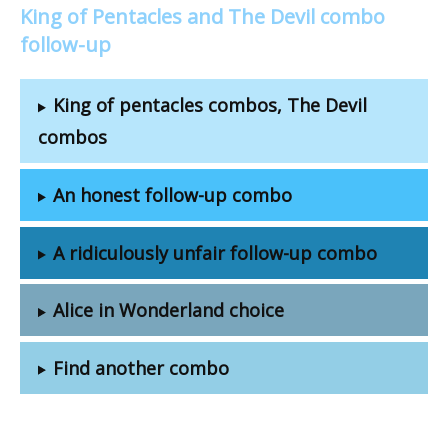
King of Pentacles and The Devil combo
follow-up
King of pentacles combos, The Devil
combos
An honest follow-up combo
A ridiculously unfair follow-up combo
Alice in Wonderland choice
Find another combo