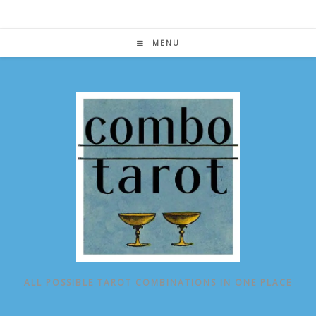
Skip
to
content
MENU
ALL POSSIBLE TAROT COMBINATIONS IN ONE PLACE