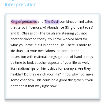
interpretation
King of pentacles
and
The Devil
combination indicates
that tarot influences: A) Abundance (King of pentacles)
and B) Obsession (The Devil) are steering you into
another direction today. You have worked hard for
what you have, but it is not enough. There is more to
life than just your own labors, so don’t let the
obsession with material things get out-of-hand. It may
be time to look at other aspects of your life as well,
like relationships or friendships for example. Are they
healthy? Do they enrich your life? If not, why not make
some changes? This could be a good thing even if you
don’t see it that way right now.