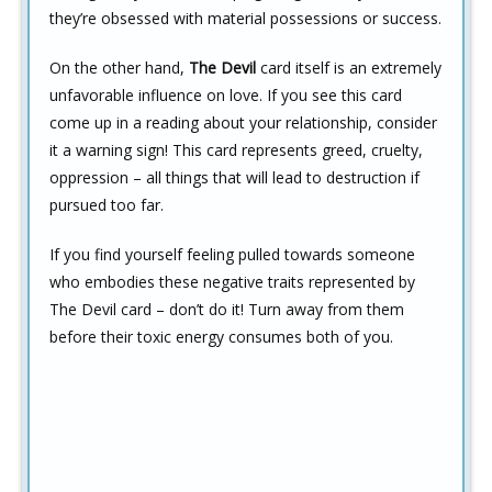
they’re obsessed with material possessions or success.
On the other hand,
The Devil
card itself is an extremely
unfavorable influence on love. If you see this card
come up in a reading about your relationship, consider
it a warning sign! This card represents greed, cruelty,
oppression – all things that will lead to destruction if
pursued too far.
If you find yourself feeling pulled towards someone
who embodies these negative traits represented by
The Devil card – don’t do it! Turn away from them
before their toxic energy consumes both of you.