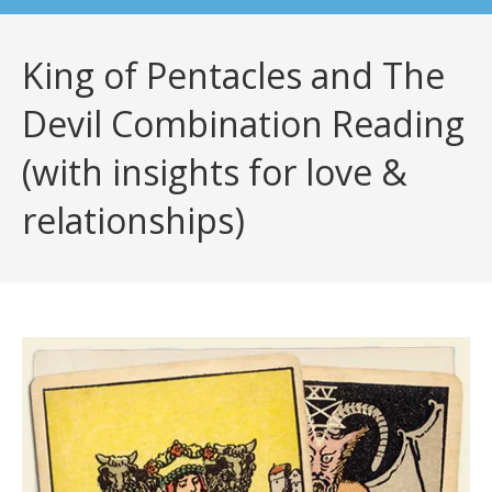
King of Pentacles and The
Devil Combination Reading
(with insights for love &
relationships)