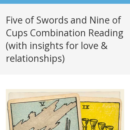
Five of Swords and Nine of
Cups Combination Reading
(with insights for love &
relationships)