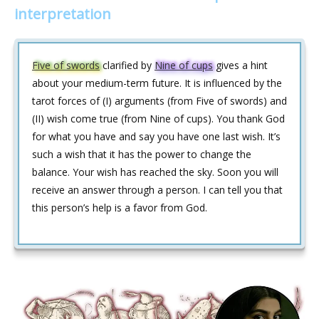
interpretation
Five of swords
clarified by
Nine of cups
gives a hint
about your medium-term future. It is influenced by the
tarot forces of (I) arguments (from Five of swords) and
(II) wish come true (from Nine of cups). You thank God
for what you have and say you have one last wish. It’s
such a wish that it has the power to change the
balance. Your wish has reached the sky. Soon you will
receive an answer through a person. I can tell you that
this person’s help is a favor from God.