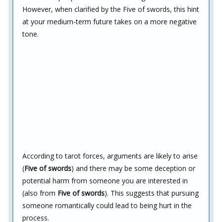
However, when clarified by the Five of swords, this hint
at your medium-term future takes on a more negative
tone.
According to tarot forces, arguments are likely to arise
(
Five of swords
) and there may be some deception or
potential harm from someone you are interested in
(also from
Five of swords
). This suggests that pursuing
someone romantically could lead to being hurt in the
process.