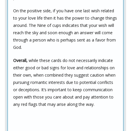
On the positive side, if you have one last wish related
to your love life then it has the power to change things
around. The Nine of cups indicates that your wish will
reach the sky and soon enough an answer will come
through a person who is perhaps sent as a favor from
God.
Overall,
while these cards do not necessarily indicate
either good or bad signs for love and relationships on
their own, when combined they suggest caution when
pursuing romantic interests due to potential conflicts
or deceptions. It’s important to keep communication
open with those you care about and pay attention to
any red flags that may arise along the way.