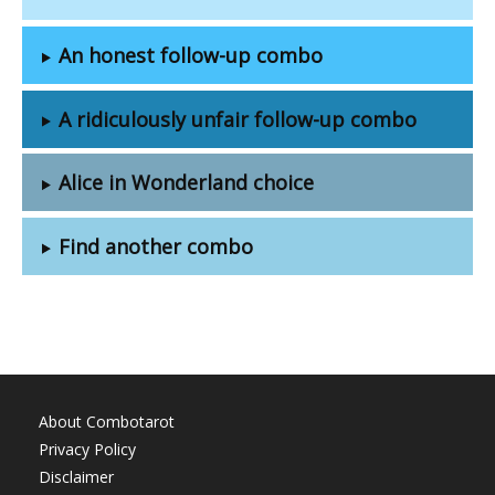
An honest follow-up combo
A ridiculously unfair follow-up combo
Alice in Wonderland choice
Find another combo
About Combotarot
Privacy Policy
Disclaimer