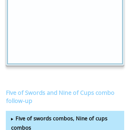
Five of Swords and Nine of Cups combo
follow-up
Five of swords combos, Nine of cups
combos