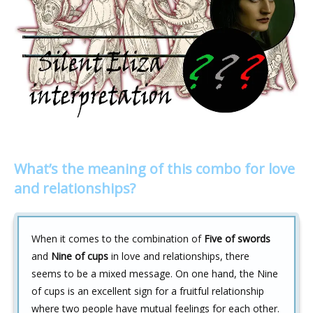
What’s the meaning of this combo for love
and relationships?
When it comes to the combination of
Five of swords
and
Nine of cups
in love and relationships, there
seems to be a mixed message. On one hand, the Nine
of cups is an excellent sign for a fruitful relationship
where two people have mutual feelings for each other.