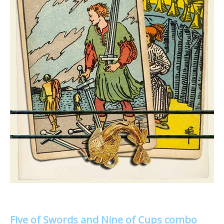
Five of Swords and Nine of Cups combo