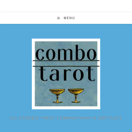
Skip
to
content
MENU
ALL POSSIBLE TAROT COMBINATIONS IN ONE PLACE