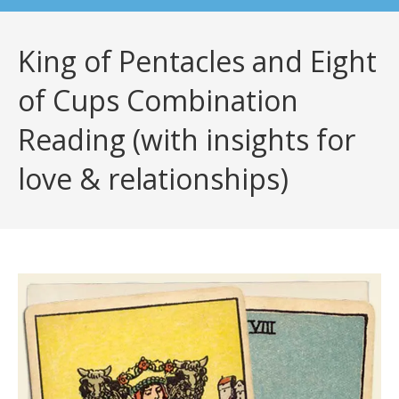
King of Pentacles and Eight
of Cups Combination
Reading (with insights for
love & relationships)