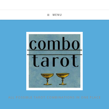
Skip
to
content
MENU
ALL POSSIBLE TAROT COMBINATIONS IN ONE PLACE