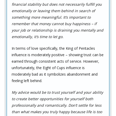
financial stability but does not necessarily fulfill you
emotionally or leaving them behind in search of
something more meaningful. It’s important to
remember that money cannot buy happiness – if
your job or relationship is draining you mentally and
emotionally, it’s time to let go.
In terms of love specifically, the King of Pentacles
influence is moderately positive – showing trust can be
earned through consistent acts of service. However,
unfortunately, the Eight of Cups influence is
moderately bad as it symbolizes abandonment and
feeling left behind.
My advice would be to trust yourself and your ability
to create better opportunities for yourself both
professionally and romantically. Don’t settle for less
than what makes you truly happy because life is too