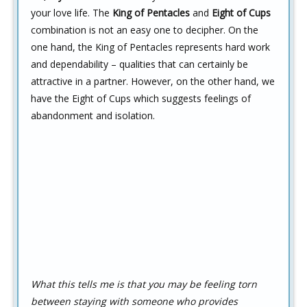
your love life. The
King of Pentacles
and
Eight of Cups
combination is not an easy one to decipher. On the
one hand, the King of Pentacles represents hard work
and dependability – qualities that can certainly be
attractive in a partner. However, on the other hand, we
have the Eight of Cups which suggests feelings of
abandonment and isolation.
What this tells me is that you may be feeling torn
between staying with someone who provides