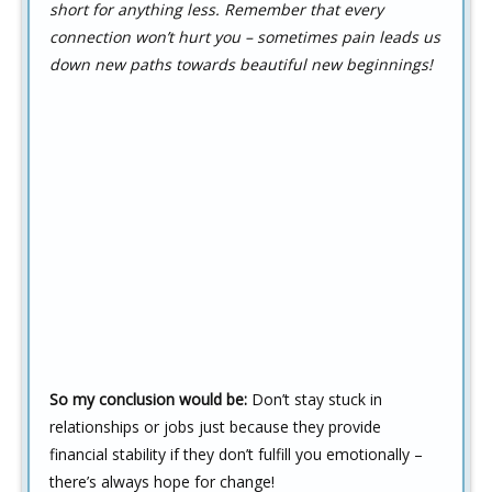
short for anything less. Remember that every
connection won’t hurt you – sometimes pain leads us
down new paths towards beautiful new beginnings!
So my conclusion would be:
Don’t stay stuck in
relationships or jobs just because they provide
financial stability if they don’t fulfill you emotionally –
there’s always hope for change!