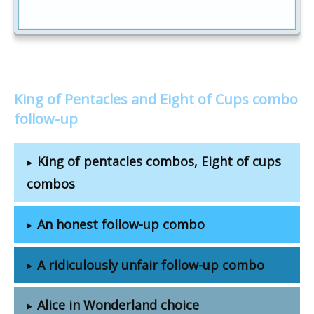
King of Pentacles and Eight of Cups combo
follow-up
King of pentacles combos, Eight of cups
combos
An honest follow-up combo
A ridiculously unfair follow-up combo
Alice in Wonderland choice