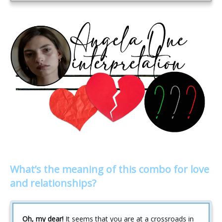
What’s the meaning of this combo for love
and relationships?
Oh, my dear!
It seems that you are at a crossroads in