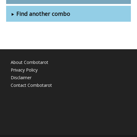
Find another combo
About Combotarot
Privacy Policy
Disclaimer
Contact Combotarot