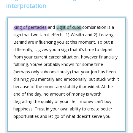
interpretation
King of pentacles
and
Eight of cups
combination is a
sign that two tarot effects: 1) Wealth and 2) Leaving
Behind are influencing you at this moment. To put it
differently, it gives you a sign that it’s time to depart
from your current career situation, however financially
fulfilling. You’ve probably known for some time
(perhaps only subconsciously) that your job has been
draining you mentally and emotionally, but stuck with it
because of the monetary stability it provided. At the
end of the day, no amount of money is worth
degrading the quality of your life—money can’t buy
happiness. Trust in your own ability to create better
opportunities and let go of what doesn’t serve you.