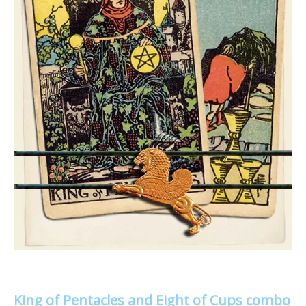
King of Pentacles and Eight of Cups combo