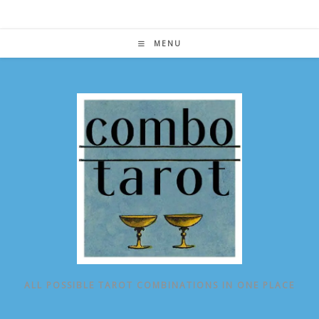
Skip
to
content
MENU
ALL POSSIBLE TAROT COMBINATIONS IN ONE PLACE