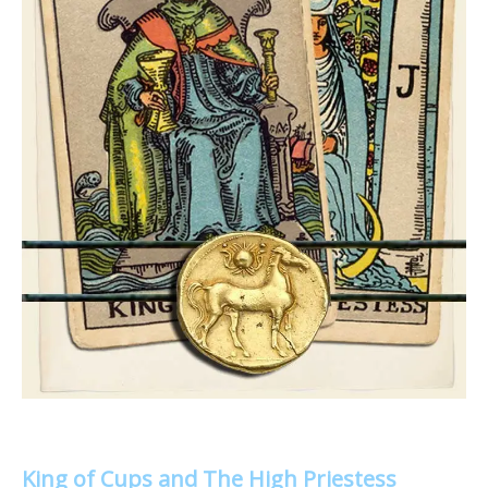
King of Cups and The High Priestess