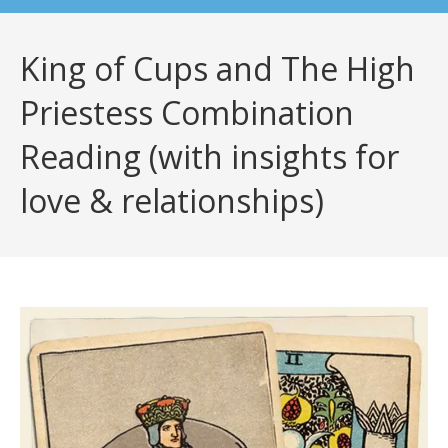
King of Cups and The High
Priestess Combination
Reading (with insights for
love & relationships)