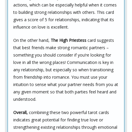
actions, which can be especially helpful when it comes
to building strong relationships with others. This card
gives a score of 5 for relationships, indicating that its
influence on love is excellent.
On the other hand,
The High Priestess
card suggests
that best friends make strong romantic partners –
something you should consider if you’re looking for
love in all the wrong places! Communication is key in
any relationship, but especially so when transitioning
from friendship into romance. You must use your
intuition to sense what your partner needs from you at
any given moment so that both parties feel heard and
understood.
Overall,
combining these two powerful tarot cards
indicates great potential for finding true love or
strengthening existing relationships through emotional