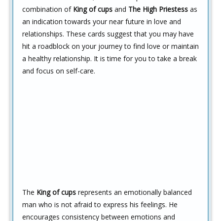
combination of
King of cups
and
The High Priestess
as
an indication towards your near future in love and
relationships. These cards suggest that you may have
hit a roadblock on your journey to find love or maintain
a healthy relationship. It is time for you to take a break
and focus on self-care.
The
King of cups
represents an emotionally balanced
man who is not afraid to express his feelings. He
encourages consistency between emotions and