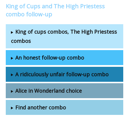
King of Cups and The High Priestess
combo follow-up
King of cups combos, The High Priestess
combos
An honest follow-up combo
A ridiculously unfair follow-up combo
Alice in Wonderland choice
Find another combo