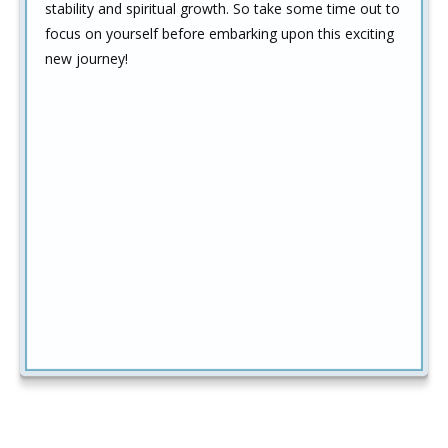
stability and spiritual growth. So take some time out to
focus on yourself before embarking upon this exciting
new journey!