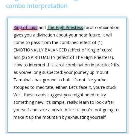
combo interpretation
King of cups
and
The High Priestess
tarot combination
gives you a divination about your near future. It will
come to pass from the combined effect of (1)
EMOTIONALLY BALANCED (effect of King of cups)
and (2) SPIRITUALITY (effect of The High Priestess).
How to interpret this tarot combination in practice? It’s
as you’ve long suspected: your journey up mount
Tamalpais has ground to halt. It’s not like you’ve
stopped to meditate, either. Let’s face it, you’re stuck.
Well, these cards suggest you might need to try
something new. It’s simple, really: learn to look after
yourself and take a break. After all, you’re not going to
make it up the mountain by exhausting yourself.