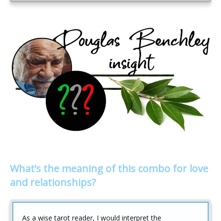
What’s the meaning of this combo for love
and relationships?
As a wise tarot reader, I would interpret the