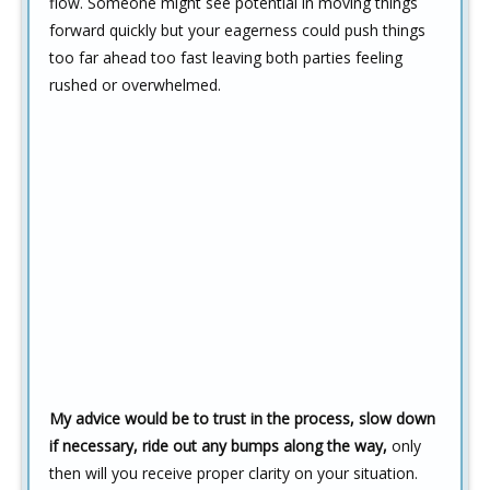
flow. Someone might see potential in moving things
forward quickly but your eagerness could push things
too far ahead too fast leaving both parties feeling
rushed or overwhelmed.
My advice would be to trust in the process, slow down
if necessary, ride out any bumps along the way,
only
then will you receive proper clarity on your situation.