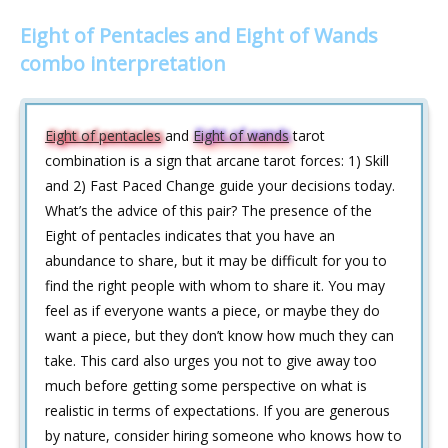
Eight of Pentacles and Eight of Wands
combo interpretation
Eight of pentacles
and
Eight of wands
tarot
combination is a sign that arcane tarot forces: 1) Skill
and 2) Fast Paced Change guide your decisions today.
What’s the advice of this pair? The presence of the
Eight of pentacles indicates that you have an
abundance to share, but it may be difficult for you to
find the right people with whom to share it. You may
feel as if everyone wants a piece, or maybe they do
want a piece, but they don’t know how much they can
take. This card also urges you not to give away too
much before getting some perspective on what is
realistic in terms of expectations. If you are generous
by nature, consider hiring someone who knows how to