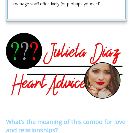
manage staff effectively (or perhaps yourself).
What’s the meaning of this combo for love
and relationships?