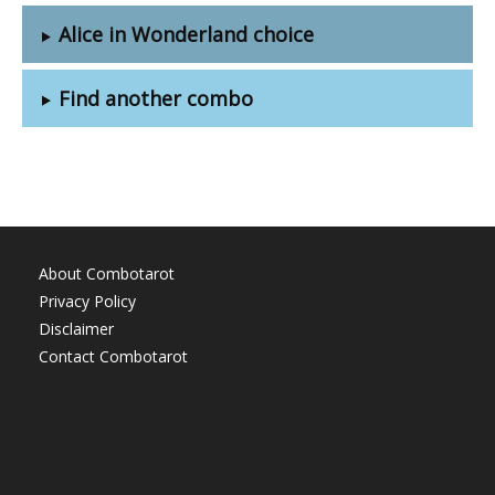
Alice in Wonderland choice
Find another combo
About Combotarot
Privacy Policy
Disclaimer
Contact Combotarot