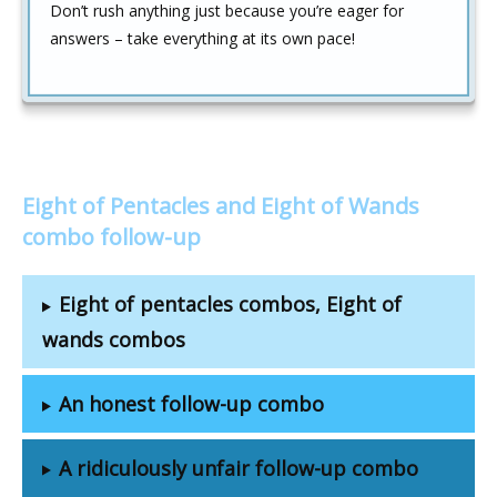
Don’t rush anything just because you’re eager for
answers – take everything at its own pace!
Eight of Pentacles and Eight of Wands
combo follow-up
Eight of pentacles combos, Eight of
wands combos
An honest follow-up combo
A ridiculously unfair follow-up combo