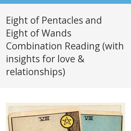
Eight of Pentacles and
Eight of Wands
Combination Reading (with
insights for love &
relationships)