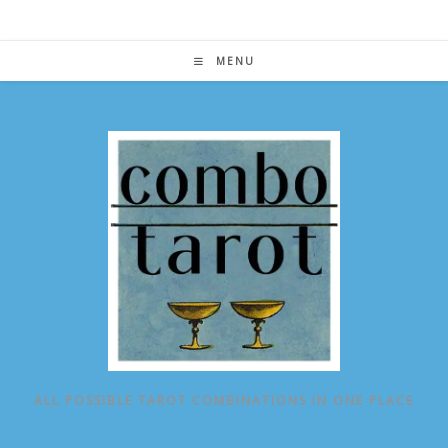
Skip
to
content
MENU
ALL POSSIBLE TAROT COMBINATIONS IN ONE PLACE