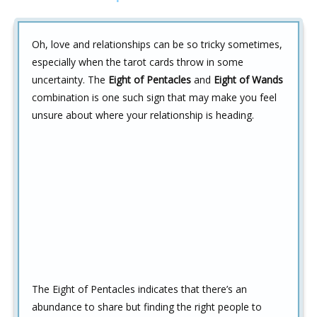
Oh, love and relationships can be so tricky sometimes,
especially when the tarot cards throw in some
uncertainty. The
Eight of Pentacles
and
Eight of Wands
combination is one such sign that may make you feel
unsure about where your relationship is heading.
The Eight of Pentacles indicates that there’s an
abundance to share but finding the right people to