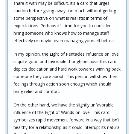
share it with may be difficult. It’s a card that urges
caution before giving away too much without getting
some perspective on what is realistic in terms of
expectations. Perhaps it’s time for you to consider
hiring someone who knows how to manage staff
effectively or maybe even managing yourself better.
In my opinion, the Eight of Pentacles influence on love
is quite good and favorable though because this card
depicts dedication and hard work towards winning back
someone they care about. This person will show their
feelings through action soon enough which should
bring relief and comfort.
On the other hand, we have the slightly unfavorable
influence of the Eight of Wands on love. This card
symbolizes rapid movement forward in a way that isn’t
healthy for a relationship as it could interrupt its natural