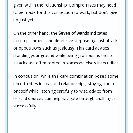
given within the relationship. Compromises may need
to be made for this connection to work, but don’t give
up just yet.
On the other hand, the
Seven of wands
indicates
accomplishment and defensive surprise against attacks
or oppositions such as jealousy. This card advises
standing your ground while being gracious as these
attacks are often rooted in someone else’s insecurities.
In conclusion, while this card combination poses some
uncertainties in love and relationships, staying true to
oneself while listening carefully to wise advice from
trusted sources can help navigate through challenges
successfully.