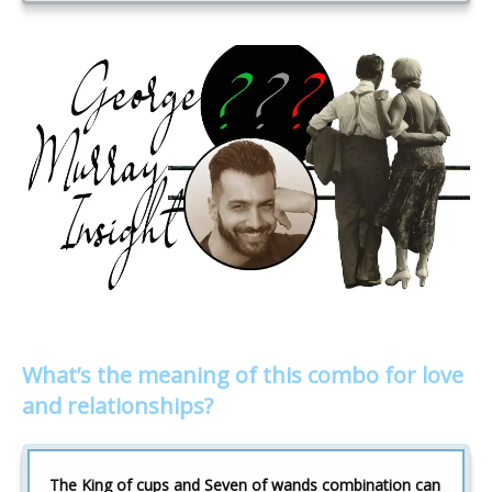
What’s the meaning of this combo for love
and relationships?
The King of cups and Seven of wands combination can