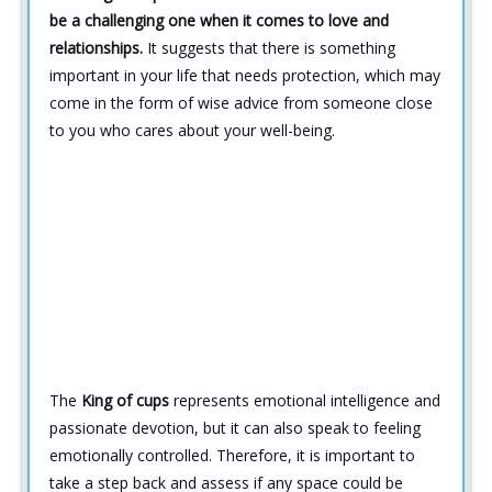
be a challenging one when it comes to love and
relationships.
It suggests that there is something
important in your life that needs protection, which may
come in the form of wise advice from someone close
to you who cares about your well-being.
The
King of cups
represents emotional intelligence and
passionate devotion, but it can also speak to feeling
emotionally controlled. Therefore, it is important to
take a step back and assess if any space could be