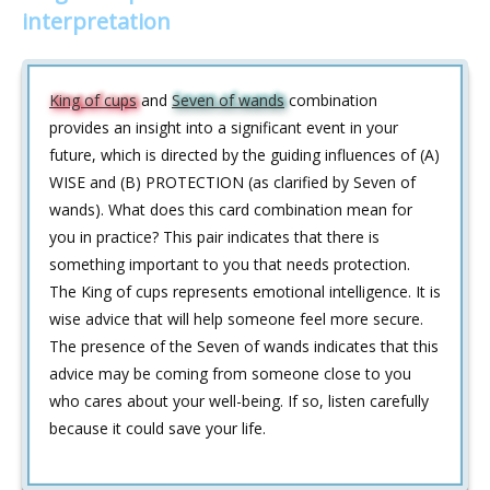
interpretation
King of cups
and
Seven of wands
combination
provides an insight into a significant event in your
future, which is directed by the guiding influences of (A)
WISE and (B) PROTECTION (as clarified by Seven of
wands). What does this card combination mean for
you in practice? This pair indicates that there is
something important to you that needs protection.
The King of cups represents emotional intelligence. It is
wise advice that will help someone feel more secure.
The presence of the Seven of wands indicates that this
advice may be coming from someone close to you
who cares about your well-being. If so, listen carefully
because it could save your life.