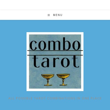
Skip
to
content
MENU
ALL POSSIBLE TAROT COMBINATIONS IN ONE PLACE