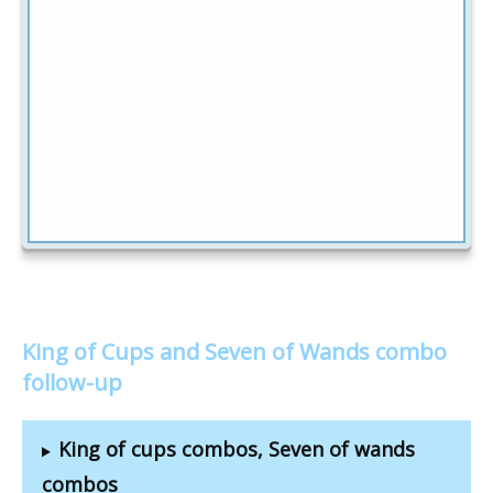
King of Cups and Seven of Wands combo
follow-up
King of cups combos, Seven of wands
combos