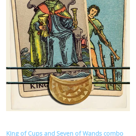
King of Cups and Seven of Wands combo