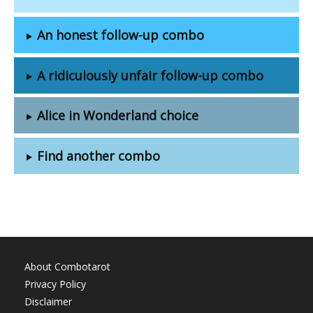
An honest follow-up combo
A ridiculously unfair follow-up combo
Alice in Wonderland choice
Find another combo
About Combotarot
Privacy Policy
Disclaimer