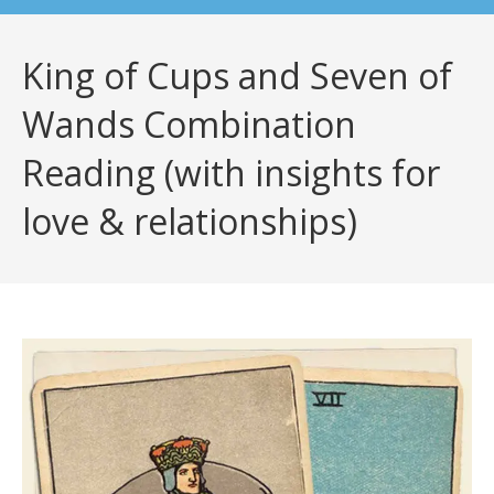
King of Cups and Seven of
Wands Combination
Reading (with insights for
love & relationships)