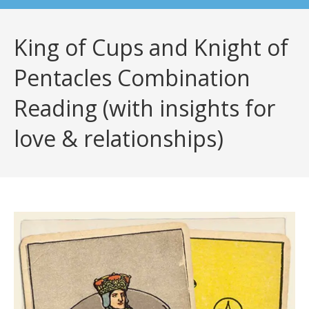
King of Cups and Knight of
Pentacles Combination
Reading (with insights for
love & relationships)