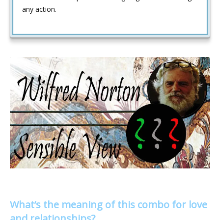
any action.
What’s the meaning of this combo for love
and relationships?