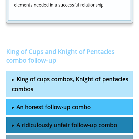
elements needed in a successful relationship!
King of Cups and Knight of Pentacles
combo follow-up
King of cups combos, Knight of pentacles
combos
An honest follow-up combo
A ridiculously unfair follow-up combo