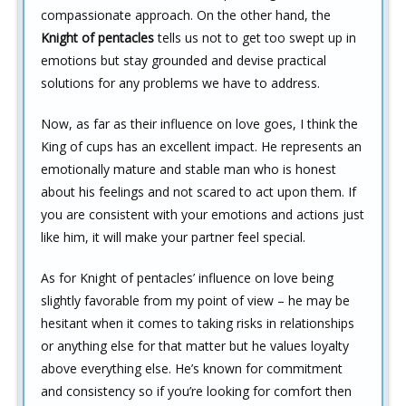
compassionate approach. On the other hand, the
Knight of pentacles
tells us not to get too swept up in
emotions but stay grounded and devise practical
solutions for any problems we have to address.
Now, as far as their influence on love goes, I think the
King of cups has an excellent impact. He represents an
emotionally mature and stable man who is honest
about his feelings and not scared to act upon them. If
you are consistent with your emotions and actions just
like him, it will make your partner feel special.
As for Knight of pentacles’ influence on love being
slightly favorable from my point of view – he may be
hesitant when it comes to taking risks in relationships
or anything else for that matter but he values loyalty
above everything else. He’s known for commitment
and consistency so if you’re looking for comfort then