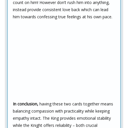
count on him! However don’t rush him into anything,
instead provide consistent love back which can lead
him towards confessing true feelings at his own pace.
In conclusion,
having these two cards together means
balancing compassion with practicality while keeping
empathy intact. The King provides emotional stability
while the Knight offers reliability – both crucial