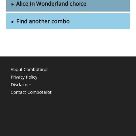
Alice in Wonderland choice
Find another combo
About Combotarot
Privacy Policy
Disclaimer
Contact Combotarot