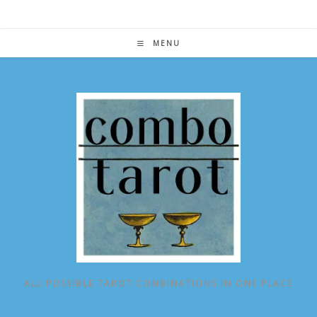
Skip
to
content
MENU
ALL POSSIBLE TAROT COMBINATIONS IN ONE PLACE