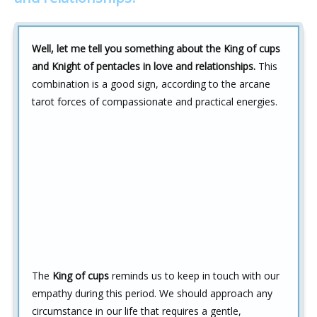
Well, let me tell you something about the King of cups
and Knight of pentacles in love and relationships.
This
combination is a good sign, according to the arcane
tarot forces of compassionate and practical energies.
The
King of cups
reminds us to keep in touch with our
empathy during this period. We should approach any
circumstance in our life that requires a gentle,