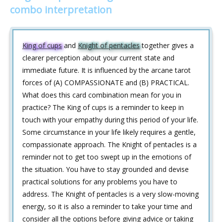
combo interpretation
King of cups
and
Knight of pentacles
together gives a
clearer perception about your current state and
immediate future. It is influenced by the arcane tarot
forces of (A) COMPASSIONATE and (B) PRACTICAL.
What does this card combination mean for you in
practice? The King of cups is a reminder to keep in
touch with your empathy during this period of your life.
Some circumstance in your life likely requires a gentle,
compassionate approach. The Knight of pentacles is a
reminder not to get too swept up in the emotions of
the situation. You have to stay grounded and devise
practical solutions for any problems you have to
address. The Knight of pentacles is a very slow-moving
energy, so it is also a reminder to take your time and
consider all the options before giving advice or taking