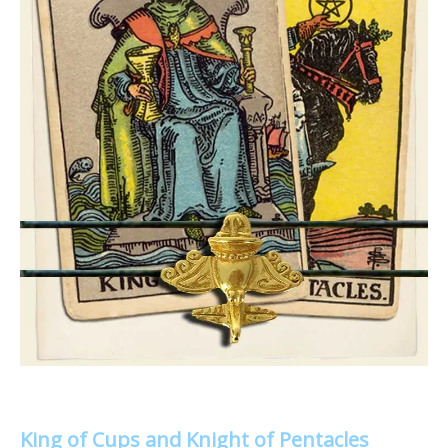
King of Cups and Knight of Pentacles