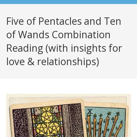
Five of Pentacles and Ten
of Wands Combination
Reading (with insights for
love & relationships)