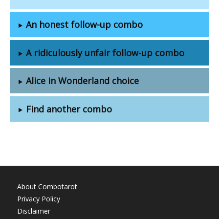
An honest follow-up combo
A ridiculously unfair follow-up combo
Alice in Wonderland choice
Find another combo
About Combotarot
Privacy Policy
Disclaimer