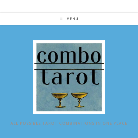
Skip
to
content
MENU
ALL POSSIBLE TAROT COMBINATIONS IN ONE PLACE