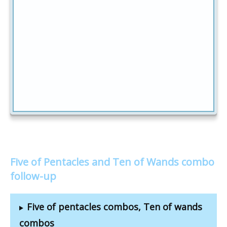
Five of Pentacles and Ten of Wands combo
follow-up
Five of pentacles combos, Ten of wands
combos