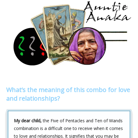
What’s the meaning of this combo for love
and relationships?
My dear child,
the Five of Pentacles and Ten of Wands
combination is a difficult one to receive when it comes
to love and relationships. It signifies that you may be