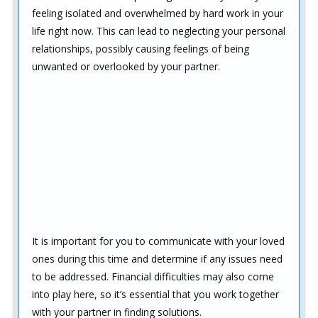
feeling isolated and overwhelmed by hard work in your
life right now. This can lead to neglecting your personal
relationships, possibly causing feelings of being
unwanted or overlooked by your partner.
It is important for you to communicate with your loved
ones during this time and determine if any issues need
to be addressed. Financial difficulties may also come
into play here, so it’s essential that you work together
with your partner in finding solutions.