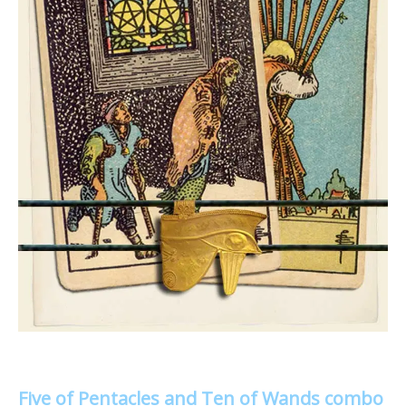
Five of Pentacles and Ten of Wands combo