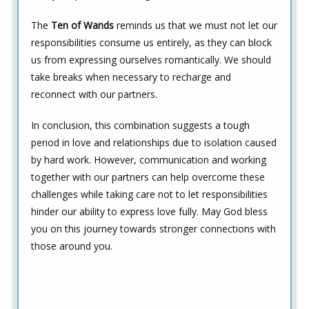
The
Ten of Wands
reminds us that we must not let our
responsibilities consume us entirely, as they can block
us from expressing ourselves romantically. We should
take breaks when necessary to recharge and
reconnect with our partners.
In conclusion, this combination suggests a tough
period in love and relationships due to isolation caused
by hard work. However, communication and working
together with our partners can help overcome these
challenges while taking care not to let responsibilities
hinder our ability to express love fully. May God bless
you on this journey towards stronger connections with
those around you.