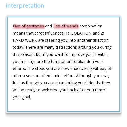
interpretation
Five of pentacles
and
Ten of wands
combination
means that tarot influences: 1) ISOLATION and 2)
HARD WORK are steering you into another direction
today. There are many distractions around you during
this season, but if you want to improve your health,
you must ignore the temptation to abandon your
efforts. The steps you are now undertaking will pay off
after a season of extended effort. Although you may
feel as though you are abandoning your friends, they
will be ready to welcome you back after you reach
your goal.