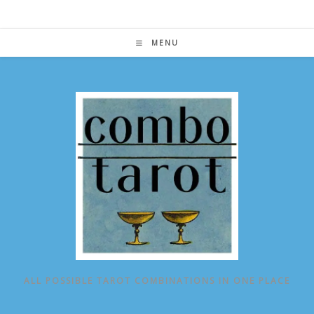
Skip
to
content
MENU
ALL POSSIBLE TAROT COMBINATIONS IN ONE PLACE