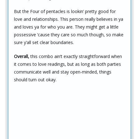
But the Four of pentacles is lookin’ pretty good for
love and relationships. This person really believes in ya
and loves ya for who you are. They might get a little
possessive ’cause they care so much though, so make
sure y’all set clear boundaries.
Overall,
this combo ain’t exactly straightforward when
it comes to love readings, but as long as both parties
communicate well and stay open-minded, things
should turn out okay.