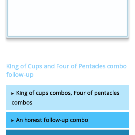
King of Cups and Four of Pentacles combo
follow-up
King of cups combos, Four of pentacles
combos
An honest follow-up combo