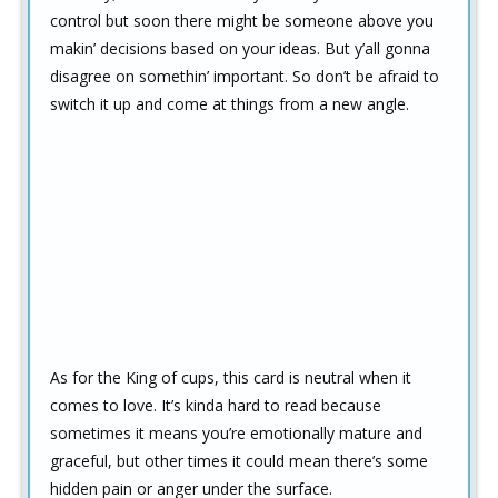
control but soon there might be someone above you
makin’ decisions based on your ideas. But y’all gonna
disagree on somethin’ important. So don’t be afraid to
switch it up and come at things from a new angle.
As for the King of cups, this card is neutral when it
comes to love. It’s kinda hard to read because
sometimes it means you’re emotionally mature and
graceful, but other times it could mean there’s some
hidden pain or anger under the surface.