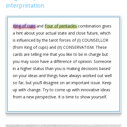
interpretation
King of cups
and
Four of pentacles
combination gives
a hint about your actual state and close future, which
is influenced by the tarot forces of (I) COUNSELLOR
(from King of cups) and (II) CONSERVATISM. These
cards are telling me that you like to be in charge but
you may soon have a difference of opinion. Someone
in a higher status than you is making decisions based
on your ideas and things have always worked out well
so far, but you’ll disagree on an important issue. Keep
up with change. Try to come up with innovative ideas
from a new perspective. It is time to show yourself.