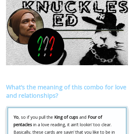
What’s the meaning of this combo for love
and relationships?
Yo
, so if you pull the
King of cups
and
Four of
pentacles
in a love reading, it ain’t lookin’ too clear.
Basically, these cards are sayin’ that you like to be in