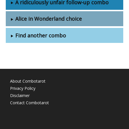
A ridiculously unfair follow-up combo
Alice in Wonderland choice
Find another combo
About Combotarot
Privacy Policy
Disclaimer
Contact Combotarot