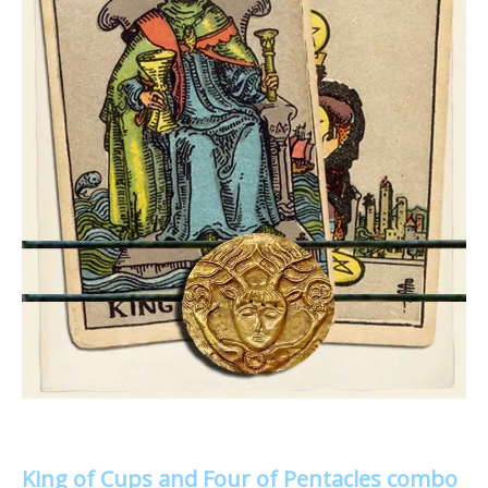
King of Cups and Four of Pentacles combo