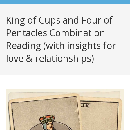
King of Cups and Four of
Pentacles Combination
Reading (with insights for
love & relationships)