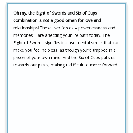
Oh my, the Eight of Swords and Six of Cups
combination is not a good omen for love and
relationships!
These two forces – powerlessness and
memories – are affecting your life path today. The
Eight of Swords signifies intense mental stress that can
make you feel helpless, as though you’re trapped in a
prison of your own mind. And the Six of Cups pulls us
towards our pasts, making it difficult to move forward.