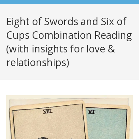
Eight of Swords and Six of
Cups Combination Reading
(with insights for love &
relationships)