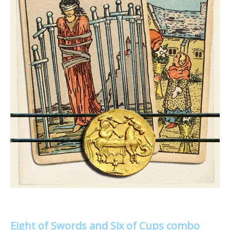
Eight of Swords and Six of Cups combo