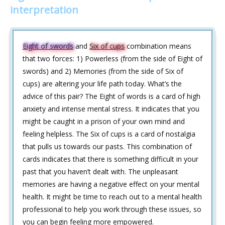
interpretation
Eight of swords
and
Six of cups
combination means
that two forces: 1) Powerless (from the side of Eight of
swords) and 2) Memories (from the side of Six of
cups) are altering your life path today. What’s the
advice of this pair? The Eight of words is a card of high
anxiety and intense mental stress. It indicates that you
might be caught in a prison of your own mind and
feeling helpless. The Six of cups is a card of nostalgia
that pulls us towards our pasts. This combination of
cards indicates that there is something difficult in your
past that you haven’t dealt with. The unpleasant
memories are having a negative effect on your mental
health. It might be time to reach out to a mental health
professional to help you work through these issues, so
you can begin feeling more empowered.