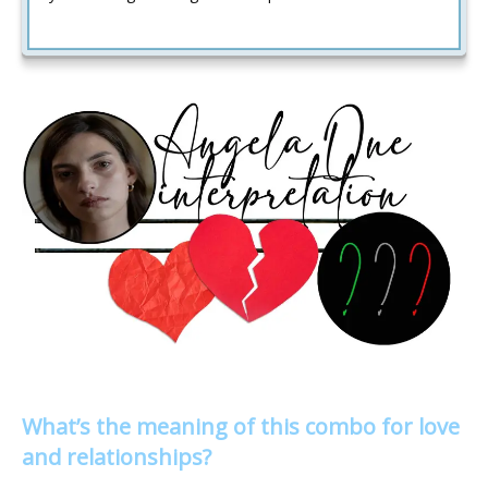
What’s the meaning of this combo for love
and relationships?