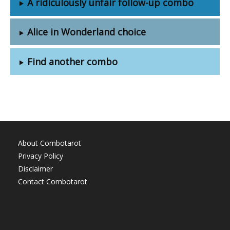
A ridiculously unfair follow-up combo
Alice in Wonderland choice
Find another combo
About Combotarot
Privacy Policy
Disclaimer
Contact Combotarot