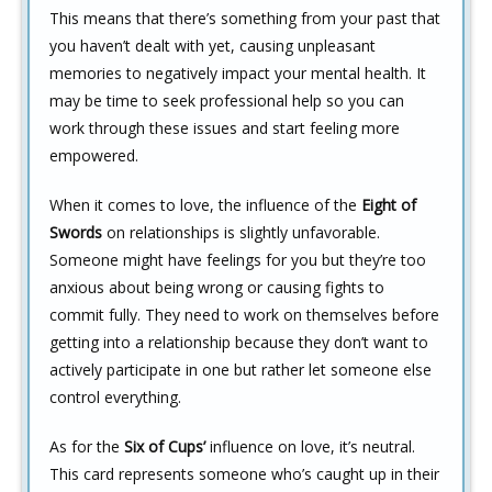
This means that there’s something from your past that
you haven’t dealt with yet, causing unpleasant
memories to negatively impact your mental health. It
may be time to seek professional help so you can
work through these issues and start feeling more
empowered.
When it comes to love, the influence of the
Eight of
Swords
on relationships is slightly unfavorable.
Someone might have feelings for you but they’re too
anxious about being wrong or causing fights to
commit fully. They need to work on themselves before
getting into a relationship because they don’t want to
actively participate in one but rather let someone else
control everything.
As for the
Six of Cups’
influence on love, it’s neutral.
This card represents someone who’s caught up in their