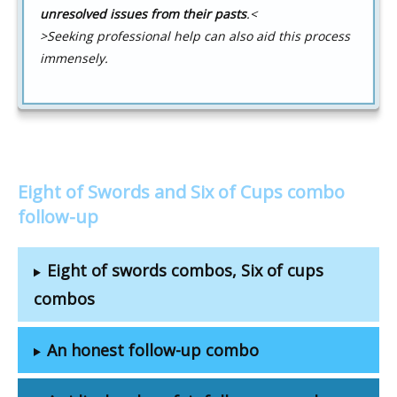
unresolved issues from their pasts
.
<
>Seeking professional help can also aid this process
immensely.
Eight of Swords and Six of Cups combo
follow-up
Eight of swords combos, Six of cups
combos
An honest follow-up combo