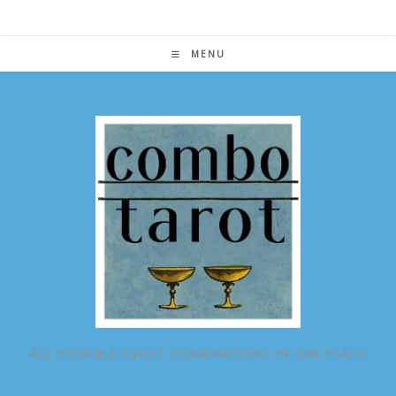
Skip
to
content
MENU
ALL POSSIBLE TAROT COMBINATIONS IN ONE PLACE