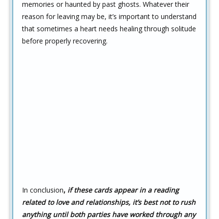
memories or haunted by past ghosts. Whatever their
reason for leaving may be, it’s important to understand
that sometimes a heart needs healing through solitude
before properly recovering.
In conclusion
,
if these cards appear in a reading
related to love and relationships,
it’s best not to rush
anything until both parties have worked through any