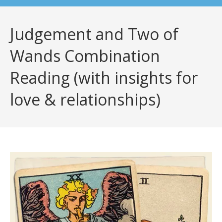
Judgement and Two of
Wands Combination
Reading (with insights for
love & relationships)