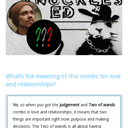
What’s the meaning of this combo for love
and relationships?
Yo
, so when you got the
Judgement
and
Two of wands
combo in love and relationships, it means that two
things are important right now: purpose and making
decisions. The Two of wands is all about having