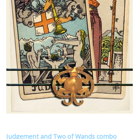
Judgement and Two of Wands combo