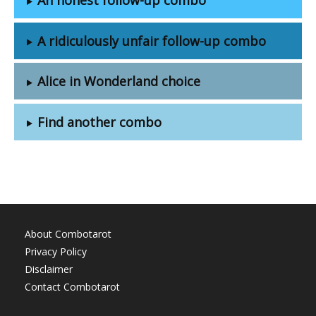
A ridiculously unfair follow-up combo
Alice in Wonderland choice
Find another combo
About Combotarot
Privacy Policy
Disclaimer
Contact Combotarot