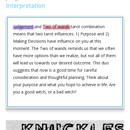
interpretation
Judgement
and
Two of wands
tarot combination
means that two tarot influences: 1) Purpose and 2)
Making Decisions have influence on you at this
moment. The Two of wands reminds us that we often
have more options than we realize, but not all of them
will lead us towards our desired outcome. This duo
suggests that now is a good time for careful
consideration and thoughtful planning. Think about
your purpose and what you hope to achieve in life. Are
you a good witch, or a bad witch?