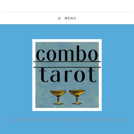
Skip
to
content
MENU
ALL POSSIBLE TAROT COMBINATIONS IN ONE PLACE