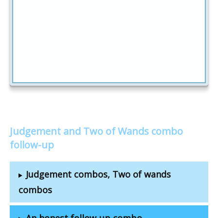
Judgement and Two of Wands combo
follow-up
Judgement combos, Two of wands
combos
An honest follow-up combo