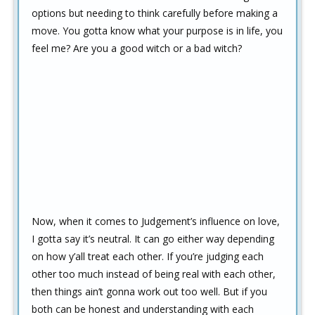
options but needing to think carefully before making a
move. You gotta know what your purpose is in life, you
feel me? Are you a good witch or a bad witch?
Now, when it comes to Judgement’s influence on love,
I gotta say it’s neutral. It can go either way depending
on how y’all treat each other. If you’re judging each
other too much instead of being real with each other,
then things ain’t gonna work out too well. But if you
both can be honest and understanding with each