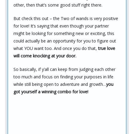
other, then that’s some good stuff right there.
But check this out – the Two of wands is very positive
for love! It’s saying that even though your partner
might be looking for something new or exciting, this
could actually be an opportunity for you to figure out
what YOU want too. And once you do that,
true love
will come knocking at your door.
So basically, if y’all can keep from judging each other
too much and focus on finding your purposes in life
while still being open to adventure and growth…
you
got yourself a winning combo for love!