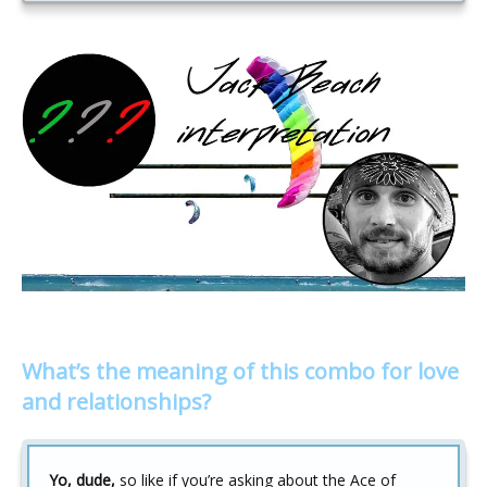
What’s the meaning of this combo for love
and relationships?
Yo, dude,
so like if you’re asking about the Ace of