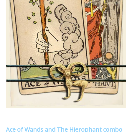
Ace of Wands and The Hierophant combo