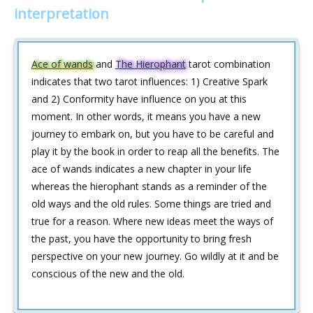
interpretation
Ace of wands
and
The Hierophant
tarot combination
indicates that two tarot influences: 1) Creative Spark
and 2) Conformity have influence on you at this
moment. In other words, it means you have a new
journey to embark on, but you have to be careful and
play it by the book in order to reap all the benefits. The
ace of wands indicates a new chapter in your life
whereas the hierophant stands as a reminder of the
old ways and the old rules. Some things are tried and
true for a reason. Where new ideas meet the ways of
the past, you have the opportunity to bring fresh
perspective on your new journey. Go wildly at it and be
conscious of the new and the old.