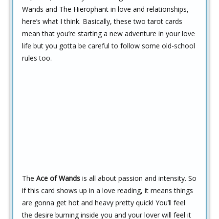
Wands and The Hierophant in love and relationships,
here’s what I think. Basically, these two tarot cards
mean that you’re starting a new adventure in your love
life but you gotta be careful to follow some old-school
rules too.
The
Ace of Wands
is all about passion and intensity. So
if this card shows up in a love reading, it means things
are gonna get hot and heavy pretty quick! You’ll feel
the desire burning inside you and your lover will feel it