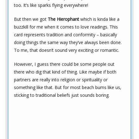
too. It’s like sparks flying everywhere!
But then we got
The Hierophant
which is kinda like a
buzzkill for me when it comes to love readings. This
card represents tradition and conformity – basically
doing things the same way they’ve always been done.
To me, that doesn’t sound very exciting or romantic.
However, I guess there could be some people out
there who dig that kind of thing. Like maybe if both
partners are really into religion or spirituality or
something like that. But for most beach bums like us,
sticking to traditional beliefs just sounds boring.