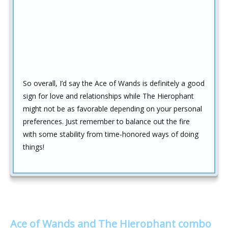
So overall, I’d say the Ace of Wands is definitely a good
sign for love and relationships while The Hierophant
might not be as favorable depending on your personal
preferences. Just remember to balance out the fire
with some stability from time-honored ways of doing
things!
Ace of Wands and The Hierophant combo