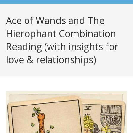
Ace of Wands and The
Hierophant Combination
Reading (with insights for
love & relationships)