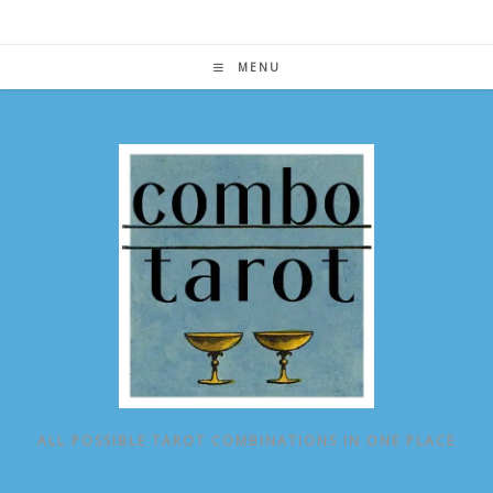
Skip
to
content
MENU
ALL POSSIBLE TAROT COMBINATIONS IN ONE PLACE