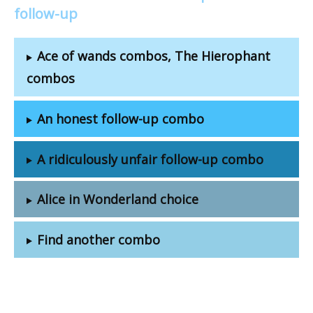
follow-up
Ace of wands combos, The Hierophant
combos
An honest follow-up combo
A ridiculously unfair follow-up combo
Alice in Wonderland choice
Find another combo