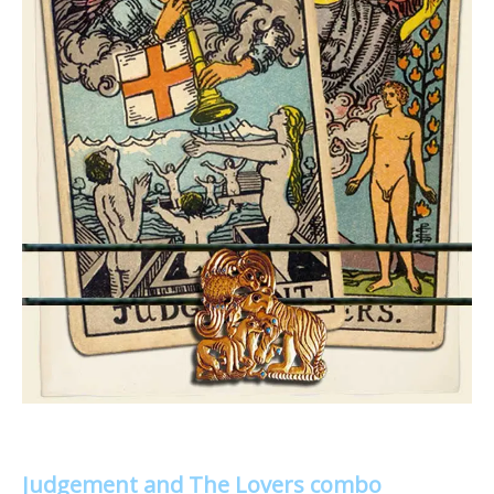
Judgement and The Lovers combo