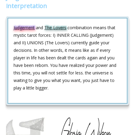
interpretation
Judgement
and
The Lovers
combination means that
mystic tarot forces: I) INNER CALLING (Judgement)
and II) UNIONS (The Lovers) currently guide your
decisions. In other words, it means like as if every
player in life has been dealt the cards again and you
have been reborn. You have realized your power and
this time, you will not settle for less. the universe is
waiting to give you what you want, you just have to
play a little bigger.