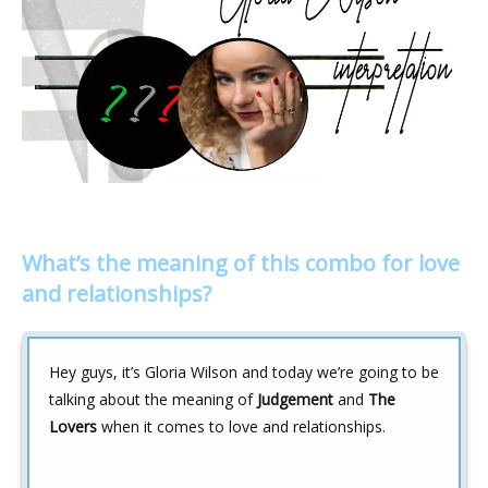
What’s the meaning of this combo for love
and relationships?
Hey guys, it’s Gloria Wilson and today we’re going to be
talking about the meaning of
Judgement
and
The
Lovers
when it comes to love and relationships.