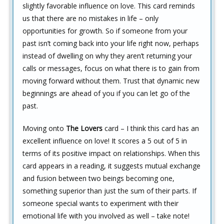
slightly favorable influence on love. This card reminds
us that there are no mistakes in life – only
opportunities for growth. So if someone from your
past isn’t coming back into your life right now, perhaps
instead of dwelling on why they aren’t returning your
calls or messages, focus on what there is to gain from
moving forward without them. Trust that dynamic new
beginnings are ahead of you if you can let go of the
past.
Moving onto
The Lovers
card – I think this card has an
excellent influence on love! It scores a 5 out of 5 in
terms of its positive impact on relationships. When this
card appears in a reading, it suggests mutual exchange
and fusion between two beings becoming one,
something superior than just the sum of their parts. If
someone special wants to experiment with their
emotional life with you involved as well – take note!