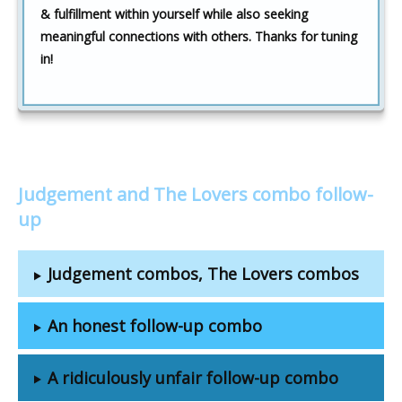
& fulfillment within yourself while also seeking
meaningful connections with others. Thanks for tuning
in!
Judgement and The Lovers combo follow-
up
Judgement combos, The Lovers combos
An honest follow-up combo
A ridiculously unfair follow-up combo