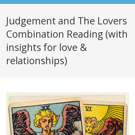
Judgement and The Lovers
Combination Reading (with
insights for love &
relationships)