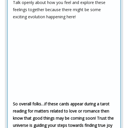
Talk openly about how you feel and explore these
feelings together because there might be some
exciting evolution happening here!
So overall folks…if these cards appear during a tarot
reading for matters related to love or romance then
know that good things may be coming soon! Trust the
universe is guiding your steps towards finding true joy