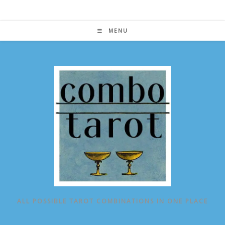
Skip
to
content
MENU
ALL POSSIBLE TAROT COMBINATIONS IN ONE PLACE