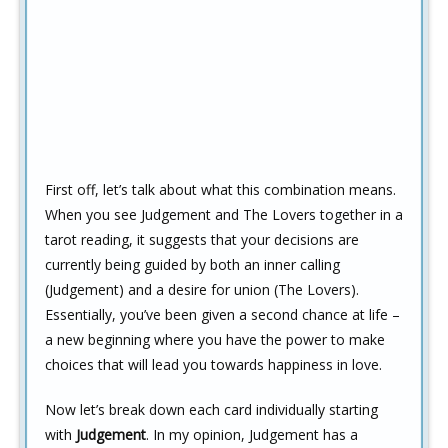
First off, let’s talk about what this combination means.
When you see Judgement and The Lovers together in a
tarot reading, it suggests that your decisions are
currently being guided by both an inner calling
(Judgement) and a desire for union (The Lovers).
Essentially, you’ve been given a second chance at life –
a new beginning where you have the power to make
choices that will lead you towards happiness in love.
Now let’s break down each card individually starting
with
Judgement
. In my opinion, Judgement has a