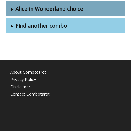
Alice in Wonderland choice
Find another combo
About Combotarot
Privacy Policy
Disclaimer
Contact Combotarot