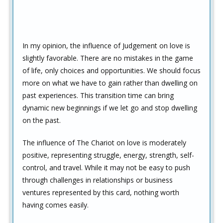
In my opinion, the influence of Judgement on love is
slightly favorable. There are no mistakes in the game
of life, only choices and opportunities. We should focus
more on what we have to gain rather than dwelling on
past experiences. This transition time can bring
dynamic new beginnings if we let go and stop dwelling
on the past.
The influence of The Chariot on love is moderately
positive, representing struggle, energy, strength, self-
control, and travel. While it may not be easy to push
through challenges in relationships or business
ventures represented by this card, nothing worth
having comes easily.