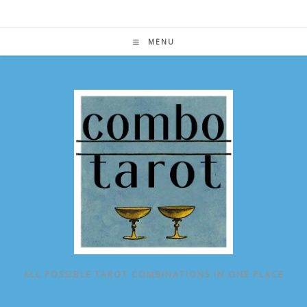
Skip
to
content
MENU
ALL POSSIBLE TAROT COMBINATIONS IN ONE PLACE