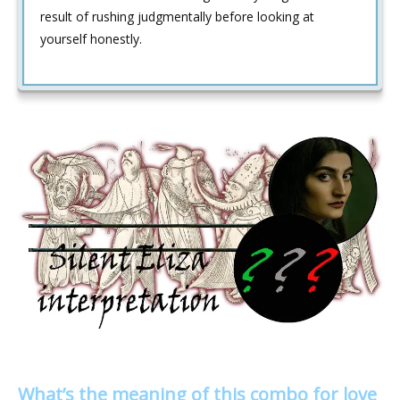
result of rushing judgmentally before looking at
yourself honestly.
What’s the meaning of this combo for love