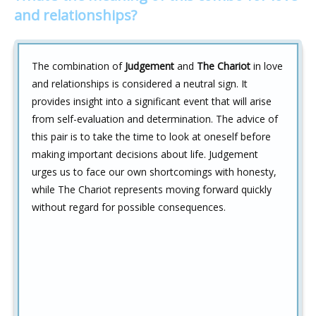
and relationships?
The combination of
Judgement
and
The Chariot
in love
and relationships is considered a neutral sign. It
provides insight into a significant event that will arise
from self-evaluation and determination. The advice of
this pair is to take the time to look at oneself before
making important decisions about life. Judgement
urges us to face our own shortcomings with honesty,
while The Chariot represents moving forward quickly
without regard for possible consequences.