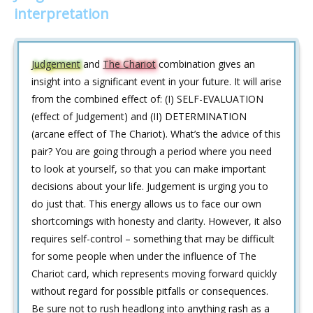
interpretation
Judgement
and
The Chariot
combination gives an
insight into a significant event in your future. It will arise
from the combined effect of: (I) SELF-EVALUATION
(effect of Judgement) and (II) DETERMINATION
(arcane effect of The Chariot). What’s the advice of this
pair? You are going through a period where you need
to look at yourself, so that you can make important
decisions about your life. Judgement is urging you to
do just that. This energy allows us to face our own
shortcomings with honesty and clarity. However, it also
requires self-control – something that may be difficult
for some people when under the influence of The
Chariot card, which represents moving forward quickly
without regard for possible pitfalls or consequences.
Be sure not to rush headlong into anything rash as a