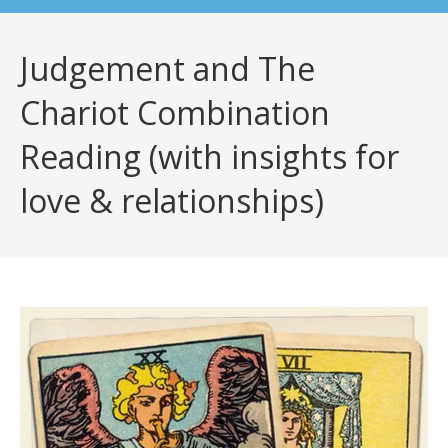
Judgement and The
Chariot Combination
Reading (with insights for
love & relationships)