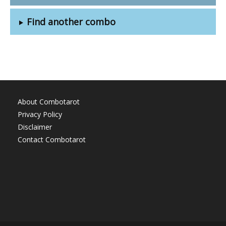
Find another combo
About Combotarot
Privacy Policy
Disclaimer
Contact Combotarot