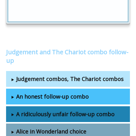
Judgement and The Chariot combo follow-
up
Judgement combos, The Chariot combos
An honest follow-up combo
A ridiculously unfair follow-up combo
Alice in Wonderland choice