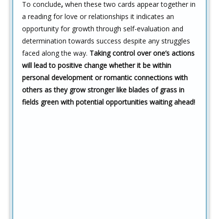
To conclude
,
when these two cards appear together in
a reading for love or relationships it indicates an
opportunity for growth through self-evaluation and
determination towards success despite any struggles
faced along the way.
Taking control over one’s actions
will lead to positive change whether it be within
personal development or romantic connections with
others as they grow stronger like blades of grass in
fields green with potential opportunities waiting ahead!