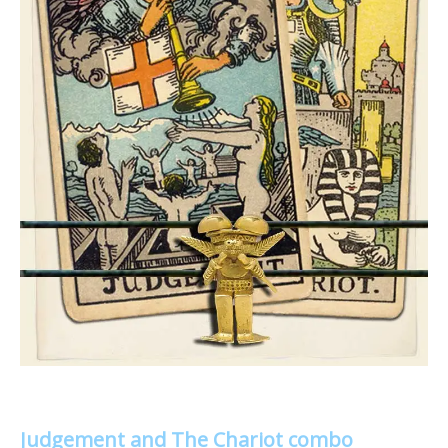
Judgement and The Chariot combo