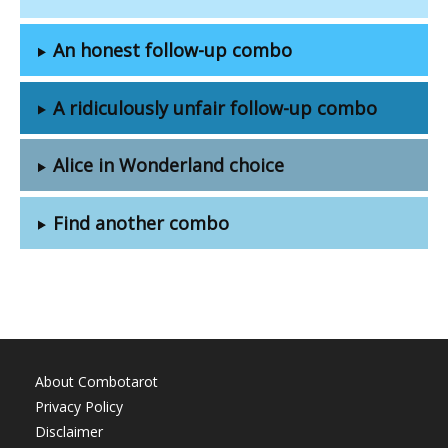
An honest follow-up combo
A ridiculously unfair follow-up combo
Alice in Wonderland choice
Find another combo
About Combotarot
Privacy Policy
Disclaimer