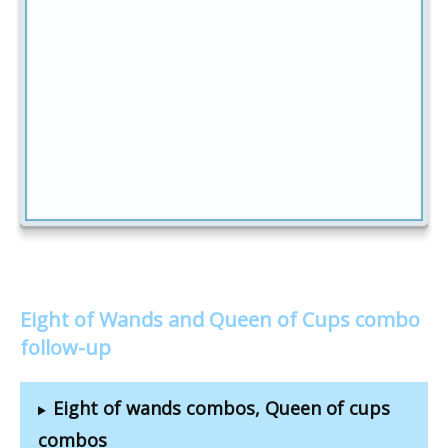
Eight of Wands and Queen of Cups combo
follow-up
Eight of wands combos, Queen of cups
combos