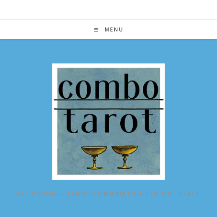
Skip
to
content
MENU
ALL POSSIBLE TAROT COMBINATIONS IN ONE PLACE