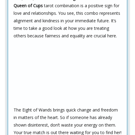
Queen of Cups
tarot combination is a positive sign for
love and relationships. You see, this combo represents
alignment and kindness in your immediate future. It’s
time to take a good look at how you are treating
others because fairness and equality are crucial here.
The Eight of Wands brings quick change and freedom
in matters of the heart. So if someone has already
shown disinterest, don’t waste your energy on them.
Your true match is out there waiting for you to find her!