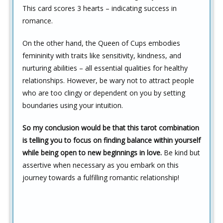
This card scores 3 hearts – indicating success in
romance.
On the other hand, the Queen of Cups embodies
femininity with traits like sensitivity, kindness, and
nurturing abilities – all essential qualities for healthy
relationships. However, be wary not to attract people
who are too clingy or dependent on you by setting
boundaries using your intuition.
So my conclusion would be that this tarot combination
is telling you to focus on finding balance within yourself
while being open to new beginnings in love.
Be kind but
assertive when necessary as you embark on this
journey towards a fulfilling romantic relationship!