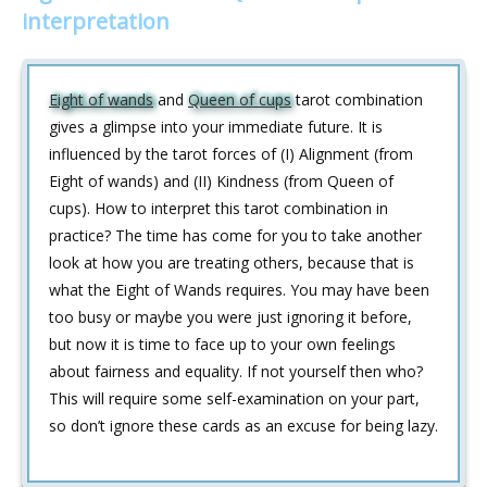
interpretation
Eight of wands
and
Queen of cups
tarot combination
gives a glimpse into your immediate future. It is
influenced by the tarot forces of (I) Alignment (from
Eight of wands) and (II) Kindness (from Queen of
cups). How to interpret this tarot combination in
practice? The time has come for you to take another
look at how you are treating others, because that is
what the Eight of Wands requires. You may have been
too busy or maybe you were just ignoring it before,
but now it is time to face up to your own feelings
about fairness and equality. If not yourself then who?
This will require some self-examination on your part,
so don’t ignore these cards as an excuse for being lazy.