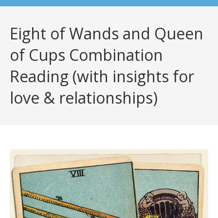
Eight of Wands and Queen
of Cups Combination
Reading (with insights for
love & relationships)