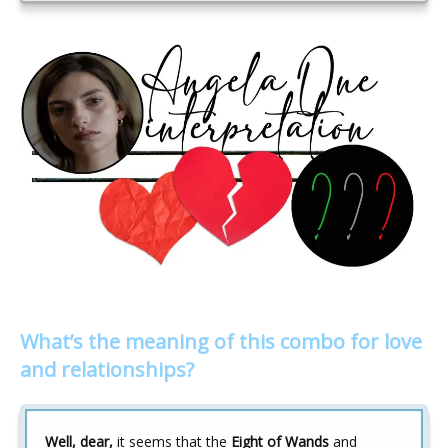
What’s the meaning of this combo for love
and relationships?
Well, dear,
it seems that the
Eight of Wands
and