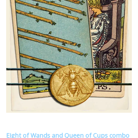
Eight of Wands and Queen of Cups combo