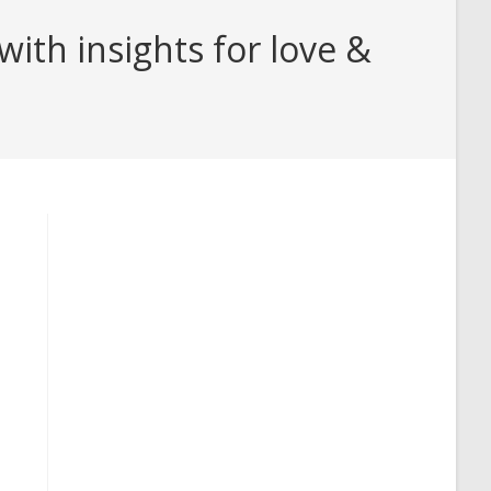
th insights for love &