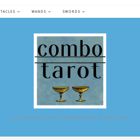
NTACLES
WANDS
SWORDS
ALL POSSIBLE TAROT COMBINATIONS IN ONE PLACE