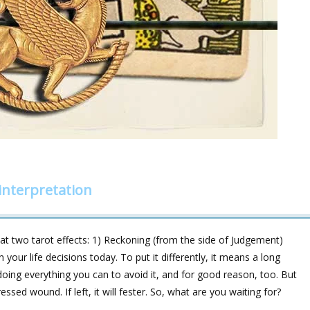
interpretation
 two tarot effects: 1) Reckoning (from the side of Judgement)
your life decisions today. To put it differently, it means a long
doing everything you can to avoid it, and for good reason, too. But
ressed wound. If left, it will fester. So, what are you waiting for?