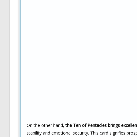
On the other hand,
the Ten of Pentacles brings excellen
stability and emotional security. This card signifies p