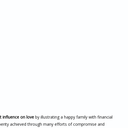
t influence on love
by illustrating a happy family with financial
rosperity achieved through many efforts of compromise and