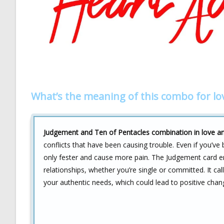
What’s the meaning of this combo for lo
Judgement and Ten of Pentacles combination in love an
conflicts that have been causing trouble. Even if you’v
only fester and cause more pain. The Judgement card e
relationships, whether you’re single or committed. It cal
your authentic needs, which could lead to positive chan