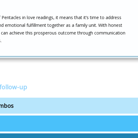
entacles in love readings, it means that it’s time to address
and emotional fulfillment together as a family unit. With honest
they can achieve this prosperous outcome through communication
.
follow-up
ombos