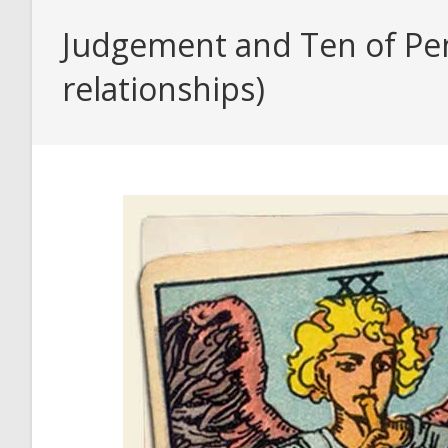
Judgement and Ten of Pent
relationships)