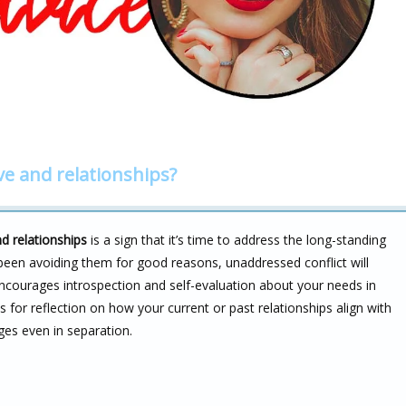
ve and relationships?
d relationships
is a sign that it’s time to address the long-standing
e been avoiding them for good reasons, unaddressed conflict will
ncourages introspection and self-evaluation about your needs in
ls for reflection on how your current or past relationships align with
ges even in separation.