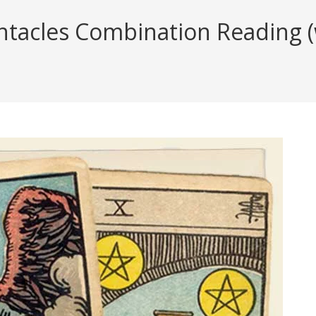
acles Combination Reading (wi