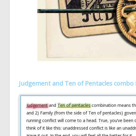
Judgement and Ten of Pentacles combo 
Judgement
and
Ten of pentacles
combination means that
and 2) Family (from the side of Ten of pentacles) govern 
running conflict will come to a head. True, you’ve been 
think of it like this: unaddressed conflict is like an unadd
Have it out. In the end, you will feel all the better for it.