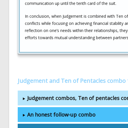
communication up until the tenth card of the suit.
In conclusion, when Judgement is combined with Ten of P
conflicts while focusing on achieving financial stability 
reflection on one’s needs within their relationships, 
efforts towards mutual understanding between partners
Judgement and Ten of Pentacles combo 
Judgement combos, Ten of pentacles c
An honest follow-up combo