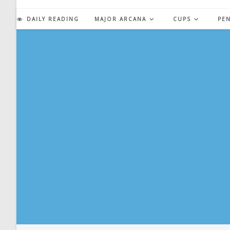
Skip
to
DAILY READING
MAJOR ARCANA
CUPS
PE
content