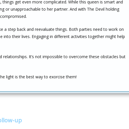
s
, things get even more complicated. While this queen is smart and
g or unapproachable to her partner. And with The Devil holding
be compromised.
ake a step back and reevaluate things. Both parties need to work on
into their lives. Engaging in different activities together might help
nd relationships. It’s not impossible to overcome these obstacles but
 light is the best way to exorcise them!
ollow-up