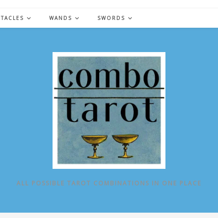
NTACLES
WANDS
SWORDS
ALL POSSIBLE TAROT COMBINATIONS IN ONE PLACE