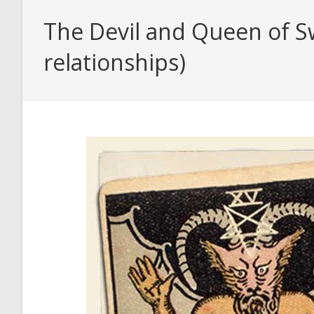
The Devil and Queen of Sw
relationships)