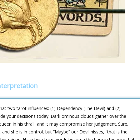
terpretation
hat two tarot influences: (1) Dependency (The Devil) and (2)
de your decisions today. Dark ominous clouds gather over the
queen in his thrall, and it may compromise her judgement. Sure,
, and she is in control, but “Maybe” our Devil hisses, “that is the
her prison. Have her sharp words become the barb in the wire that