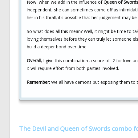
Now, when we add in the influence of
Queen of Sword
independent, she can sometimes come off as intimidatin
her in his thrall, it’s possible that her judgement may 
So what does all this mean? Well, it might be time to t
loving themselves before they can truly let someone else 
build a deeper bond over time.
Overall,
I give this combination a score of -2 for love a
it will require effort from both parties involved.
Remember:
We all have demons but exposing them to the
The Devil and Queen of Swords combo f