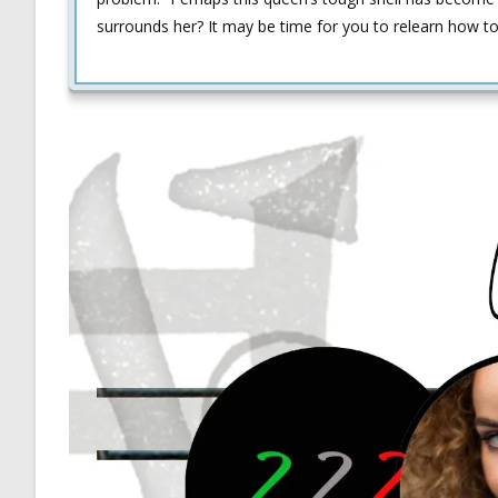
surrounds her? It may be time for you to relearn how to