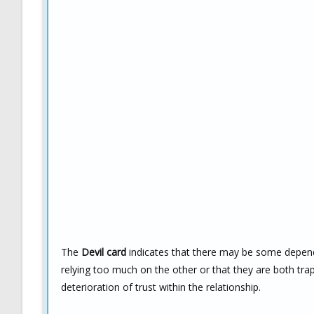
The
Devil card
indicates that there may be some dependen
relying too much on the other or that they are both trap
deterioration of trust within the relationship.