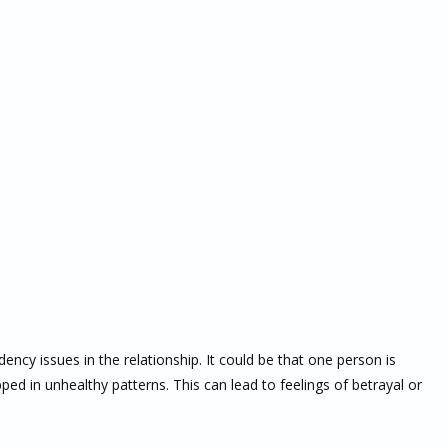
cy issues in the relationship. It could be that one person is
ped in unhealthy patterns. This can lead to feelings of betrayal or