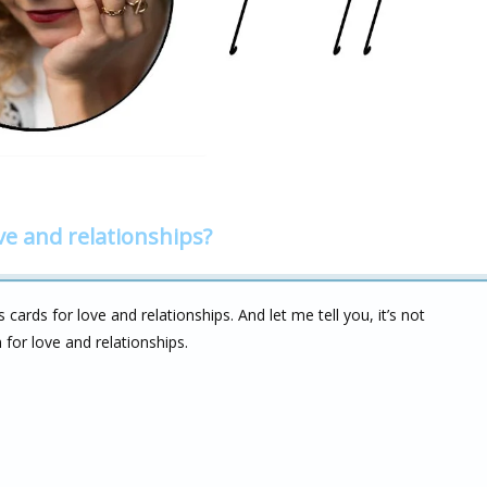
ve and relationships?
ards for love and relationships. And let me tell you, it’s not
for love and relationships.