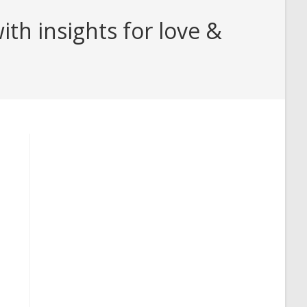
h insights for love &