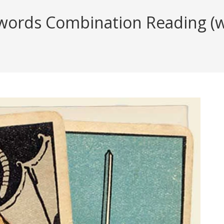
ords Combination Reading (wit