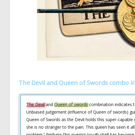
The Devil and Queen of Swords combo in
The Devil
and
Queen of swords
combination indicates t
Unbiased Judgement (influence of Queen of swords) gui
Queen of Swords as the Devil holds this super-capable 
she is no stranger to the pain. This queen has seen it all
problem.” Perhaps this queen’s tough shell has become 