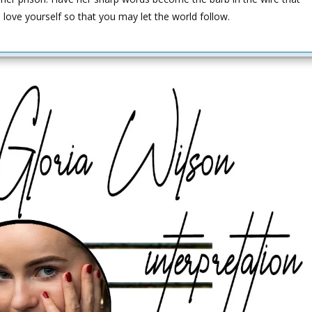
 love yourself so that you may let the world follow.