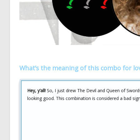
What’s the meaning of this combo for lo
Hey, y’all!
So, I just drew The Devil and Queen of Swords c
looking good. This combination is considered a bad sign 