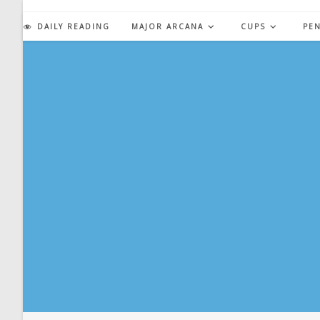
Skip
to
DAILY READING
MAJOR ARCANA
CUPS
PE
content