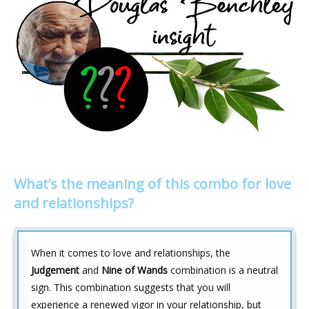
What’s the meaning of this combo for love
and relationships?
When it comes to love and relationships, the
Judgement
and
Nine of Wands
combination is a neutral
sign. This combination suggests that you will
experience a renewed vigor in your relationship, but