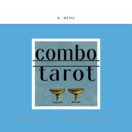
Skip
to
content
MENU
ALL POSSIBLE TAROT COMBINATIONS IN ONE PLACE