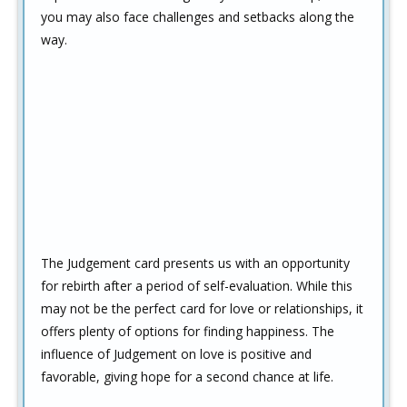
you may also face challenges and setbacks along the
way.
The Judgement card presents us with an opportunity
for rebirth after a period of self-evaluation. While this
may not be the perfect card for love or relationships, it
offers plenty of options for finding happiness. The
influence of Judgement on love is positive and
favorable, giving hope for a second chance at life.