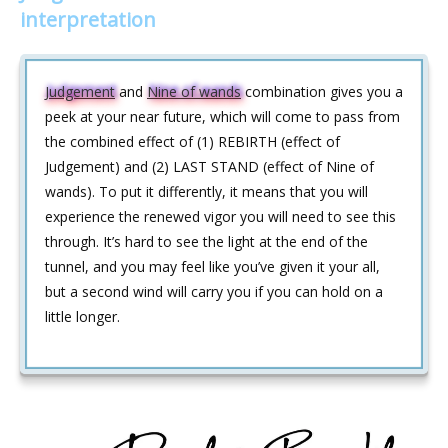
interpretation
Judgement
and
Nine of wands
combination gives you a
peek at your near future, which will come to pass from
the combined effect of (1) REBIRTH (effect of
Judgement) and (2) LAST STAND (effect of Nine of
wands). To put it differently, it means that you will
experience the renewed vigor you will need to see this
through. It’s hard to see the light at the end of the
tunnel, and you may feel like you’ve given it your all,
but a second wind will carry you if you can hold on a
little longer.