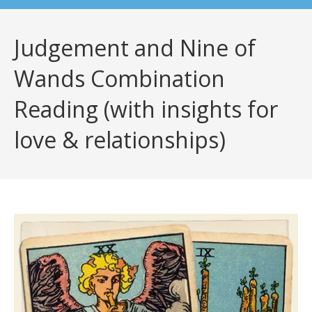
Judgement and Nine of
Wands Combination
Reading (with insights for
love & relationships)