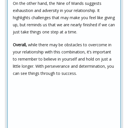
On the other hand, the Nine of Wands suggests
exhaustion and adversity in your relationship. It
highlights challenges that may make you feel like giving
up, but reminds us that we are nearly finished if we can
just take things one step at a time.
Overall,
while there may be obstacles to overcome in
your relationship with this combination, it’s important
to remember to believe in yourself and hold on just a
little longer. With perseverance and determination, you
can see things through to success.