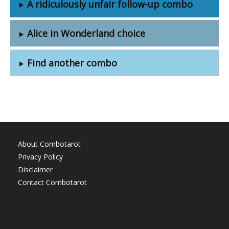
A ridiculously unfair follow-up combo
Alice in Wonderland choice
Find another combo
About Combotarot
Privacy Policy
Disclaimer
Contact Combotarot