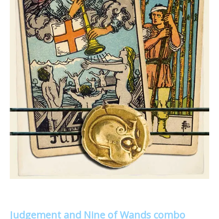
Judgement and Nine of Wands combo