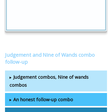
Judgement and Nine of Wands combo
follow-up
Judgement combos, Nine of wands
combos
An honest follow-up combo