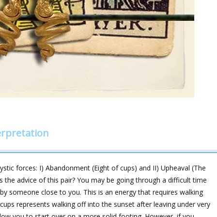
rpretation
ic forces: I) Abandonment (Eight of cups) and II) Upheaval (The
’s the advice of this pair? You may be going through a difficult time
t by someone close to you. This is an energy that requires walking
ups represents walking off into the sunset after leaving under very
 allow you to start over on a more solid footing. However, if you