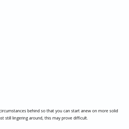
lt circumstances behind so that you can start anew on more solid
 still lingering around, this may prove difficult.