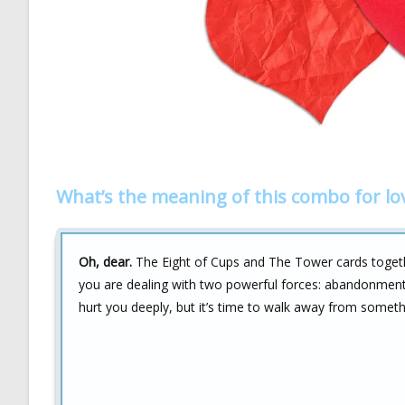
What’s the meaning of this combo for lo
Oh, dear.
The Eight of Cups and The Tower cards together
you are dealing with two powerful forces: abandonment
hurt you deeply, but it’s time to walk away from something