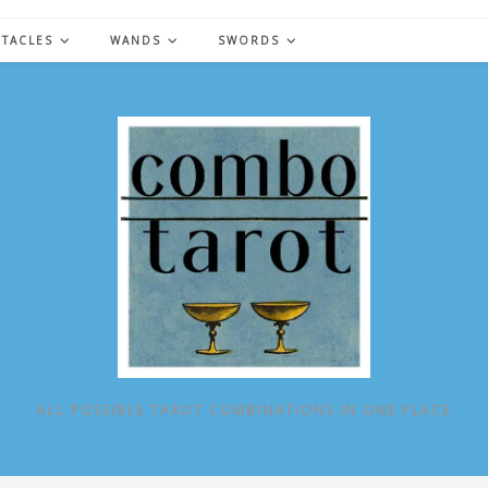
NTACLES
WANDS
SWORDS
ALL POSSIBLE TAROT COMBINATIONS IN ONE PLACE