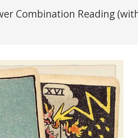
er Combination Reading (with 