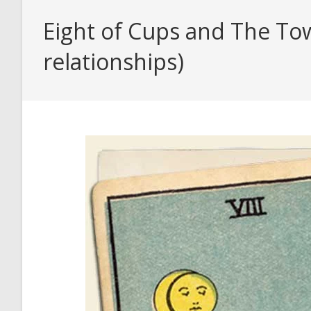
Eight of Cups and The Tow
relationships)