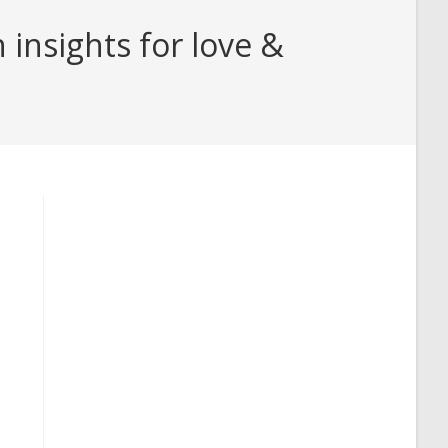
insights for love &