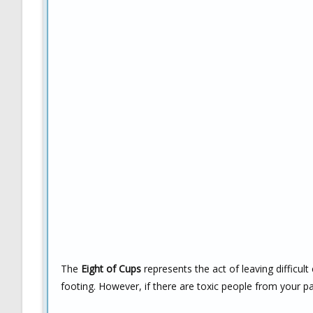
The
Eight of Cups
represents the act of leaving difficu
footing. However, if there are toxic people from your past