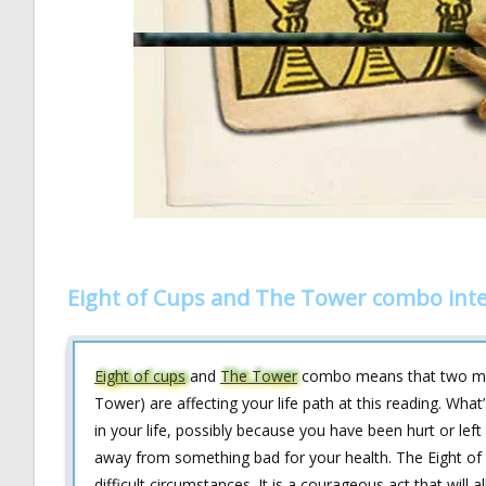
Eight of Cups and The Tower combo inte
Eight of cups
and
The Tower
combo means that two myst
Tower) are affecting your life path at this reading. What
in your life, possibly because you have been hurt or lef
away from something bad for your health. The Eight of c
difficult circumstances. It is a courageous act that will