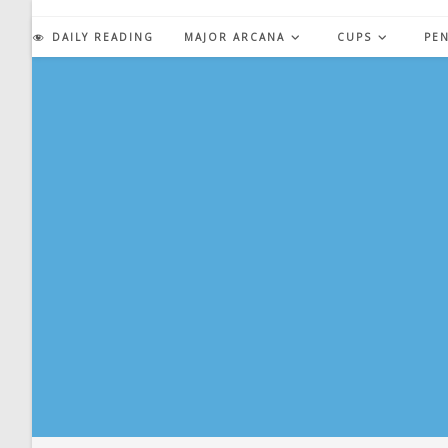
Skip
to
DAILY READING
MAJOR ARCANA
CUPS
PE
content