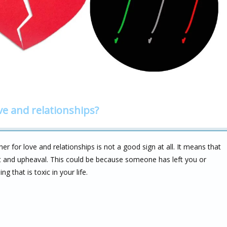
ve and relationships?
 for love and relationships is not a good sign at all. It means that
 and upheaval. This could be because someone has left you or
 that is toxic in your life.