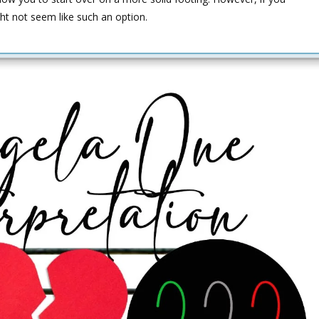
ght not seem like such an option.