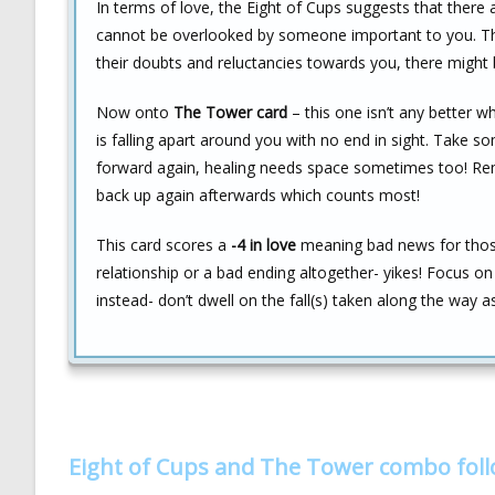
In terms of love, the Eight of Cups suggests that there
cannot be overlooked by someone important to you. The
their doubts and reluctancies towards you, there might b
Now onto
The Tower card
– this one isn’t any better w
is falling apart around you with no end in sight. Take
forward again, healing needs space sometimes too! Re
back up again afterwards which counts most!
This card scores a
-4 in love
meaning bad news for those 
relationship or a bad ending altogether- yikes! Focus o
instead- don’t dwell on the fall(s) taken along the way 
Eight of Cups and The Tower combo fol