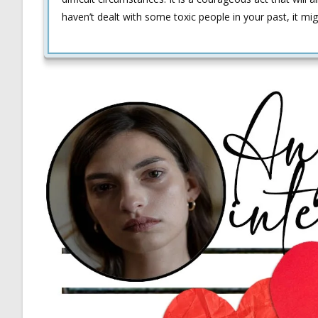
haven’t dealt with some toxic people in your past, it mi