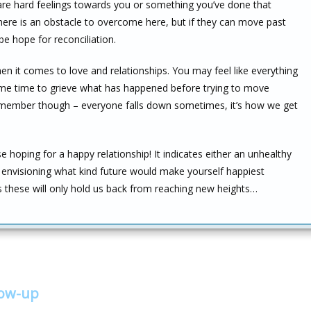
 are hard feelings towards you or something you’ve done that
re is an obstacle to overcome here, but if they can move past
e hope for reconciliation.
hen it comes to love and relationships. You may feel like everything
 some time to grieve what has happened before trying to move
member though – everyone falls down sometimes, it’s how we get
hoping for a happy relationship! It indicates either an unhealthy
n envisioning what kind future would make yourself happiest
as these will only hold us back from reaching new heights…
low-up